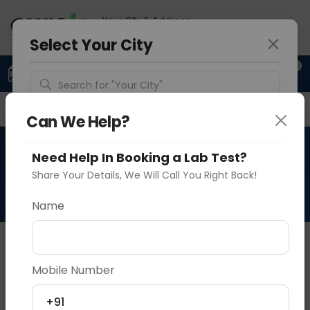
Your City & Address
Delhi
Select Your City
0
Upload Prescription
+91 921 810 2620
Search for "Your City"
Overview
Available Labs
Why choose Curelo?
Detect Location
Can We Help?
RAD HRCT + CECT TEMPORAL
Need Help In Booking a Lab Test?
Popular Cities
BONE
Share Your Details, We Will Call You Right Back!
Name
About This Test
NA
Mobile Number
Vadodara
Delhi
Noida
+91
Sample Type
Results
Fasting