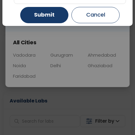
OTHER
0 - 0 hrs
Fasting is not requ
Submit
Cancel
Gurugram
Ahmedabad
Ghaziabad
📞
Call Now
💬 Get a Callback
All Cities
Sabhi Labs, Sahi
Chat with Dr.
Price
Curelo
Vadodara
Gurugram
Ahmedabad
Noida
Delhi
Ghaziabad
Home Sample
Smart AI Reports
Collection
Faridabad
Available Labs
Filter by