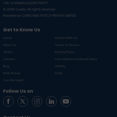
CIN: U74999GJ2022PC131977
©
2026
Curelo, All rights reserved.
Powered by CURIS HEALTHTECH PRIVATE LIMITED
Get to Know Us
Home
Partner With Us
About Us
Terms of Service
Offers
Privacy Policy
Careers
Cancellation & Refund Policy
Blog
Gallery
Web Stories
FAQs
Can We Help?
Follow Us on