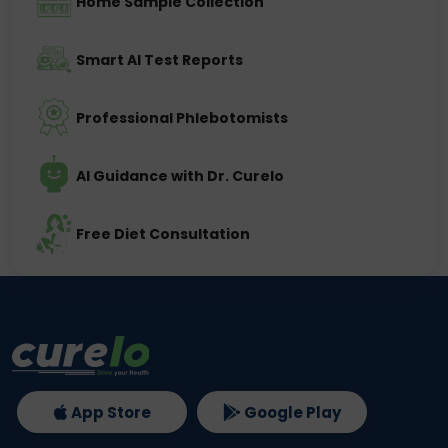
Home Sample Collection
Smart AI Test Reports
Professional Phlebotomists
AI Guidance with Dr. Curelo
Free Diet Consultation
App Store
Google Play