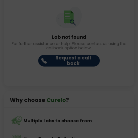
Lab not found
For further assistance or help. Please contact us using the
callback option below.
Request a call
back
Why choose
Curelo
?
Multiple Labs to choose from