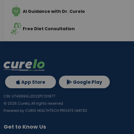
AI Guidance with Dr. Curelo
Free Diet Consultation
App Store
Google Play
CIN: U74999GJ2022PC131977
©
2026
Curelo, All rights reserved.
Powered by CURIS HEALTHTECH PRIVATE LIMITED
Get to Know Us