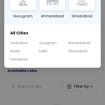
📞
Call Now
💬 Get a Callback
Gurugram
Ahmedabad
Ghaziabad
Sabhi Labs, Sahi
Chat with Dr.
All Cities
Price
Curelo
Vadodara
Gurugram
Ahmedabad
Home Sample
Smart AI Reports
Collection
Noida
Delhi
Ghaziabad
Faridabad
Available Labs
Filter by