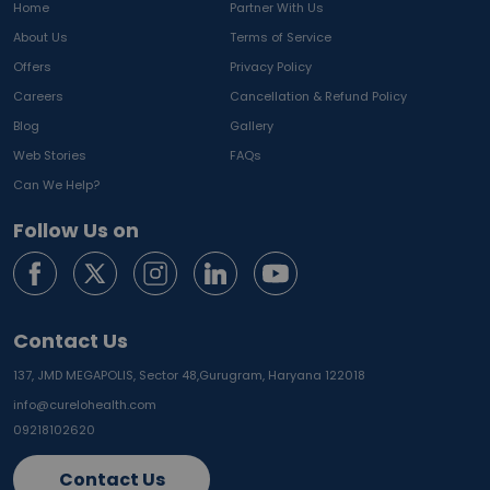
Home
Partner With Us
About Us
Terms of Service
Offers
Privacy Policy
Careers
Cancellation & Refund Policy
Blog
Gallery
Web Stories
FAQs
Can We Help?
Follow Us on
Contact Us
137, JMD MEGAPOLIS, Sector 48,
Gurugram, Haryana 122018
info@curelohealth.com
09218102620
Contact Us