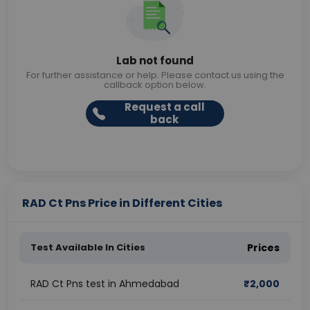
Lab not found
For further assistance or help. Please contact us using the
callback option below.
Request a call
back
RAD Ct Pns Price in Different Cities
Test Available In Cities
Prices
RAD Ct Pns test in Ahmedabad
₹
2,000