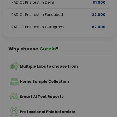
RAD Ct Pns test in Delhi
₹
1,000
RAD Ct Pns test in Faridabad
₹
2,000
RAD Ct Pns test in Gurugram
₹
2,000
Why choose
Curelo
?
Multiple Labs to choose from
Home Sample Collection
Smart AI Test Reports
Professional Phlebotomists