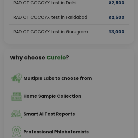
RAD CT COCCYX test in Delhi
₹
2,500
RAD CT COCCYX test in Faridabad
₹
2,500
RAD CT COCCYX test in Gurugram
₹
3,000
Why choose
Curelo
?
Multiple Labs to choose from
Home Sample Collection
Smart AI Test Reports
Professional Phlebotomists