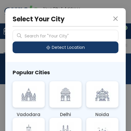
Your City & Address
Delhi
Select Your City
0
Upload Prescription
+91 921 810 2620
Search for "Your City"
Overview
Available Labs
Price in Different Citie
Detect Location
RAD CT COCCYX
Popular Cities
About This Test
NA
Vadodara
Delhi
Noida
Sample Type
Results
Fasting
OTHER
0 - 0 hrs
Fasting is not requ