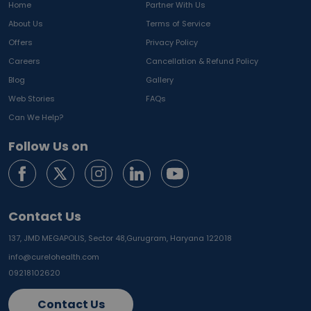
Home
Partner With Us
About Us
Terms of Service
Offers
Privacy Policy
Careers
Cancellation & Refund Policy
Blog
Gallery
Web Stories
FAQs
Can We Help?
Follow Us on
Contact Us
137, JMD MEGAPOLIS, Sector 48,
Gurugram, Haryana 122018
info@curelohealth.com
09218102620
Contact Us