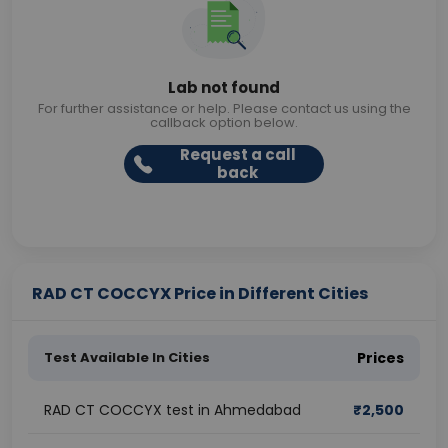
Lab not found
For further assistance or help. Please contact us using the
callback option below.
Request a call
back
RAD CT COCCYX Price in Different Cities
Test Available In Cities
Prices
RAD CT COCCYX test in Ahmedabad
₹
2,500