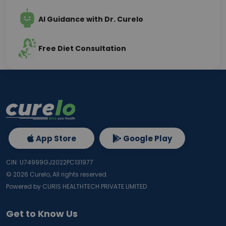
AI Guidance with Dr. Curelo
Free Diet Consultation
App Store
Google Play
CIN: U74999GJ2022PC131977
©
2026
Curelo, All rights reserved.
Powered by CURIS HEALTHTECH PRIVATE LIMITED
Get to Know Us