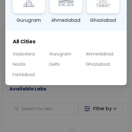
📞
Call Now
💬 Get a Callback
Gurugram
Ahmedabad
Ghaziabad
Sabhi Labs, Sahi
Chat with Dr.
All Cities
Price
Curelo
Vadodara
Gurugram
Ahmedabad
Home Sample
Smart AI Reports
Collection
Noida
Delhi
Ghaziabad
Faridabad
Available Labs
Filter by