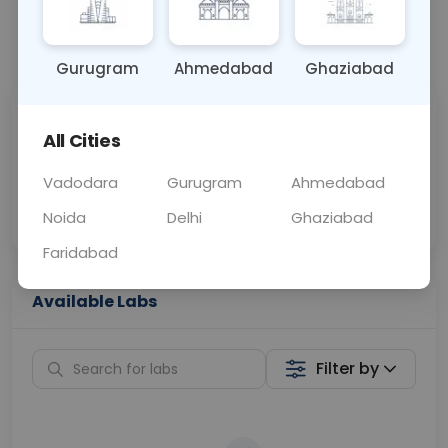
📞
Call Now
💬 Get a Callback
Gurugram
Ahmedabad
Ghaziabad
Sabhi Labs, Sahi
Chat with Dr.
All Cities
Price
Curelo
Vadodara
Gurugram
Ahmedabad
Home Sample
Smart AI Reports
Collection
Noida
Delhi
Ghaziabad
Faridabad
Available Labs
Filter by