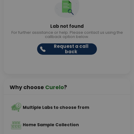
Lab not found
For further assistance or help. Please contact us using the
callback option below.
Request a call
back
Why choose
Curelo
?
Multiple Labs to choose from
Home Sample Collection