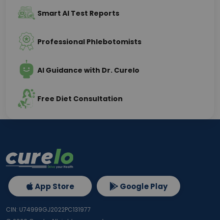
Smart AI Test Reports
Professional Phlebotomists
AI Guidance with Dr. Curelo
Free Diet Consultation
App Store
Google Play
CIN: U74999GJ2022PC131977