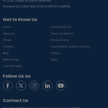
©
2026
Curelo, All rights reserved.
Powered by CURIS HEALTHTECH PRIVATE LIMITED
Get to Know Us
Home
Partner With Us
About Us
Terms of Service
Offers
Privacy Policy
Careers
Cancellation & Refund Policy
Blog
Gallery
Web Stories
FAQs
Can We Help?
Follow Us on
Contact Us