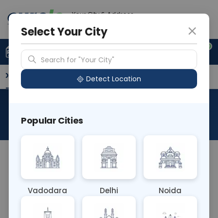
Your City & Address
Delhi
Select Your City
0
Upload Prescription
+91 921 810 2620
Search for "Your City"
Overview
Available Labs
Why choose Curelo?
Detect Location
RAD CECT SINOGRAM
Popular Cities
About This Test
NA
Vadodara
Delhi
Noida
Sample Type
Results
Fasting
OTHER
0 - 0 hrs
Fasting is not requ