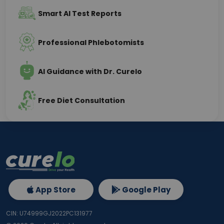
Smart AI Test Reports
Professional Phlebotomists
AI Guidance with Dr. Curelo
Free Diet Consultation
App Store
Google Play
CIN: U74999GJ2022PC131977