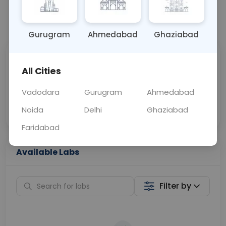
📞
Call Now
💬 Get a Callback
Gurugram
Ahmedabad
Ghaziabad
Sabhi Labs, Sahi
Chat with Dr.
All Cities
Price
Curelo
Vadodara
Gurugram
Ahmedabad
Home Sample
Smart AI Reports
Collection
Noida
Delhi
Ghaziabad
Faridabad
Available Labs
Filter by