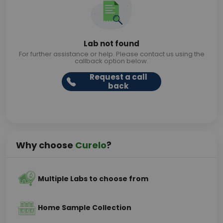
Lab not found
For further assistance or help. Please contact us using the
callback option below.
Request a call
back
Why choose
Curelo
?
Multiple Labs to choose from
Home Sample Collection