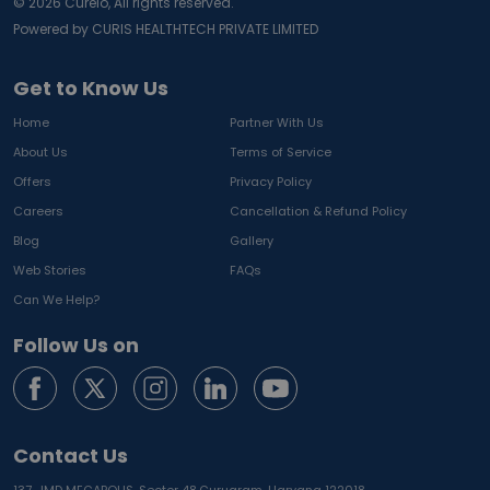
©
2026
Curelo, All rights reserved.
Powered by CURIS HEALTHTECH PRIVATE LIMITED
Get to Know Us
Home
Partner With Us
About Us
Terms of Service
Offers
Privacy Policy
Careers
Cancellation & Refund Policy
Blog
Gallery
Web Stories
FAQs
Can We Help?
Follow Us on
Contact Us