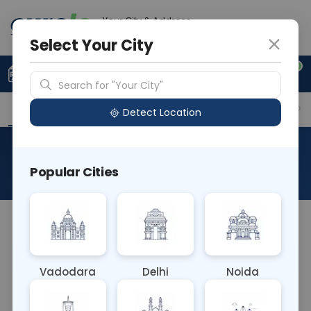
Your City & Address
Delhi
Select Your City
0
Upload Prescription
+91 921 810 2620
Search for "Your City"
Overview
Available Labs
Why choose Curelo?
Detect Location
RAD CECT RIGHT HIP
Popular Cities
About This Test
NA
Vadodara
Delhi
Noida
Sample Type
Results
Fasting
OTHER
0 - 0 hrs
Fasting is not requ