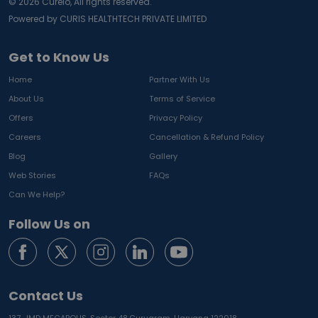
©
2026
Curelo, All rights reserved.
Powered by CURIS HEALTHTECH PRIVATE LIMITED
Get to Know Us
Home
Partner With Us
About Us
Terms of Service
Offers
Privacy Policy
Careers
Cancellation & Refund Policy
Blog
Gallery
Web Stories
FAQs
Can We Help?
Follow Us on
Contact Us