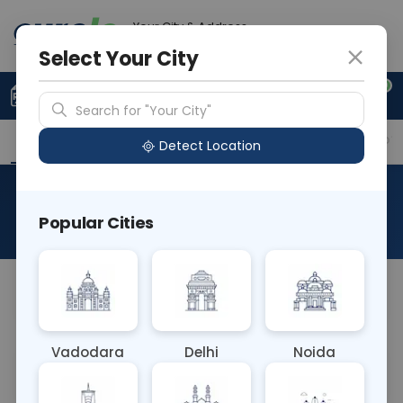
Your City & Address
Delhi
Select Your City
0
Upload Prescription
+91 921 810 2620
Search for "Your City"
Overview
Available Labs
Why choose Curelo?
Detect Location
RAD CECT Left Wrist
Popular Cities
About This Test
NA
Vadodara
Delhi
Noida
Sample Type
Results
Fasting
OTHER
0 - 0 hrs
Fasting is not requ