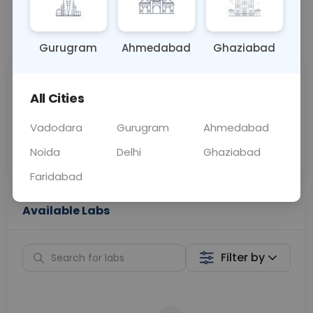
📞
Call Now
💬 Get a Callback
Gurugram
Ahmedabad
Ghaziabad
Sabhi Labs, Sahi
Chat with Dr.
All Cities
Price
Curelo
Vadodara
Gurugram
Ahmedabad
Home Sample
Smart AI Reports
Collection
Noida
Delhi
Ghaziabad
Faridabad
Available Labs
Filter by