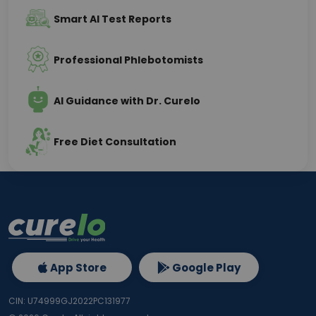
Smart AI Test Reports
Professional Phlebotomists
AI Guidance with Dr. Curelo
Free Diet Consultation
App Store
Google Play
CIN: U74999GJ2022PC131977