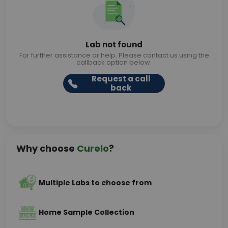
Lab not found
For further assistance or help. Please contact us using the
callback option below.
Request a call
back
Why choose
Curelo
?
Multiple Labs to choose from
Home Sample Collection