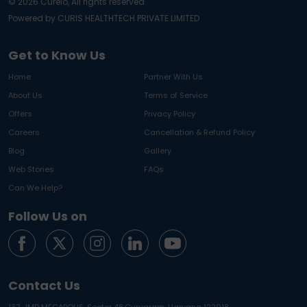
©
2026
Curelo, All rights reserved.
Powered by CURIS HEALTHTECH PRIVATE LIMITED
Get to Know Us
Home
Partner With Us
About Us
Terms of Service
Offers
Privacy Policy
Careers
Cancellation & Refund Policy
Blog
Gallery
Web Stories
FAQs
Can We Help?
Follow Us on
Contact Us