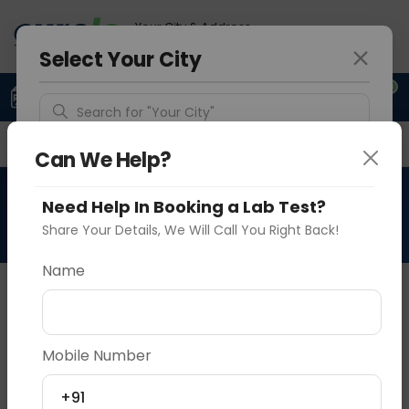
Your City & Address
Delhi
Select Your City
0
Upload Prescription
+91 921 810 2620
Search for "Your City"
Overview
Available Labs
Why choose Curelo?
Detect Location
Can We Help?
RAD CBCT SINGLE TOOTH
Need Help In Booking a Lab Test?
Popular Cities
Share Your Details, We Will Call You Right Back!
Name
About This Test
NA
Mobile Number
Vadodara
Delhi
Noida
Sample Type
Results
Fasting
OTHER
0 - 0 hrs
Fasting is not requ
+91