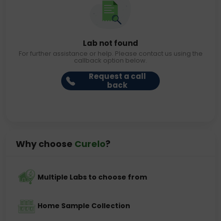
Lab not found
For further assistance or help. Please contact us using the
callback option below.
Request a call
back
Why choose
Curelo
?
Multiple Labs to choose from
Home Sample Collection