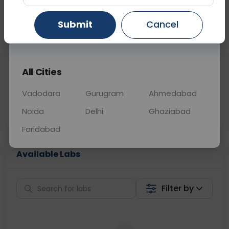
📞
Call Now
💬 Get a Callback
Submit
Cancel
Gurugram
Ahmedabad
Ghaziabad
Sabhi Labs, Sahi
Chat with Dr.
All Cities
Price
Curelo
Vadodara
Gurugram
Ahmedabad
Home Sample
Smart AI Reports
Collection
Noida
Delhi
Ghaziabad
Faridabad
Available Labs
Filter by