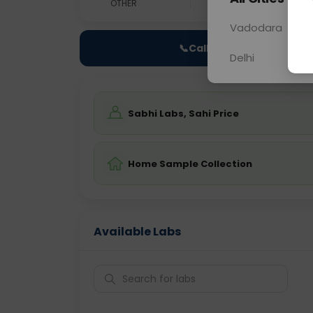
OTHER
0 - 0 hrs
Fast
Vadodara
📞
Call Now
Delhi
Sabhi Labs, Sahi Price
Home Sample Collection
Available Labs