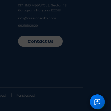
137, JMD MEGAPOLIS, Sector 48,
Gurugram, Haryana 122018
info@curelohealth.com
09218102620
Contact Us
bad
Faridabad