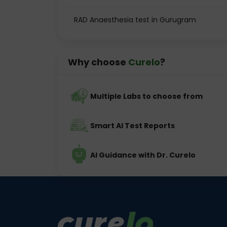
RAD Anaesthesia test in Gurugram
Why choose
Curelo
?
Multiple Labs to choose from
Smart AI Test Reports
AI Guidance with Dr. Curelo