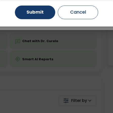
ing is not required
Starting ₹0
Gurugram
Ahmedabad
Noida
Submit
Cancel
💬 Get a Callback
Ghaziabad
Faridabad
Chat with Dr. Curelo
Smart AI Reports
Filter by