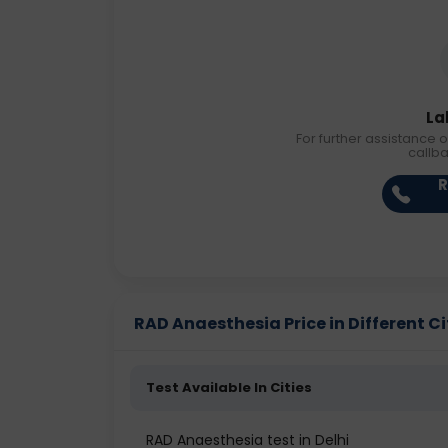
La
For further assistance o
callb
R
RAD Anaesthesia Price in Different Ci
Test Available In Cities
RAD Anaesthesia test in Delhi