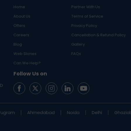
Home
Partner With Us
About Us
Terms of Service
Offers
Privacy Policy
Careers
Cancellation & Refund Policy
Blog
Gallery
Web Stories
FAQs
Can We Help?
Follow Us on
ED
rugram
Ahmedabad
Noida
Delhi
Ghazia