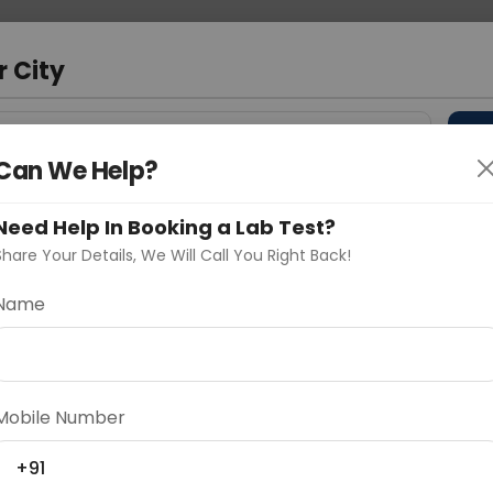
 Address
About Us
Partner With Us
Down
r City
D
"Your City"
Can We Help?
 Different Cities
Why choose Curelo?
Need Help In Booking a Lab Test?
s
Share Your Details, We Will Call You Right Back!
Name
Delhi
Noida
Gurugram
Ahmedaba
d
Mobile Number
+91
ting
Price