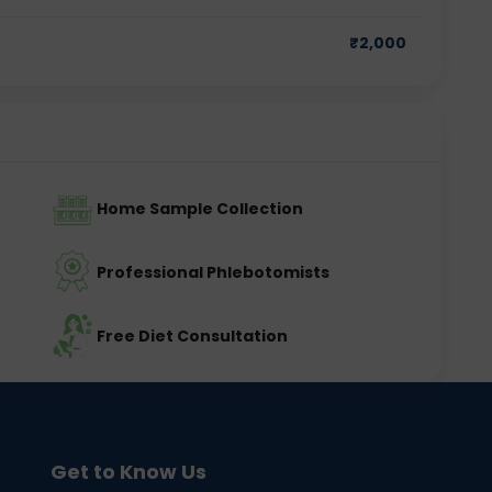
₹
2,000
Home Sample Collection
Professional Phlebotomists
Free Diet Consultation
Get to Know Us