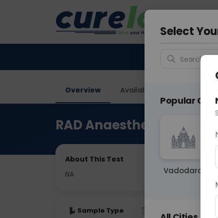
Your City &
Delhi
Select You
Search for 
Overview
Available Labs
Price in
Popular Citie
RAD Anaesthesia
About This Test
Vadodara
NA
Sample Type
Results
Fas
All Cities