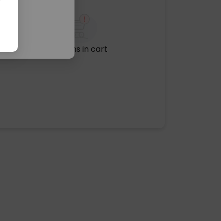
No items in cart