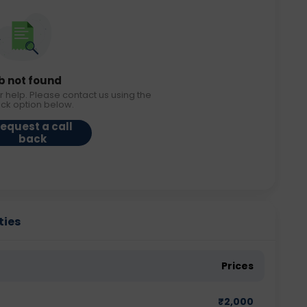
b not found
r help. Please contact us using the
ack option below.
equest a call
back
ties
Prices
₹
2,000