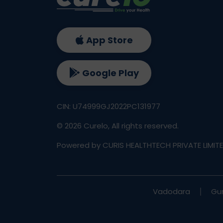
App Store
Google Play
CIN: U74999GJ2022PC131977
©
2026
Curelo, All rights reserved.
Powered by CURIS HEALTHTECH PRIVATE LIMIT
Vadodara
Gu