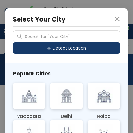
Your City & Address
Delhi
Select Your City
0
Upload Prescription
+91 921 810 2620
Search for "Your City"
Overview
Available Labs
Price in Different Citie
Detect Location
NIPT
Popular Cities
About This Test
NA
Vadodara
Delhi
Noida
Sample Type
Results
Fasting
BLOOD
0 - 0 hrs
Fasting is not requ