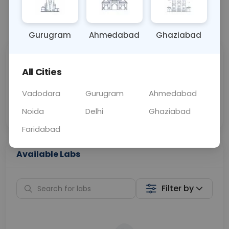
📞
Call Now
💬 Get a Callback
Gurugram
Ahmedabad
Ghaziabad
Sabhi Labs, Sahi
Chat with Dr.
All Cities
Price
Curelo
Vadodara
Gurugram
Ahmedabad
Home Sample
Smart AI Reports
Collection
Noida
Delhi
Ghaziabad
Faridabad
Available Labs
Filter by