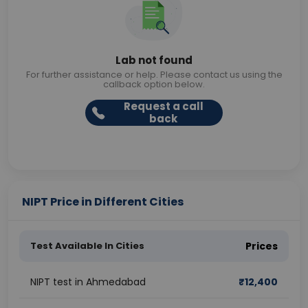
Lab not found
For further assistance or help. Please contact us using the
callback option below.
Request a call
back
NIPT Price in Different Cities
Test Available In Cities
Prices
NIPT test in Ahmedabad
₹
12,400