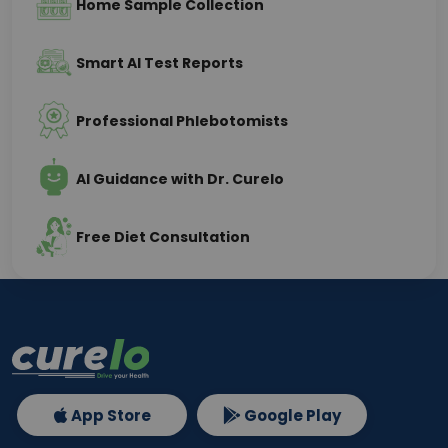
Home Sample Collection
Smart AI Test Reports
Professional Phlebotomists
AI Guidance with Dr. Curelo
Free Diet Consultation
App Store
Google Play