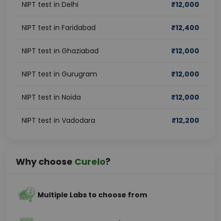
NIPT test in Delhi
₹
12,000
NIPT test in Faridabad
₹
12,400
NIPT test in Ghaziabad
₹
12,000
NIPT test in Gurugram
₹
12,000
NIPT test in Noida
₹
12,000
NIPT test in Vadodara
₹
12,200
Why choose
Curelo
?
Multiple Labs to choose from