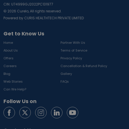
CIN: U74999GJ2022PC131977
©
2026
Curelo, All rights reserved.
Powered by CURIS HEALTHTECH PRIVATE LIMITED
Get to Know Us
Home
Partner With Us
About Us
Terms of Service
Offers
Privacy Policy
Careers
Cancellation & Refund Policy
Blog
Gallery
Web Stories
FAQs
Can We Help?
Follow Us on