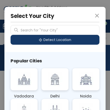
Your City & Address
Delhi
Select Your City
0
Upload Prescription
+91 921 810 2620
Search for "Your City"
Overview
Available Labs
Why choose Curelo?
Detect Location
NCV & EMG - BOTH LIMB
Popular Cities
About This Test
NCV & EMG
Vadodara
Delhi
Noida
Sample Type
Results
Fasting
OTHER
0 - 0 hrs
Fasting is not requ