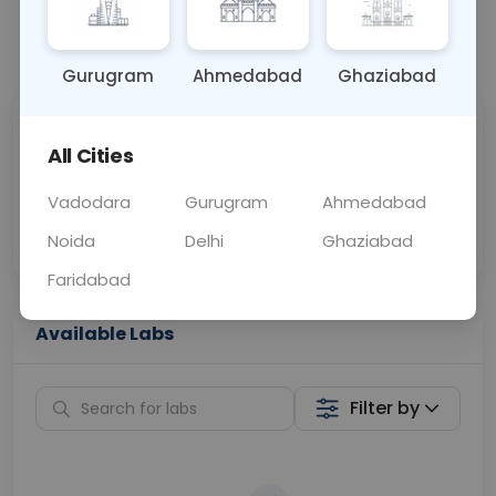
📞
Call Now
💬 Get a Callback
Gurugram
Ahmedabad
Ghaziabad
Sabhi Labs, Sahi
Chat with Dr.
All Cities
Price
Curelo
Vadodara
Gurugram
Ahmedabad
Home Sample
Smart AI Reports
Collection
Noida
Delhi
Ghaziabad
Faridabad
Available Labs
Filter by