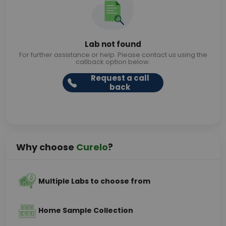
Lab not found
For further assistance or help. Please contact us using the
callback option below.
Request a call
back
Why choose
Curelo
?
Multiple Labs to choose from
Home Sample Collection