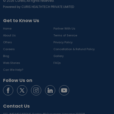
©
2026
Curelo, All rights reserved.
Powered by CURIS HEALTHTECH PRIVATE LIMITED
Get to Know Us
Home
Partner With Us
About Us
Terms of Service
Offers
Privacy Policy
Careers
Cancellation & Refund Policy
Blog
Gallery
Web Stories
FAQs
Can We Help?
Follow Us on
Contact Us