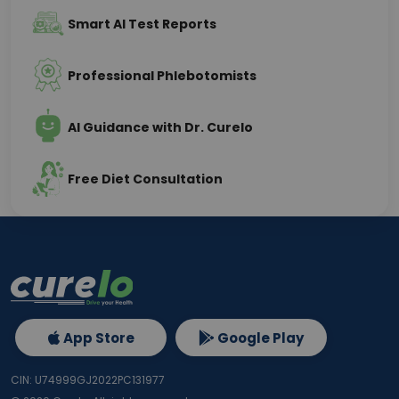
Smart AI Test Reports
Professional Phlebotomists
AI Guidance with Dr. Curelo
Free Diet Consultation
App Store
Google Play
CIN: U74999GJ2022PC131977