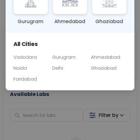
📞
Call Now
💬 Get a Callback
Gurugram
Ahmedabad
Ghaziabad
Sabhi Labs, Sahi
Chat with Dr.
All Cities
Price
Curelo
Vadodara
Gurugram
Ahmedabad
Home Sample
Smart AI Reports
Collection
Noida
Delhi
Ghaziabad
Faridabad
Available Labs
Filter by