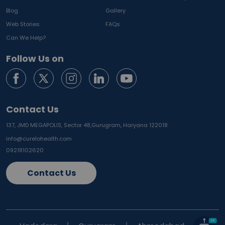
Blog
Gallery
Web Stories
FAQs
Can We Help?
Follow Us on
Contact Us
137, JMD MEGAPOLIS, Sector 48,
Gurugram, Haryana 122018
info@curelohealth.com
09218102620
Contact Us