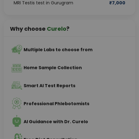
MRI Testis test in Gurugram
₹
7,000
Why choose
Curelo
?
Multiple Labs to choose from
Home Sample Collection
Smart AI Test Reports
Professional Phlebotomists
AI Guidance with Dr. Curelo