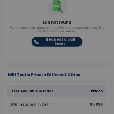
Lab not found
For further assistance or help. Please contact us using the
callback option below.
Request a call
back
MRI Testis Price in Different Cities
Test Available In Cities
Prices
MRI Testis test in Delhi
₹
6,830