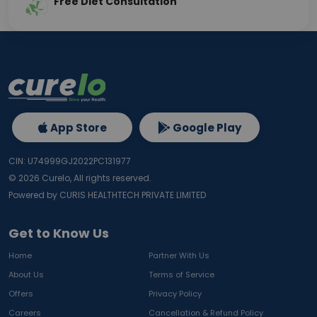
Free Diet Consultation
App Store
Google Play
CIN: U74999GJ2022PC131977
©
2026
Curelo, All rights reserved.
Powered by CURIS HEALTHTECH PRIVATE LIMITED
Get to Know Us
Home
Partner With Us
About Us
Terms of Service
Offers
Privacy Policy
Careers
Cancellation & Refund Policy