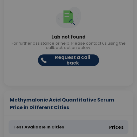
Lab not found
For further assistance or help. Please contact us using the
callback option below.
Request a call
back
Methymalonic Acid Quantitative Serum
Price in Different Cities
Test Available In Cities
Prices