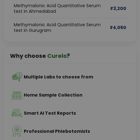
Methymalonic Acid Quantitative Serum
₹
3,200
test in Ahmedabad
Methymalonic Acid Quantitative Serum
₹
4,050
test in Gurugram
Why choose
Curelo
?
Multiple Labs to choose from
Home Sample Collection
Smart AI Test Reports
Professional Phlebotomists