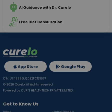
AI Guidance with Dr. Curelo
Free Diet Consultation
App Store
Google Play
CIN: U74999GJ2022PC131977
©
2026
Curelo, All rights reserved.
Powered by CURIS HEALTHTECH PRIVATE LIMITED
Get to Know Us
Home
Partner With Us