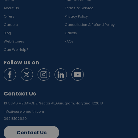
About Us
Terms of Service
Offers
Privacy Policy
Careers
Cancellation & Refund Policy
Blog
Gallery
Web Stories
FAQs
Can We Help?
Follow Us on
Contact Us
137, JMD MEGAPOLIS, Sector 48,
Gurugram, Haryana 122018
info@curelohealth.com
09218102620
Contact Us