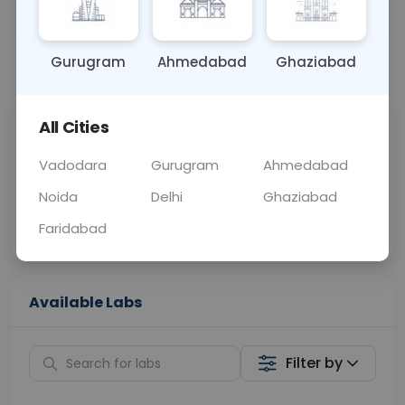
BLOOD
0 - 0 hrs
Fasting is not requ
Gurugram
Ahmedabad
Ghaziabad
📞
Call Now
💬 Get a Callback
All Cities
Sabhi Labs, Sahi
Chat with Dr.
Price
Curelo
Vadodara
Gurugram
Ahmedabad
Noida
Delhi
Ghaziabad
Home Sample
Smart AI Reports
Collection
Faridabad
Available Labs
Filter by