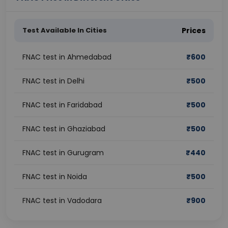
Test Available In Cities
Prices
FNAC test in Ahmedabad
₹
600
FNAC test in Delhi
₹
500
FNAC test in Faridabad
₹
500
FNAC test in Ghaziabad
₹
500
FNAC test in Gurugram
₹
440
FNAC test in Noida
₹
500
FNAC test in Vadodara
₹
900