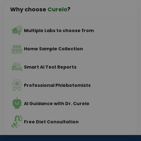
Why choose
Curelo
?
Multiple Labs to choose from
Home Sample Collection
Smart AI Test Reports
Professional Phlebotomists
AI Guidance with Dr. Curelo
Free Diet Consultation