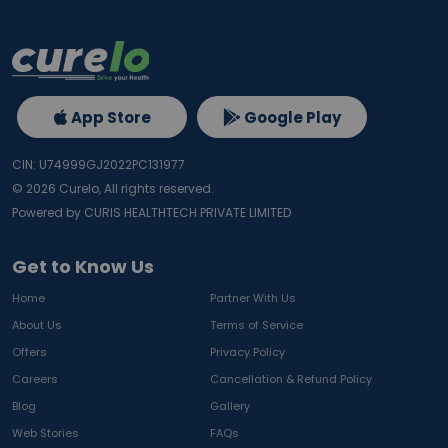
App Store
Google Play
CIN: U74999GJ2022PC131977
©
2026
Curelo, All rights reserved.
Powered by CURIS HEALTHTECH PRIVATE LIMITED
Get to Know Us
Home
Partner With Us
About Us
Terms of Service
Offers
Privacy Policy
Careers
Cancellation & Refund Policy
Blog
Gallery
Web Stories
FAQs