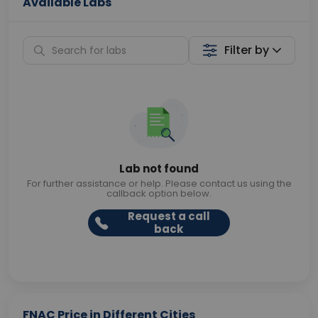
Available Labs
Filter by
Lab not found
For further assistance or help. Please contact us using the
callback option below.
Request a call
back
FNAC Price in Different Cities