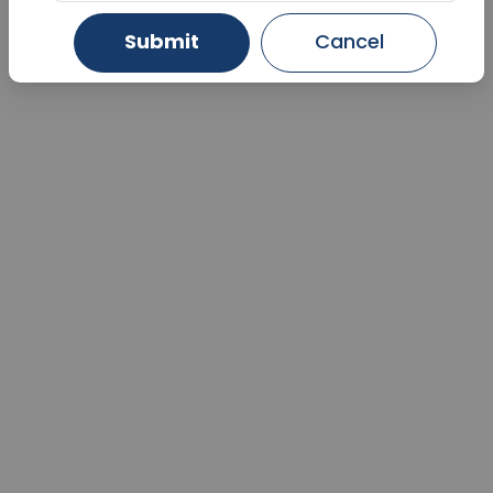
Submit
Cancel