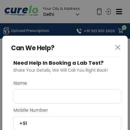
Your City & Address
Delhi
0
Upload Prescription
+91 921 810 2620
Can We Help?
Need Help In Booking a Lab Test?
Share Your Details, We Will Call You Right Back!
Name
Mobile Number
+91