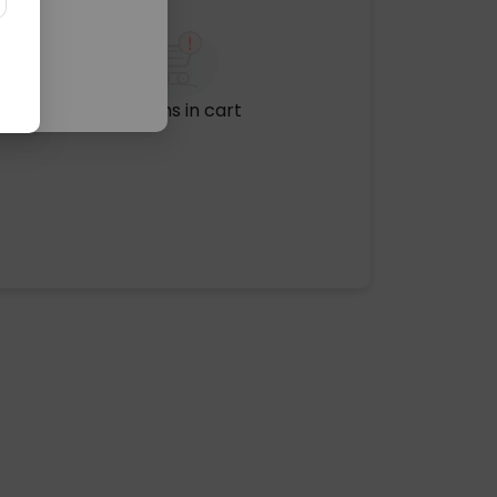
No items in cart