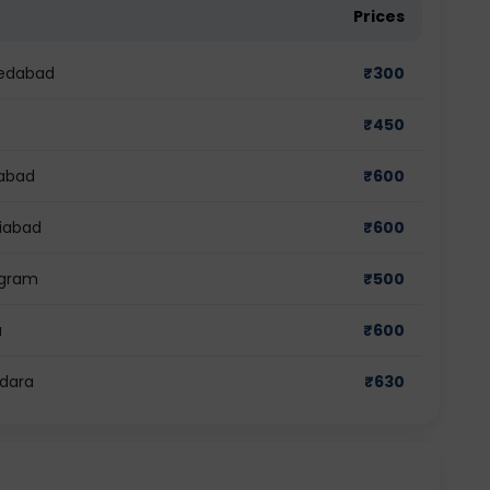
Prices
medabad
₹
300
₹
450
dabad
₹
600
ziabad
₹
600
ugram
₹
500
a
₹
600
odara
₹
630