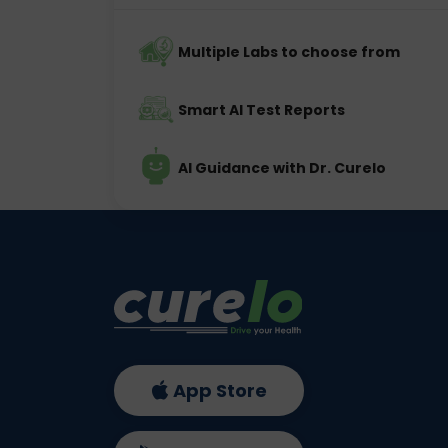
Multiple Labs to choose from
Smart AI Test Reports
AI Guidance with Dr. Curelo
App Store