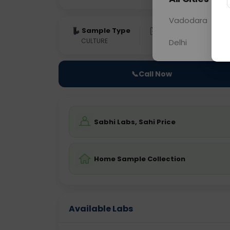
Vadodara
Sample Type
Results
Fas
CULTURE
0 - 0 hrs
Fast
Delhi
📞
Call Now
Sabhi Labs, Sahi Price
Home Sample Collection
Available Labs