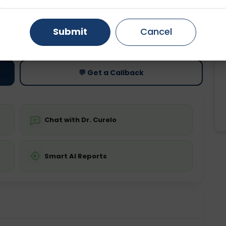
Gurugram
Ahmedabad
Noida
ting
Price
Submit
Cancel
ing is not required
Starting ₹0
Ghaziabad
Faridabad
💬 Get a Callback
Chat with Dr. Curelo
Smart AI Reports