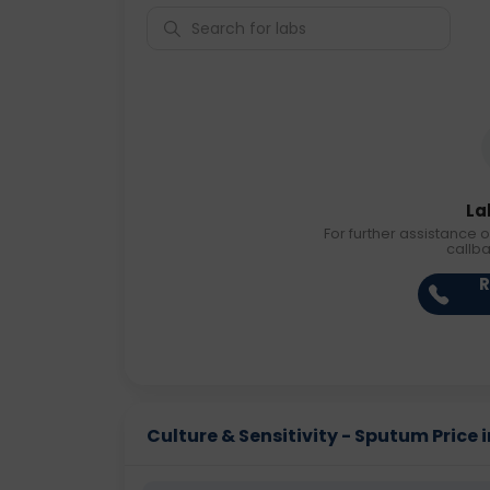
La
For further assistance o
callb
R
Culture & Sensitivity - Sputum Price i