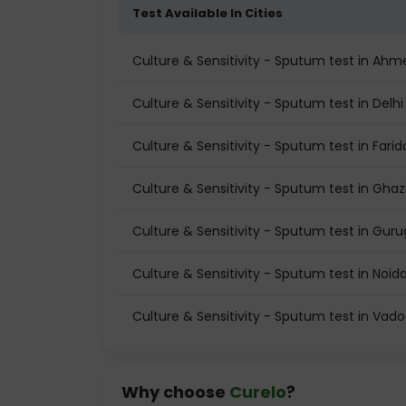
Test Available In Cities
Culture & Sensitivity - Sputum test in Ah
Culture & Sensitivity - Sputum test in Delhi
Culture & Sensitivity - Sputum test in Fari
Culture & Sensitivity - Sputum test in Gha
Culture & Sensitivity - Sputum test in Gur
Culture & Sensitivity - Sputum test in Noid
Culture & Sensitivity - Sputum test in Vad
Why choose
Curelo
?