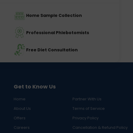
Home Sample Collection
Professional Phlebotomists
Free Diet Consultation
Get to Know Us
Home
Partner With Us
About Us
Terms of Service
Offers
Privacy Policy
Careers
Cancellation & Refund Policy