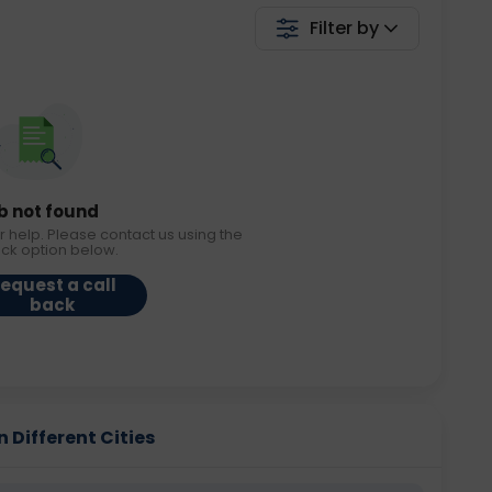
Filter by
b not found
r help. Please contact us using the
ack option below.
equest a call
back
n Different Cities