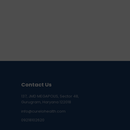
Contact Us
137, JMD MEGAPOLIS, Sector 48,
Gurugram, Haryana 122018
info@curelohealth.com
09218102620