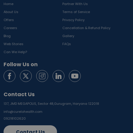
Home
Partner With Us
About Us
Terms of Service
Offers
Privacy Policy
Careers
Cancellation & Refund Policy
Blog
Gallery
Web Stories
FAQs
Can We Help?
Follow Us on
Contact Us
137, JMD MEGAPOLIS, Sector 48,
Gurugram, Haryana 122018
info@curelohealth.com
09218102620
Contact Us