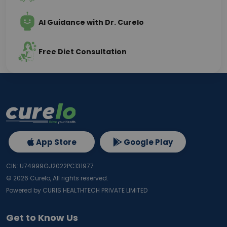
AI Guidance with Dr. Curelo
Free Diet Consultation
App Store
Google Play
CIN: U74999GJ2022PC131977
©
2026
Curelo, All rights reserved.
Powered by CURIS HEALTHTECH PRIVATE LIMITED
Get to Know Us