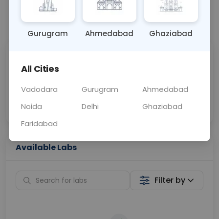
📞
Call Now
💬 Get a Callback
Gurugram
Ahmedabad
Ghaziabad
Sabhi Labs, Sahi
Chat with Dr.
All Cities
Price
Curelo
Vadodara
Gurugram
Ahmedabad
Home Sample
Smart AI Reports
Collection
Noida
Delhi
Ghaziabad
Faridabad
Available Labs
Filter by