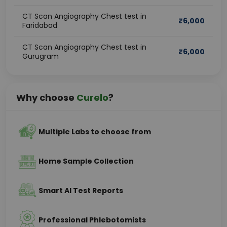
CT Scan Angiography Chest test in
₹
6,000
Faridabad
CT Scan Angiography Chest test in
₹
6,000
Gurugram
Why choose
Curelo
?
Multiple Labs to choose from
Home Sample Collection
Smart AI Test Reports
Professional Phlebotomists