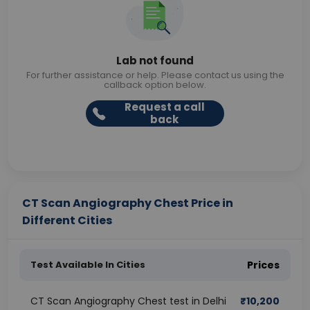
Lab not found
For further assistance or help. Please contact us using the
callback option below.
Request a call
back
CT Scan Angiography Chest Price in
Different Cities
Test Available In Cities
Prices
CT Scan Angiography Chest test in Delhi
₹
10,200