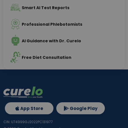
Smart AI Test Reports
Professional Phlebotomists
AI Guidance with Dr. Curelo
Free Diet Consultation
App Store
Google Play
CIN: U74999GJ2022PC131977