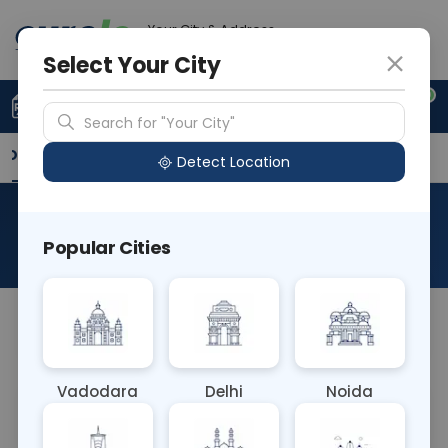
Your City & Address
Delhi
Select Your City
0
Upload Prescription
+91 921 810 2620
Search for "Your City"
Overview
Available Labs
Why choose Curelo?
Detect Location
CT PAROTID PLAIN
Popular Cities
About This Test
NA
Vadodara
Delhi
Noida
Sample Type
Results
Fasting
OTHER
0 - 0 hrs
Fasting is not requ