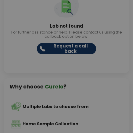
Lab not found
For further assistance or help. Please contact us using the
callback option below.
Request a call
back
Why choose
Curelo
?
Multiple Labs to choose from
Home Sample Collection