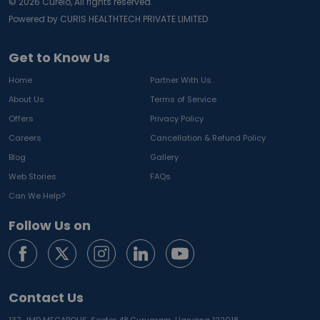
©
2026
Curelo, All rights reserved.
Powered by CURIS HEALTHTECH PRIVATE LIMITED
Get to Know Us
Home
Partner With Us
About Us
Terms of Service
Offers
Privacy Policy
Careers
Cancellation & Refund Policy
Blog
Gallery
Web Stories
FAQs
Can We Help?
Follow Us on
Contact Us