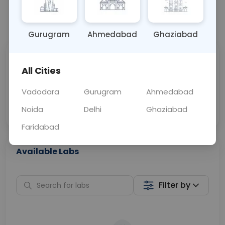
📞
Call Now
💬 Get a Callback
Gurugram
Ahmedabad
Ghaziabad
Sabhi Labs, Sahi
Chat with Dr.
All Cities
Price
Curelo
Vadodara
Gurugram
Ahmedabad
Home Sample
Smart AI Reports
Collection
Noida
Delhi
Ghaziabad
Faridabad
Available Labs
Filter by