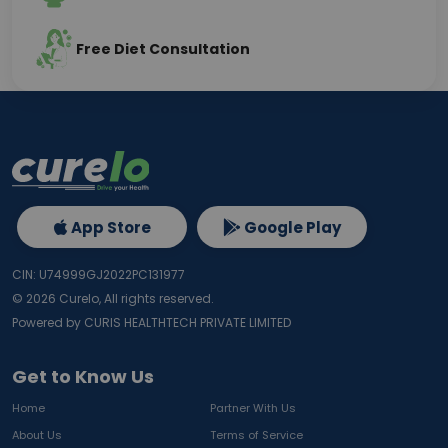
Free Diet Consultation
App Store
Google Play
CIN: U74999GJ2022PC131977
©
2026
Curelo, All rights reserved.
Powered by CURIS HEALTHTECH PRIVATE LIMITED
Get to Know Us
Home
Partner With Us
About Us
Terms of Service