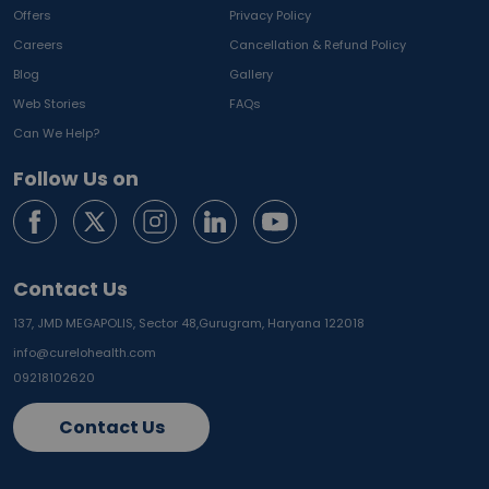
Offers
Privacy Policy
Careers
Cancellation & Refund Policy
Blog
Gallery
Web Stories
FAQs
Can We Help?
Follow Us on
Contact Us
137, JMD MEGAPOLIS, Sector 48,
Gurugram, Haryana 122018
info@curelohealth.com
09218102620
Contact Us