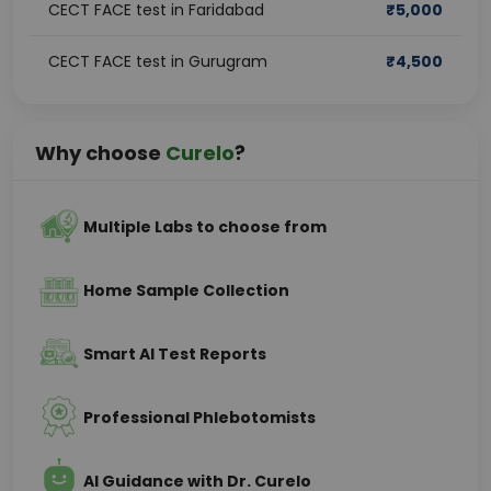
CECT FACE test in Faridabad
₹
5,000
CECT FACE test in Gurugram
₹
4,500
Why choose
Curelo
?
Multiple Labs to choose from
Home Sample Collection
Smart AI Test Reports
Professional Phlebotomists
AI Guidance with Dr. Curelo