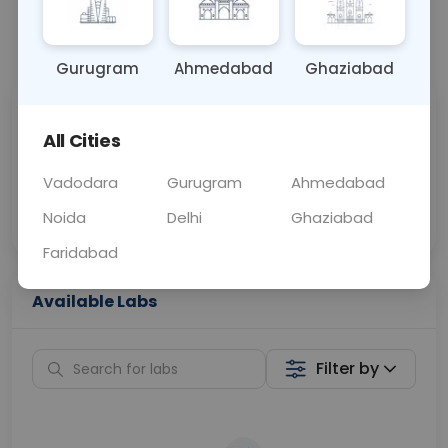
📞
Call Now
💬 Get a Callback
Gurugram
Ahmedabad
Ghaziabad
Sabhi Labs, Sahi
Chat with Dr.
All Cities
Price
Curelo
Vadodara
Gurugram
Ahmedabad
Home Sample
Smart AI Reports
Collection
Noida
Delhi
Ghaziabad
Faridabad
Available Labs
Filter by