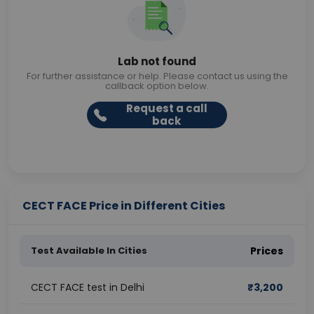
Lab not found
For further assistance or help. Please contact us using the
callback option below.
Request a call
back
CECT FACE Price in Different Cities
Test Available In Cities
Prices
CECT FACE test in Delhi
₹
3,200