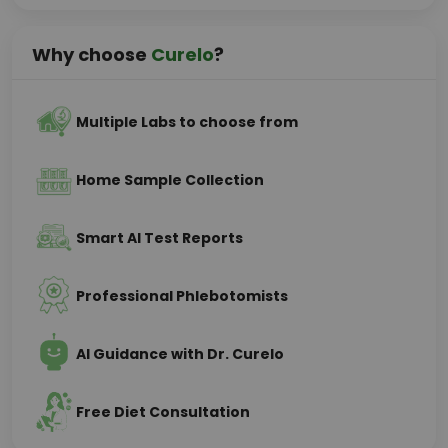
Why choose
Curelo
?
Multiple Labs to choose from
Home Sample Collection
Smart AI Test Reports
Professional Phlebotomists
AI Guidance with Dr. Curelo
Free Diet Consultation