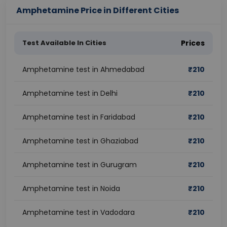
Amphetamine Price in Different Cities
Test Available In Cities
Prices
Amphetamine test in Ahmedabad
₹
210
Amphetamine test in Delhi
₹
210
Amphetamine test in Faridabad
₹
210
Amphetamine test in Ghaziabad
₹
210
Amphetamine test in Gurugram
₹
210
Amphetamine test in Noida
₹
210
Amphetamine test in Vadodara
₹
210