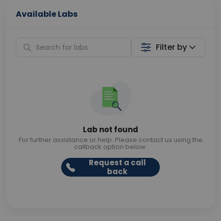
Available Labs
Filter by
Lab not found
For further assistance or help. Please contact us using the
callback option below.
Request a call
back