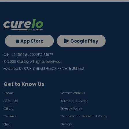
App Store
Google Play
CIN: U74999GJ2022PC131977
©
2026
Curelo, All rights reserved.
Powered by CURIS HEALTHTECH PRIVATE LIMITED
Get to Know Us
Home
Partner With Us
About Us
Terms of Service
Offers
Privacy Policy
Careers
Cancellation & Refund Policy
Blog
Gallery