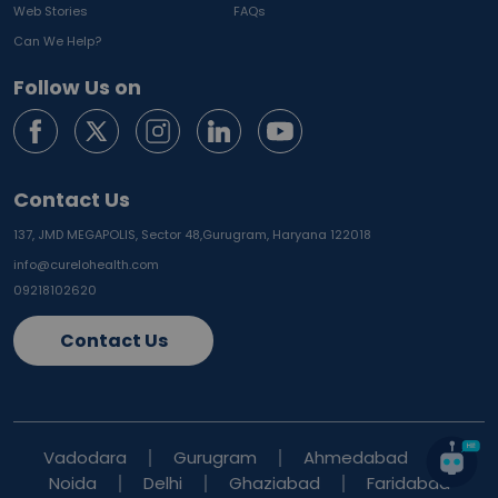
Web Stories
FAQs
Can We Help?
Follow Us on
Contact Us
137, JMD MEGAPOLIS, Sector 48,
Gurugram, Haryana 122018
info@curelohealth.com
09218102620
Contact Us
Vadodara
Gurugram
Ahmedabad
Noida
Delhi
Ghaziabad
Faridabad