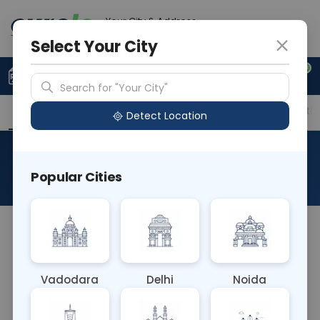
Your City & Address
Delhi
Select Your City
0
Upload Prescription
+91 921 810 2620
Search for "Your City"
Overview
Available Labs
Price in Different Citie
Detect Location
Amphetamine
Popular Cities
About This Test
The Amphetamine blood test measures the
concentration of amphetamine in the
bloodstream. It's used to detect recent
Vadodara
Delhi
Noida
amphetamine use, aiding in drug testing
programs and monitoring individuals for