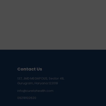
Contact Us
137, JMD MEGAPOLIS, Sector 48,
Gurugram, Haryana 122018
info@curelohealth.com
09218102620