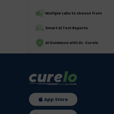
Multiple Labs to choose from
Smart AI Test Reports
AI Guidance with Dr. Curelo
App Store