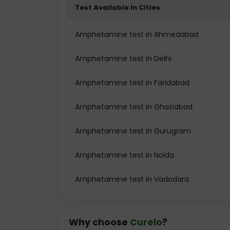
Test Available In Cities
Amphetamine test in Ahmedabad
Amphetamine test in Delhi
Amphetamine test in Faridabad
Amphetamine test in Ghaziabad
Amphetamine test in Gurugram
Amphetamine test in Noida
Amphetamine test in Vadodara
Why choose
Curelo
?