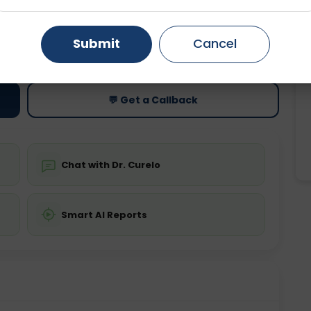
Gurugram
Ahmedabad
Noida
ting
Price
Submit
Cancel
ing is not required
Starting ₹0
Ghaziabad
Faridabad
💬 Get a Callback
Chat with Dr. Curelo
Smart AI Reports