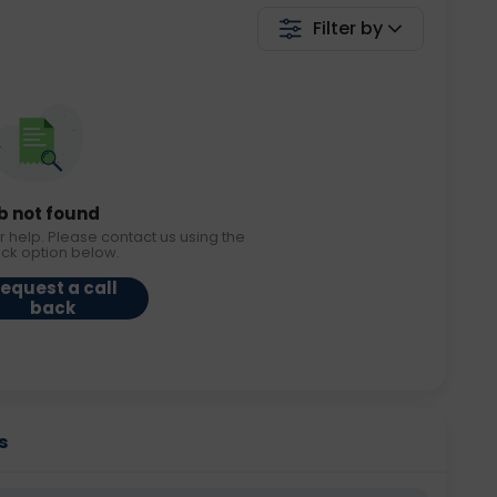
Filter by
b not found
r help. Please contact us using the
ack option below.
equest a call
back
s