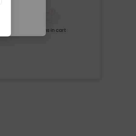
No items in cart