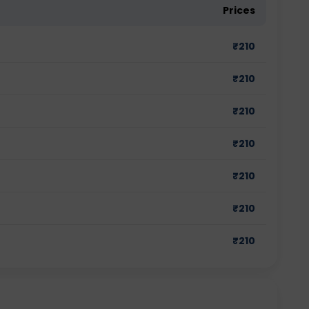
Prices
₹
210
₹
210
₹
210
₹
210
₹
210
₹
210
₹
210