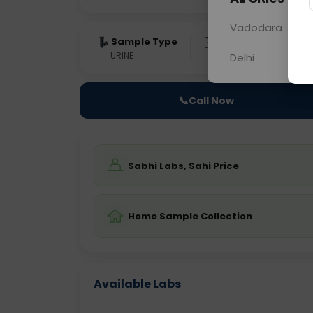
Vadodara
Sample Type
Results
Fas
URINE
0 - 0 hrs
Fast
Delhi
📞
Call Now
Sabhi Labs, Sahi Price
Home Sample Collection
Available Labs