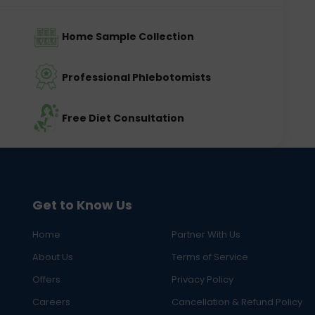
Home Sample Collection
Professional Phlebotomists
Free Diet Consultation
Get to Know Us
Home
Partner With Us
About Us
Terms of Service
Offers
Privacy Policy
Careers
Cancellation & Refund Policy