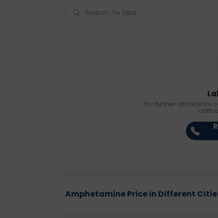
La
For further assistance o
callb
R
Amphetamine Price in Different Citie