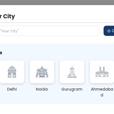
 Address
About Us
Partner With Us
Down
r City
D
"Your City"
s
Loss: Causes & Fixes
Delhi
Noida
Gurugram
Ahmedaba
d