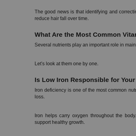
The good news is that identifying and correcti
reduce hair fall over time.
What Are the Most Common Vitami
Several nutrients play an important role in main
Let's look at them one by one.
Is Low Iron Responsible for Your 
Iron deficiency is one of the most common nutr
loss.
Iron helps carry oxygen throughout the body. 
support healthy growth.