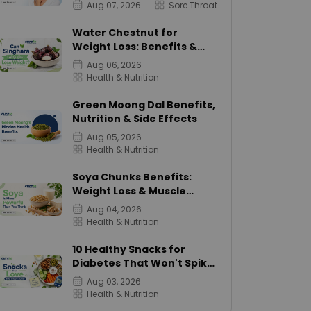
Aug 07, 2026
Sore Throat
Water Chestnut for
Weight Loss: Benefits &
Calories
Aug 06, 2026
Health & Nutrition
Green Moong Dal Benefits,
Nutrition & Side Effects
Aug 05, 2026
Health & Nutrition
Soya Chunks Benefits:
Weight Loss & Muscle
Growth
Aug 04, 2026
Health & Nutrition
10 Healthy Snacks for
Diabetes That Won't Spike
Sugar
Aug 03, 2026
Health & Nutrition