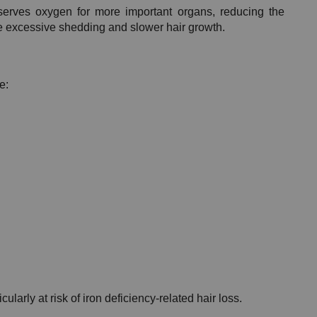
rves oxygen for more important organs, reducing the 
use excessive shedding and slower hair growth.
e:
arly at risk of iron deficiency-related hair loss.