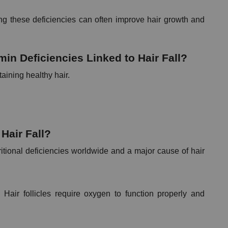
ng these deficiencies can often improve hair growth and 
n Deficiencies Linked to Hair Fall?
taining healthy hair.
Hair Fall?
itional deficiencies worldwide and a major cause of hair 
Hair follicles require oxygen to function properly and 