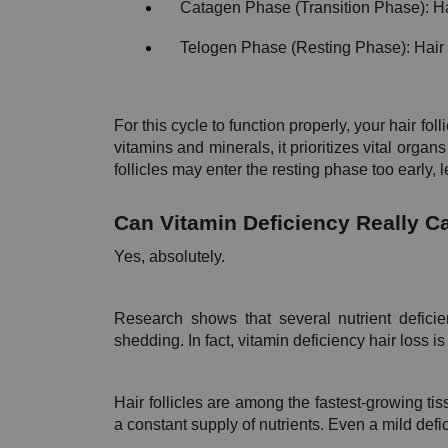
Catagen Phase (Transition Phase): H
Telogen Phase (Resting Phase): Hair e
For this cycle to function properly, your hair fol
vitamins and minerals, it prioritizes vital organs
follicles may enter the resting phase too early,
Can Vitamin Deficiency Really C
Yes, absolutely.
Research shows that several nutrient deficie
shedding. In fact, vitamin deficiency hair loss is 
Hair follicles are among the fastest-growing tis
a constant supply of nutrients. Even a mild defic