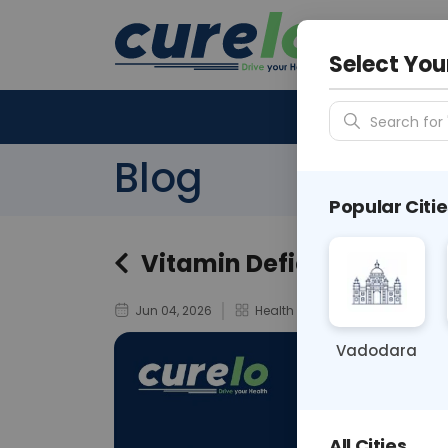
Your City &
N/A
Select You
Search for 
Blog
Popular Citie
Vitamin Deficiency Hair 
Jun 04, 2026
Health & Wellness
Vadodara
All Cities