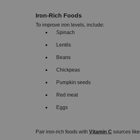
Iron-Rich Foods
To improve iron levels, include:
Spinach
Lentils
Beans
Chickpeas
Pumpkin seeds
Red meat
Eggs
Pair iron-rich foods with 
Vitamin C
 sources lik