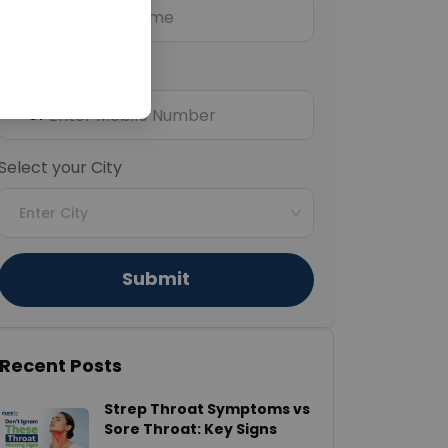
Mobile Number
+91
Select your City
Enter City
Submit
Recent Posts
Strep Throat Symptoms vs
Sore Throat: Key Signs