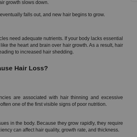
air growth slows down.
ventually falls out, and new hair begins to grow.
licles need adequate nutrients. If your body lacks essential 
 like the heart and brain over hair growth. As a result, hair 
 leading to increased hair shedding.
ause Hair Loss?
ncies are associated with hair thinning and excessive 
often one of the first visible signs of poor nutrition.
sues in the body. Because they grow rapidly, they require 
iency can affect hair quality, growth rate, and thickness.