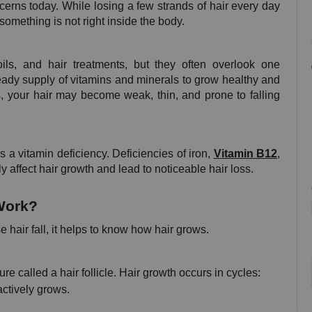
erns today. While losing a few strands of hair every day 
 something is not right inside the body.
, and hair treatments, but they often overlook one 
teady supply of vitamins and minerals to grow healthy and 
, your hair may become weak, thin, and prone to falling 
 a vitamin deficiency. Deficiencies of iron, 
Vitamin B12
, 
ly affect hair growth and lead to noticeable hair loss.
Work?
 hair fall, it helps to know how hair grows.
re called a hair follicle. Hair growth occurs in cycles:
ctively grows.