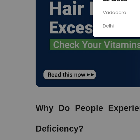
Vadodara
Delhi
Why Do People Experien
Deficiency?