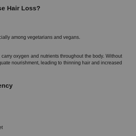
se Hair Loss?
cially among vegetarians and vegans.
 carry oxygen and nutrients throughout the body. Without 
uate nourishment, leading to thinning hair and increased 
ency
et