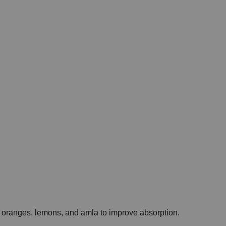
e oranges, lemons, and amla to improve absorption.