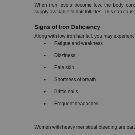
When iron levels become low, the body conse
supply available to hair follicles. This can ca
Signs of Iron Deficiency
Along with low iron hair fall, you may experienc
Fatigue and weakness
Dizziness
Pale skin
Shortness of breath
Brittle nails
Frequent headaches
Women with heavy menstrual bleeding are particul