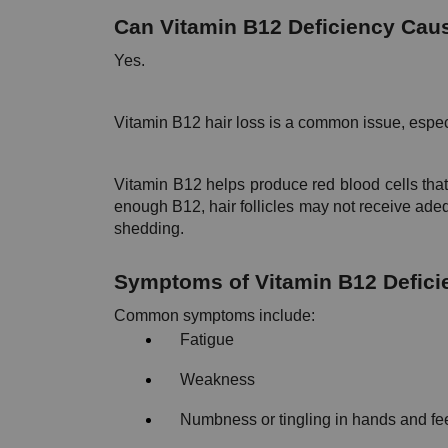
Can Vitamin B12 Deficiency Cau
Yes.
Vitamin B12 hair loss is a common issue, espe
Vitamin B12 helps produce red blood cells that
enough B12, hair follicles may not receive adeq
shedding.
Symptoms of Vitamin B12 Defici
Common symptoms include:
Fatigue
Weakness
Numbness or tingling in hands and fe