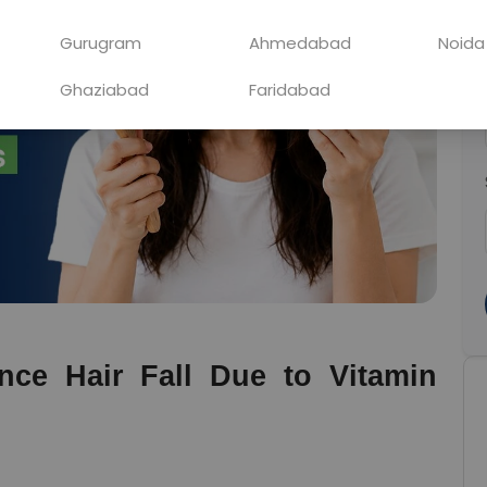
Gurugram
Ahmedabad
Noida
Ghaziabad
Faridabad
ce Hair Fall Due to Vitamin 