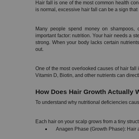
Hair fall is one of the most common health conc
is normal, excessive hair fall can be a sign that
Many people spend money on shampoos, oils
important factor: nutrition. Your hair needs a s
strong. When your body lacks certain nutrients
out.
One of the most overlooked causes of hair fall is
Vitamin D, Biotin, and other nutrients can direct
How Does Hair Growth Actually 
To understand why nutritional deficiencies cause
Each hair on your scalp grows from a tiny structu
Anagen Phase (Growth Phase): Hair a