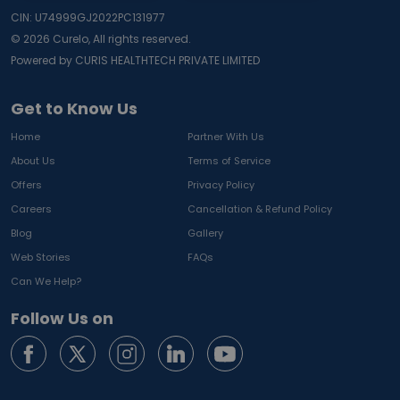
CIN: U74999GJ2022PC131977
©
2026
Curelo, All rights reserved.
Powered by CURIS HEALTHTECH PRIVATE LIMITED
Get to Know Us
Home
Partner With Us
About Us
Terms of Service
Offers
Privacy Policy
Careers
Cancellation & Refund Policy
Blog
Gallery
Web Stories
FAQs
Can We Help?
Follow Us on