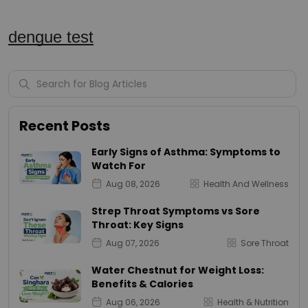
dengue test
Recent Posts
Early Signs of Asthma: Symptoms to
Watch For
Aug 08, 2026
Health And Wellness
Strep Throat Symptoms vs Sore
Throat: Key Signs
Aug 07, 2026
Sore Throat
Water Chestnut for Weight Loss:
Benefits & Calories
Aug 06, 2026
Health & Nutrition