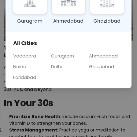
Gurugram
Ahmedabad
Ghaziabad
All Cities
Top Health Tips for Women in Their 30s, 40s, and
Beyond
Vadodara
Gurugram
Ahmedabad
Noida
Delhi
Ghaziabad
As women transition through different life stages, their
health needs change too. Here are some essential
Faridabad
health tips to help you maintain your well-being in your
30s, 40s, and beyond:
In Your 30s
Prioritize Bone Health
: Include calcium-rich foods and
Vitamin D to strengthen your bones.
Stress Management
: Practice yoga or meditation to
combat the stress of balancing work and family.