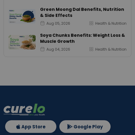
Green Moong Dal Benefits, Nutrition
& Side Effects
Aug 05, 2026
Health & Nutrition
Soya Chunks Benefits: Weight Loss &
Muscle Growth
Aug 04, 2026
Health & Nutrition
App Store
Google Play