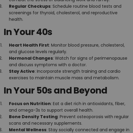
Regular Checkups
: Schedule routine blood tests and
screenings for thyroid, cholesterol, and reproductive
health.
In Your 40s
Heart Health First
: Monitor blood pressure, cholesterol,
and glucose levels regularly.
Hormonal Changes
: Watch for signs of perimenopause
and discuss symptoms with a doctor.
Stay Active
: Incorporate strength training and cardio
exercises to maintain muscle mass and metabolism.
In Your 50s and Beyond
Focus on Nutrition
: Eat a diet rich in antioxidants, fiber,
and omega-3s to support overall health.
Bone Density Testing
: Prevent osteoporosis with regular
scans and necessary supplements.
Mental Wellness
: Stay socially connected and engage in