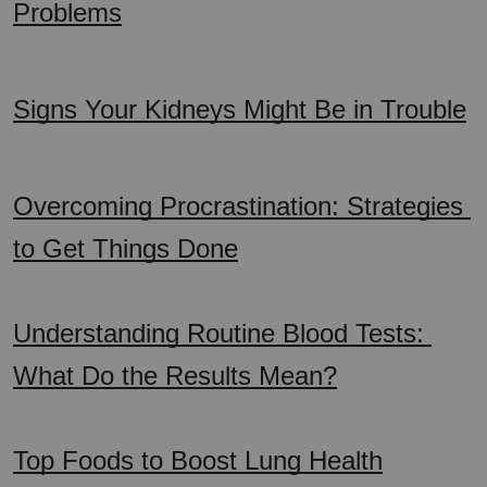
Problems
Signs Your Kidneys Might Be in Trouble
Overcoming Procrastination: Strategies 
to Get Things Done
Understanding Routine Blood Tests: 
What Do the Results Mean?
Top Foods to Boost Lung Health