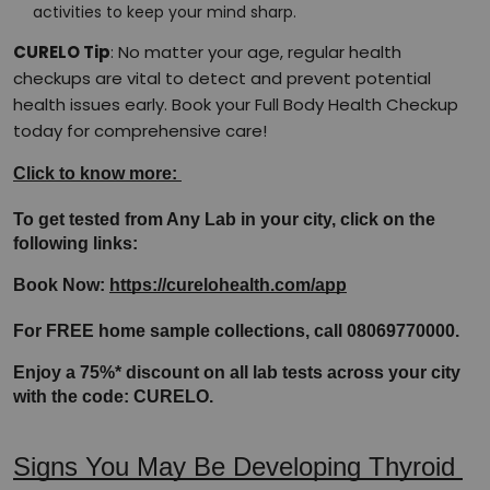
activities to keep your mind sharp.
CURELO Tip
: No matter your age, regular health
checkups are vital to detect and prevent potential
health issues early. Book your Full Body Health Checkup
today for comprehensive care!
Click to know more: 
To get tested from Any Lab in your city, click on the 
following links:
Book Now: 
https://curelohealth.com/app
For FREE home sample collections, call 08069770000.
Enjoy a 75%* discount on all lab tests across your city 
with the code: CURELO.
Signs You May Be Developing Thyroid 