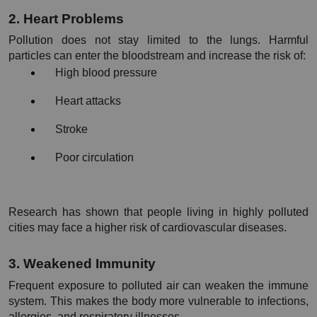
2. Heart Problems
Pollution does not stay limited to the lungs. Harmful 
particles can enter the bloodstream and increase the risk of:
High blood pressure
Heart attacks
Stroke
Poor circulation
Research has shown that people living in highly polluted 
cities may face a higher risk of cardiovascular diseases.
3. Weakened Immunity
Frequent exposure to polluted air can weaken the immune 
system. This makes the body more vulnerable to infections, 
allergies, and respiratory illnesses.