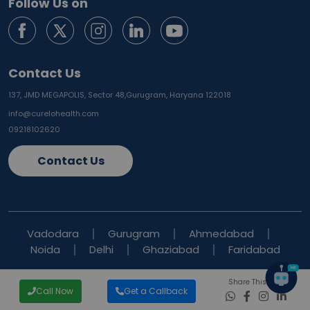
Follow Us on
Contact Us
137, JMD MEGAPOLIS, Sector 48,
Gurugram, Haryana 122018
info@curelohealth.com
09218102620
Contact Us
Vadodara
Gurugram
Ahmedabad
Noida
Delhi
Ghaziabad
Faridabad
Share This Blog
Call Now
Get a Callback