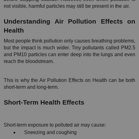
not visible, harmful particles may still be present in the air.
Understanding Air Pollution Effects on 
Health
Most people think pollution only causes breathing problems, 
but the impact is much wider. Tiny pollutants called PM2.5 
and PM10 particles can enter deep into the lungs and even 
reach the bloodstream.
This is why the Air Pollution Effects on Health can be both 
short-term and long-term.
Short-Term Health Effects
Short-term exposure to polluted air may cause:
Sneezing and coughing