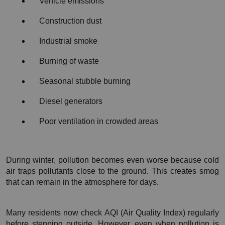
Vehicle emissions
Construction dust
Industrial smoke
Burning of waste
Seasonal stubble burning
Diesel generators
Poor ventilation in crowded areas
During winter, pollution becomes even worse because cold 
air traps pollutants close to the ground. This creates smog 
that can remain in the atmosphere for days.
Many residents now check AQI (Air Quality Index) regularly 
before stepping outside. However, even when pollution is 