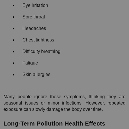
Eye irritation
Sore throat
Headaches
Chest tightness
Difficulty breathing
Fatigue
Skin allergies
Many people ignore these symptoms, thinking they are 
seasonal issues or minor infections. However, repeated 
exposure can slowly damage the body over time.
Long-Term Pollution Health Effects