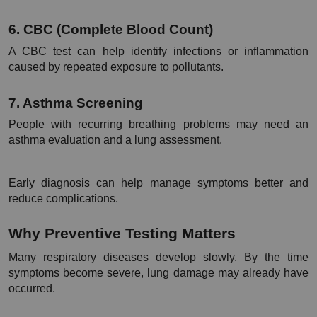
6. CBC (Complete Blood Count)
A CBC test can help identify infections or inflammation 
caused by repeated exposure to pollutants.
7. Asthma Screening
People with recurring breathing problems may need an 
asthma evaluation and a lung assessment.
Early diagnosis can help manage symptoms better and 
reduce complications.
Why Preventive Testing Matters
Many respiratory diseases develop slowly. By the time 
symptoms become severe, lung damage may already have 
occurred.