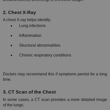
2. Chest X-Ray
A chest X-ray helps identify:
Lung infections
Inflammation
Structural abnormalities
Chronic respiratory conditions
Doctors may recommend this if symptoms persist for a long 
time.
3. CT Scan of the Chest
In some cases, a CT scan provides a more detailed image 
of the lungs.