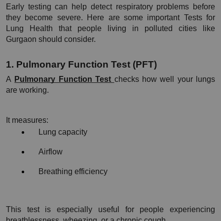
Early testing can help detect respiratory problems before 
they become severe. Here are some important Tests for 
Lung Health that people living in polluted cities like 
Gurgaon should consider.
1. Pulmonary Function Test (PFT)
A 
Pulmonary Function Test 
checks how well your lungs 
are working.
It measures:
Lung capacity
Airflow
Breathing efficiency
This test is especially useful for people experiencing 
breathlessness, wheezing, or a chronic cough.