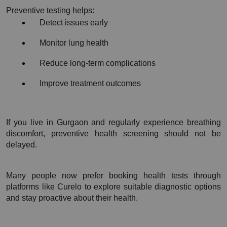
Preventive testing helps:
Detect issues early
Monitor lung health
Reduce long-term complications
Improve treatment outcomes
If you live in Gurgaon and regularly experience breathing 
discomfort, preventive health screening should not be 
delayed.
Many people now prefer booking health tests through 
platforms like Curelo to explore suitable diagnostic options 
and stay proactive about their health.