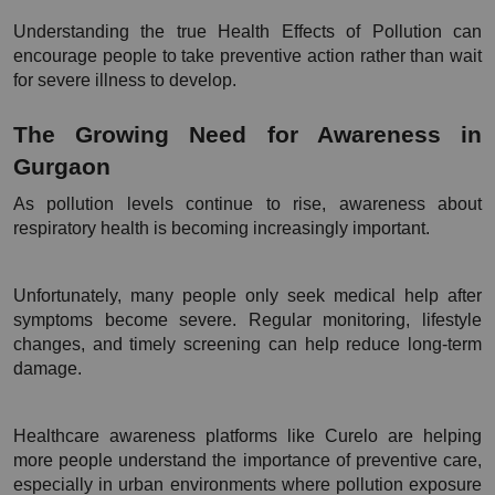
Understanding the true Health Effects of Pollution can 
encourage people to take preventive action rather than wait 
for severe illness to develop.
The Growing Need for Awareness in 
Gurgaon
As pollution levels continue to rise, awareness about 
respiratory health is becoming increasingly important.
Unfortunately, many people only seek medical help after 
symptoms become severe. Regular monitoring, lifestyle 
changes, and timely screening can help reduce long-term 
damage.
Healthcare awareness platforms like Curelo are helping 
more people understand the importance of preventive care, 
especially in urban environments where pollution exposure 