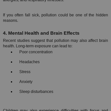
If you often fall sick, pollution could be one of the hidden 
reasons.
4. Mental Health and Brain Effects
Recent studies suggest that pollution may also affect brain 
health. Long-term exposure can lead to:
Poor concentration
Headaches
Stress
Anxiety
Sleep disturbances
Children may also experience difficulties with focus and 