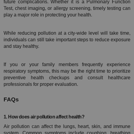
future complications. Whether it is a Pulmonary Function 
Test, chest imaging, or allergy screening, timely testing can 
play a major role in protecting your health.
While reducing pollution at a city-wide level will take time, 
individuals can still take important steps to reduce exposure 
and stay healthy.
If you or your family members frequently experience 
respiratory symptoms, this may be the right time to prioritize 
preventive health checkups and consult healthcare 
professionals for proper evaluation.
FAQs
1. How does air pollution affect health?
Air pollution can affect the lungs, heart, skin, and immune 
system. Common symptoms include coughing, breathing 