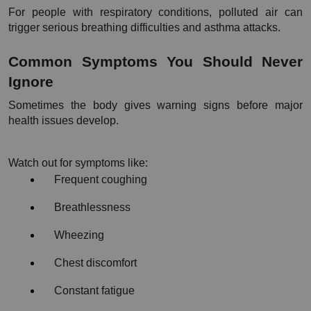
For people with respiratory conditions, polluted air can 
trigger serious breathing difficulties and asthma attacks.
Common Symptoms You Should Never 
Ignore
Sometimes the body gives warning signs before major 
health issues develop.
Watch out for symptoms like:
Frequent coughing
Breathlessness
Wheezing
Chest discomfort
Constant fatigue