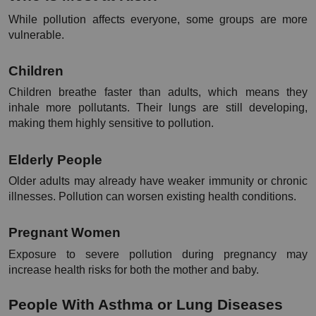
While pollution affects everyone, some groups are more 
vulnerable.
Children
Children breathe faster than adults, which means they 
inhale more pollutants. Their lungs are still developing, 
making them highly sensitive to pollution.
Elderly People
Older adults may already have weaker immunity or chronic 
illnesses. Pollution can worsen existing health conditions.
Pregnant Women
Exposure to severe pollution during pregnancy may 
increase health risks for both the mother and baby.
People With Asthma or Lung Diseases