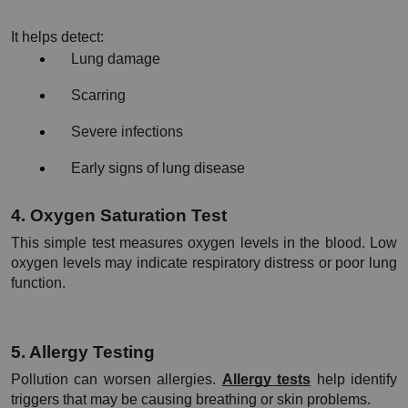
It helps detect:
Lung damage
Scarring
Severe infections
Early signs of lung disease
4. Oxygen Saturation Test
This simple test measures oxygen levels in the blood. Low 
oxygen levels may indicate respiratory distress or poor lung 
function.
5. Allergy Testing
Pollution can worsen allergies. 
Allergy tests
 help identify 
triggers that may be causing breathing or skin problems.