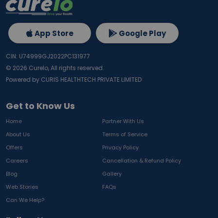
App Store
Google Play
CIN: U74999GJ2022PC131977
©
2026
Curelo, All rights reserved.
Powered by CURIS HEALTHTECH PRIVATE LIMITED
Get to Know Us
Home
Partner With Us
About Us
Terms of Service
Offers
Privacy Policy
Careers
Cancellation & Refund Policy
Blog
Gallery
Web Stories
FAQs
Can We Help?