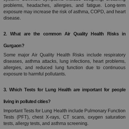
problems, headaches, allergies, and fatigue. Long-term 
exposure may increase the risk of asthma, COPD, and heart 
disease.
2. What are the common Air Quality Health Risks in 
Gurgaon?
Some major Air Quality Health Risks include respiratory 
diseases, asthma attacks, lung infections, heart problems, 
allergies, and reduced lung function due to continuous 
exposure to harmful pollutants.
3. Which Tests for Lung Health are important for people 
living in polluted cities?
Important Tests for Lung Health include Pulmonary Function 
Tests (PFT), chest X-rays, CT scans, oxygen saturation 
tests, allergy tests, and asthma screening.