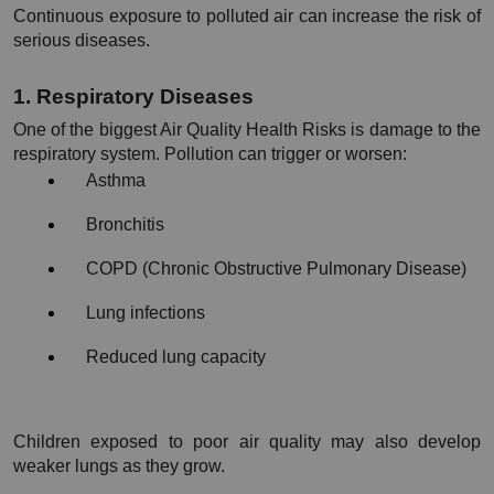
Continuous exposure to polluted air can increase the risk of 
serious diseases.
1. Respiratory Diseases
One of the biggest Air Quality Health Risks is damage to the 
respiratory system. Pollution can trigger or worsen:
Asthma
Bronchitis
COPD (Chronic Obstructive Pulmonary Disease)
Lung infections
Reduced lung capacity
Children exposed to poor air quality may also develop 
weaker lungs as they grow.