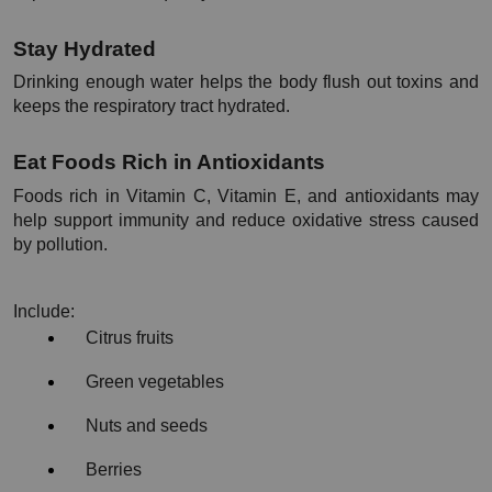
Stay Hydrated
Drinking enough water helps the body flush out toxins and 
keeps the respiratory tract hydrated.
Eat Foods Rich in Antioxidants
Foods rich in Vitamin C, Vitamin E, and antioxidants may 
help support immunity and reduce oxidative stress caused 
by pollution.
Include:
Citrus fruits
Green vegetables
Nuts and seeds
Berries