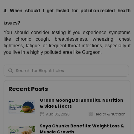
4. When should I get tested for pollution-related health 
issues?
You should consider testing if you experience symptoms 
like chronic cough, breathlessness, wheezing, chest 
tightness, fatigue, or frequent throat infections, especially if 
you live in a highly polluted area like Gurgaon.
Recent Posts
Green Moong Dal Benefits, Nutrition
& Side Effects
Aug 05, 2026
Health & Nutrition
Soya Chunks Benefits: Weight Loss &
Muscle Growth