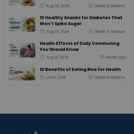
Aug 04, 2026
Health & Nutrition
10 Healthy Snacks for Diabetes That
Won't Spike Sugar
Aug 03, 2026
Health & Nutrition
Health Effects of Daily Commuting
You Should Know
Aug 01, 2026
Health Tips
10 Benefits of Eating Rice for Health
Jul 31, 2026
Health & Nutrition