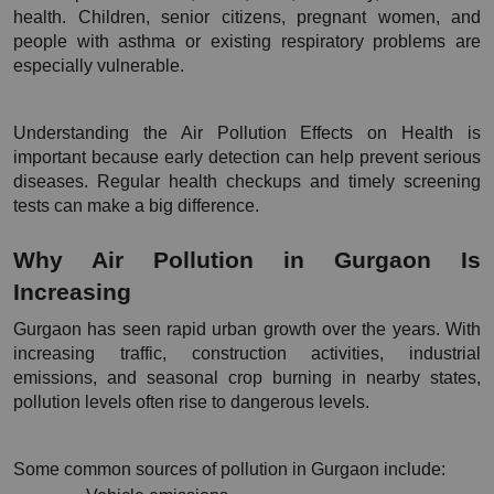
health. Children, senior citizens, pregnant women, and 
people with asthma or existing respiratory problems are 
especially vulnerable.
Understanding the Air Pollution Effects on Health is 
important because early detection can help prevent serious 
diseases. Regular health checkups and timely screening 
tests can make a big difference.
Why Air Pollution in Gurgaon Is 
Increasing
Gurgaon has seen rapid urban growth over the years. With 
increasing traffic, construction activities, industrial 
emissions, and seasonal crop burning in nearby states, 
pollution levels often rise to dangerous levels.
Some common sources of pollution in Gurgaon include: