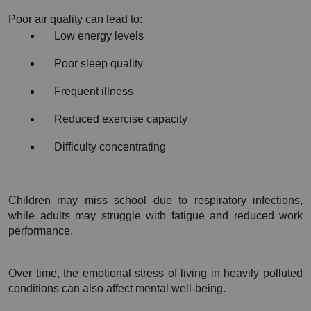
Poor air quality can lead to:
Low energy levels
Poor sleep quality
Frequent illness
Reduced exercise capacity
Difficulty concentrating
Children may miss school due to respiratory infections, 
while adults may struggle with fatigue and reduced work 
performance.
Over time, the emotional stress of living in heavily polluted 
conditions can also affect mental well-being.