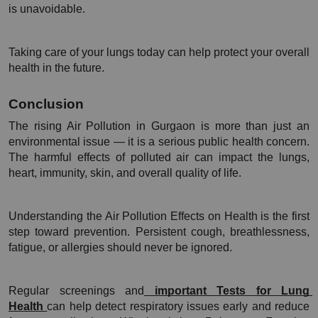
is unavoidable.
Taking care of your lungs today can help protect your overall 
health in the future.
Conclusion 
The rising Air Pollution in Gurgaon is more than just an 
environmental issue — it is a serious public health concern. 
The harmful effects of polluted air can impact the lungs, 
heart, immunity, skin, and overall quality of life.
Understanding the Air Pollution Effects on Health is the first 
step toward prevention. Persistent cough, breathlessness, 
fatigue, or allergies should never be ignored.
Regular screenings and
 important Tests for Lung 
Health 
can help detect respiratory issues early and reduce 