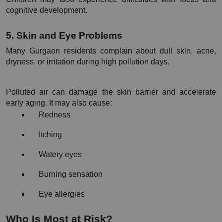
cognitive development.
5. Skin and Eye Problems
Many Gurgaon residents complain about dull skin, acne, 
dryness, or irritation during high pollution days.
Polluted air can damage the skin barrier and accelerate 
early aging. It may also cause:
Redness
Itching
Watery eyes
Burning sensation
Eye allergies
Who Is Most at Risk?