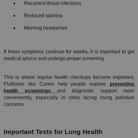
Recurrent throat infections
Reduced stamina
Morning headaches
If these symptoms continue for weeks, it is important to get 
medical advice and undergo proper screening.
This is where regular health checkups become important. 
Platforms like Curelo help people explore 
preventive 
health screenings 
and diagnostic support more 
conveniently, especially in cities facing rising pollution 
concerns.
Important Tests for Lung Health