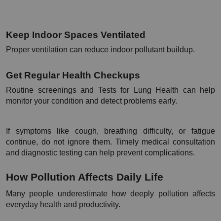
Keep Indoor Spaces Ventilated
Proper ventilation can reduce indoor pollutant buildup.
Get Regular Health Checkups
Routine screenings and Tests for Lung Health can help 
monitor your condition and detect problems early.
If symptoms like cough, breathing difficulty, or fatigue 
continue, do not ignore them. Timely medical consultation 
and diagnostic testing can help prevent complications.
How Pollution Affects Daily Life
Many people underestimate how deeply pollution affects 
everyday health and productivity.