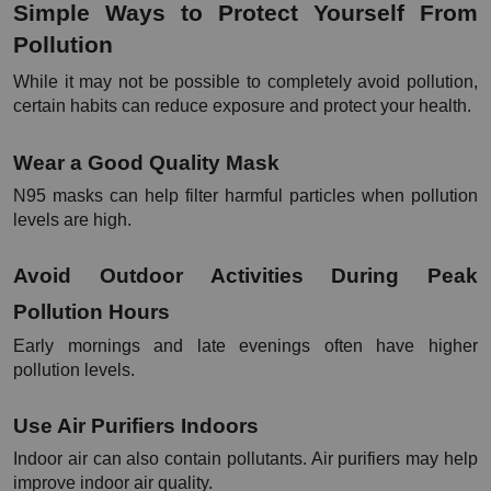
Simple Ways to Protect Yourself From 
Pollution
While it may not be possible to completely avoid pollution, 
certain habits can reduce exposure and protect your health.
Wear a Good Quality Mask
N95 masks can help filter harmful particles when pollution 
levels are high.
Avoid Outdoor Activities During Peak 
Pollution Hours
Early mornings and late evenings often have higher 
pollution levels.
Use Air Purifiers Indoors
Indoor air can also contain pollutants. Air purifiers may help 
improve indoor air quality.