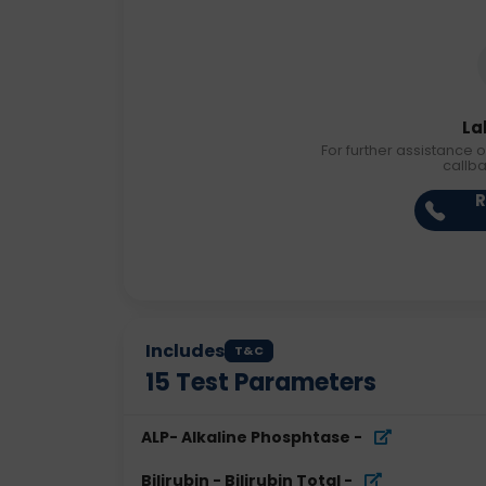
La
For further assistance o
callb
R
Includes
T&C
15
Test Parameters
ALP- Alkaline Phosphtase
-
Bilirubin - Bilirubin Total
-