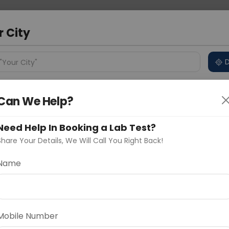
 Address
About Us
Partner With Us
Down
bad
r City
D
"Your City"
ncluded
Price in Different Cities
Why choose Curelo?
Can We Help?
s
Need Help In Booking a Lab Test?
Share Your Details, We Will Call You Right Back!
Name
Delhi
Noida
Gurugram
Ahmedaba
d
Mobile Number
ting
Price