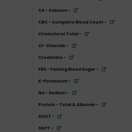
CA - Calcium
-
CBC - Complete Blood Count
-
Cholesterol Total
-
Cl- Chloride
-
Creatinine
-
FBS - Fasting Blood Sugar
-
K-Potassium
-
Na - Sodium
-
Protein - Total & Albumin
-
SGOT
-
SGPT
-