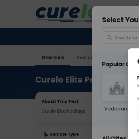
Your City &
Ahmeda
Select You
Search for 
Overview
Available Labs
Tests I
Popular Citie
Curelo Elite Package
About This Test
Vadodara
Curelo Elite Package
Sample Type
Results
Fas
All Cities