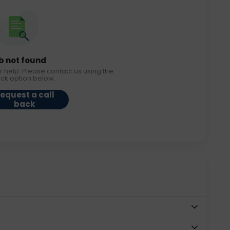
b not found
r help. Please contact us using the
ack option below.
equest a call
back