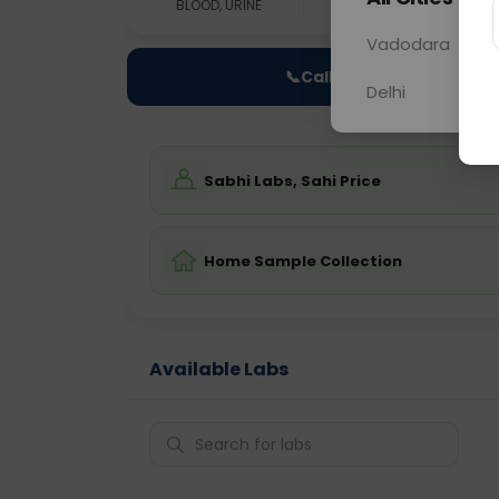
BLOOD, URINE
0 - 0 hrs
Fast
Vadodara
📞
Call Now
Delhi
Sabhi Labs, Sahi Price
Home Sample Collection
Available Labs