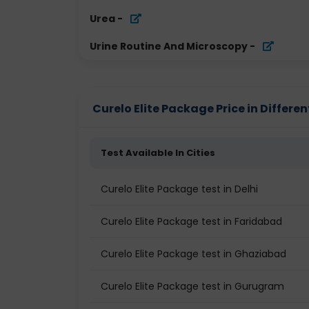
Urea
-
Urine Routine And Microscopy
-
Curelo Elite Package Price in Differen
Test Available In Cities
Curelo Elite Package test in Delhi
Curelo Elite Package test in Faridabad
Curelo Elite Package test in Ghaziabad
Curelo Elite Package test in Gurugram