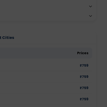
t Cities
Prices
₹
759
₹
759
₹
759
₹
759