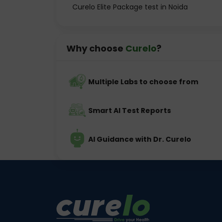
Curelo Elite Package test in Noida
Why choose
Curelo
?
Multiple Labs to choose from
Smart AI Test Reports
AI Guidance with Dr. Curelo