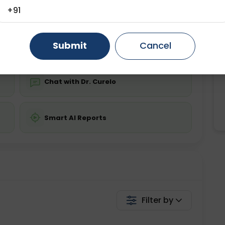
ing is required
Starting ₹0
+91
Gurugram
Ahmedabad
Noida
💬 Get a Callback
Ghaziabad
Faridabad
Submit
Cancel
Chat with Dr. Curelo
Smart AI Reports
Filter by