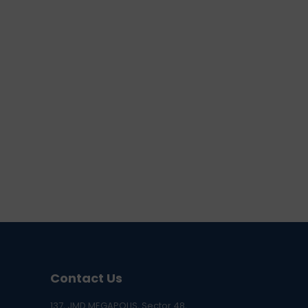
Contact Us
137, JMD MEGAPOLIS, Sector 48,