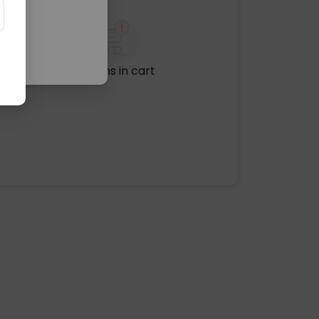
No items in cart