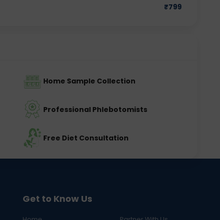
₹
799
Home Sample Collection
Professional Phlebotomists
Free Diet Consultation
Get to Know Us
Home
Partner With Us