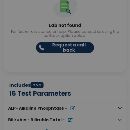
Lab not found
For further assistance or help. Please contact us using the
callback option below.
Request a call
back
Includes
T&C
15
Test Parameters
ALP- Alkaline Phosphtase
-
Bilirubin - Bilirubin Total
-