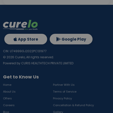
App Store
Google Play
CIN: U74999GJ2022PC131977
©
2026
Curelo, All rights reserved.
Powered by CURIS HEALTHTECH PRIVATE LIMITED
Get to Know Us
Home
Partner With Us
About Us
Terms of Service
Offers
Privacy Policy
Careers
Cancellation & Refund Policy
Blog
Gallery