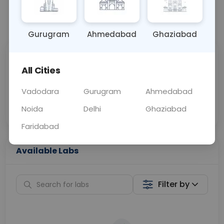
📞
Call Now
💬 Get a Callback
Gurugram
Ahmedabad
Ghaziabad
Sabhi Labs, Sahi
Chat with Dr.
All Cities
Price
Curelo
Vadodara
Gurugram
Ahmedabad
Home Sample
Smart AI Reports
Collection
Noida
Delhi
Ghaziabad
Faridabad
Available Labs
Filter by