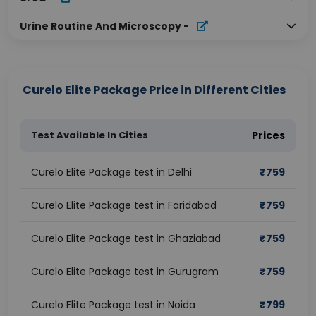
Urine Routine And Microscopy
-
Curelo Elite Package Price in Different Cities
Test Available In Cities
Prices
Curelo Elite Package test in Delhi
₹
759
Curelo Elite Package test in Faridabad
₹
759
Curelo Elite Package test in Ghaziabad
₹
759
Curelo Elite Package test in Gurugram
₹
759
Curelo Elite Package test in Noida
₹
799