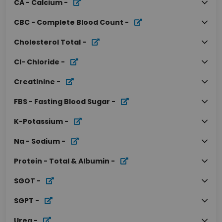
CA - Calcium
-
CBC - Complete Blood Count
-
Cholesterol Total
-
Cl- Chloride
-
Creatinine
-
FBS - Fasting Blood Sugar
-
K-Potassium
-
Na - Sodium
-
Protein - Total & Albumin
-
SGOT
-
SGPT
-
Urea
-