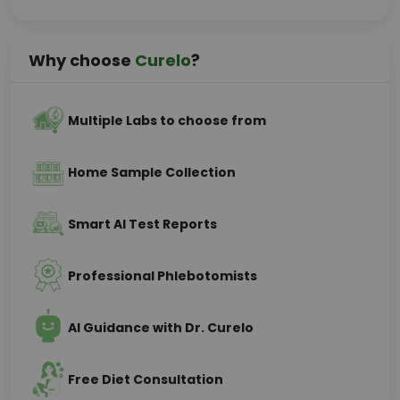
Why choose
Curelo
?
Multiple Labs to choose from
Home Sample Collection
Smart AI Test Reports
Professional Phlebotomists
AI Guidance with Dr. Curelo
Free Diet Consultation