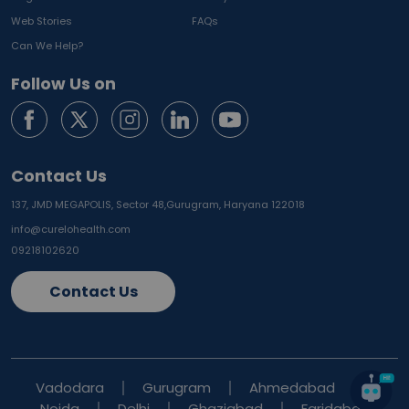
Web Stories
FAQs
Can We Help?
Follow Us on
Contact Us
137, JMD MEGAPOLIS, Sector 48,
Gurugram, Haryana 122018
info@curelohealth.com
09218102620
Contact Us
Vadodara
Gurugram
Ahmedabad
Noida
Delhi
Ghaziabad
Faridabad