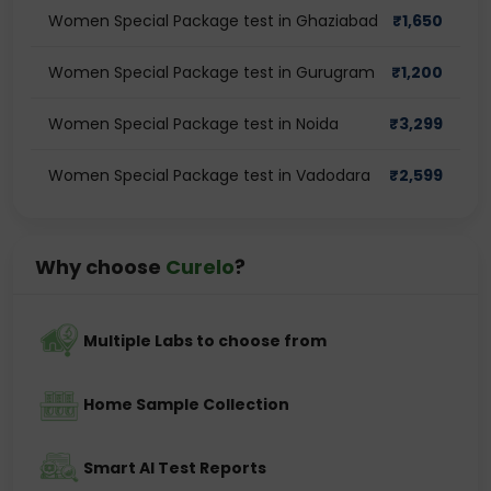
Women Special Package test in Ghaziabad
₹
1,650
Women Special Package test in Gurugram
₹
1,200
Women Special Package test in Noida
₹
3,299
Women Special Package test in Vadodara
₹
2,599
Why choose
Curelo
?
Multiple Labs to choose from
Home Sample Collection
Smart AI Test Reports