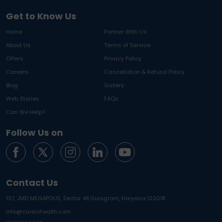
Get to Know Us
Home
Partner With Us
About Us
Terms of Service
Offers
Privacy Policy
Careers
Cancellation & Refund Policy
Blog
Gallery
Web Stories
FAQs
Can We Help?
Follow Us on
Contact Us
137, JMD MEGAPOLIS, Sector 48,
Gurugram, Haryana 122018
info@curelohealth.com