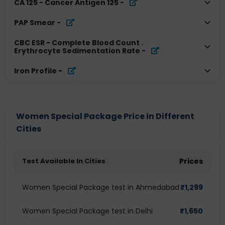
CA 125 - Cancer Antigen 125
-
PAP Smear
-
CBC ESR - Complete Blood Count .
Erythrocyte Sedimentation Rate
-
Iron Profile
-
Women Special Package Price in Different
Cities
Test Available In Cities
Prices
Women Special Package test in Ahmedabad
₹
1,299
Women Special Package test in Delhi
₹
1,650