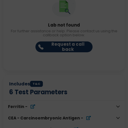
Lab not found
For further assistance or help. Please contact us using the
callback option below.
Request a call
back
Includes
T&C
6
Test Parameters
Ferritin
-
CEA - Carcinoembryonic Antigen
-