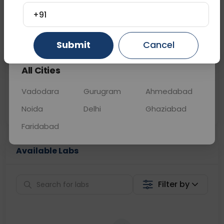
+91
📞
Call Now
💬 Get a Callback
Gurugram
Ahmedabad
Ghaziabad
Submit
Cancel
Sabhi Labs, Sahi
Chat with Dr.
All Cities
Price
Curelo
Vadodara
Gurugram
Ahmedabad
Home Sample
Smart AI Reports
Collection
Noida
Delhi
Ghaziabad
Faridabad
Available Labs
Filter by