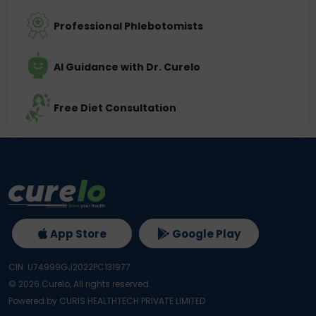
Professional Phlebotomists
AI Guidance with Dr. Curelo
Free Diet Consultation
App Store
Google Play
CIN: U74999GJ2022PC131977
©
2026
Curelo, All rights reserved.
Powered by CURIS HEALTHTECH PRIVATE LIMITED