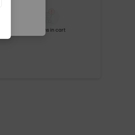
No items in cart