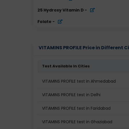
25 Hydroxy Vitamin D
-
Folate
-
VITAMINS PROFILE Price in Different Ci
Test Available In Cities
VITAMINS PROFILE test in Ahmedabad
VITAMINS PROFILE test in Delhi
VITAMINS PROFILE test in Faridabad
VITAMINS PROFILE test in Ghaziabad