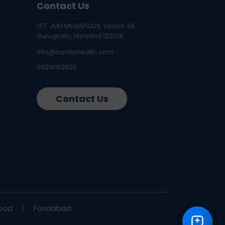
Contact Us
137, JMD MEGAPOLIS, Sector 48,
Gurugram, Haryana 122018
info@curelohealth.com
09218102620
Contact Us
bad
Faridabad