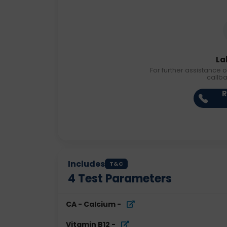
La
For further assistance o
callb
R
Includes
T&C
4
Test Parameters
CA - Calcium
-
Vitamin B12
-