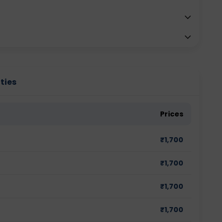
ties
Prices
₹
1,700
₹
1,700
₹
1,700
₹
1,700