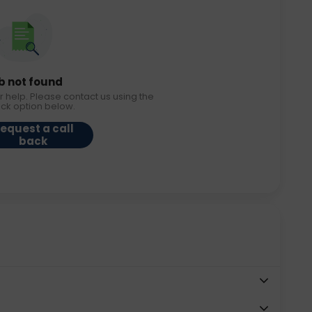
b not found
r help. Please contact us using the
ack option below.
equest a call
back