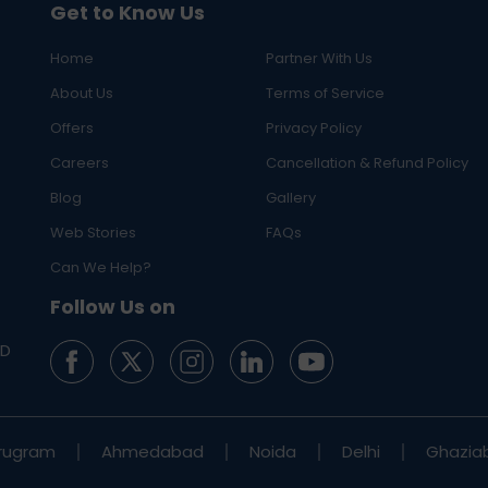
Get to Know Us
Home
Partner With Us
About Us
Terms of Service
Offers
Privacy Policy
Careers
Cancellation & Refund Policy
Blog
Gallery
Web Stories
FAQs
Can We Help?
Follow Us on
ED
rugram
Ahmedabad
Noida
Delhi
Ghazia