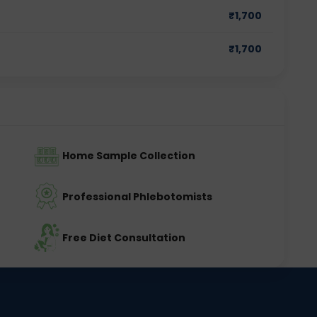
₹
1,700
₹
1,700
Home Sample Collection
Professional Phlebotomists
Free Diet Consultation