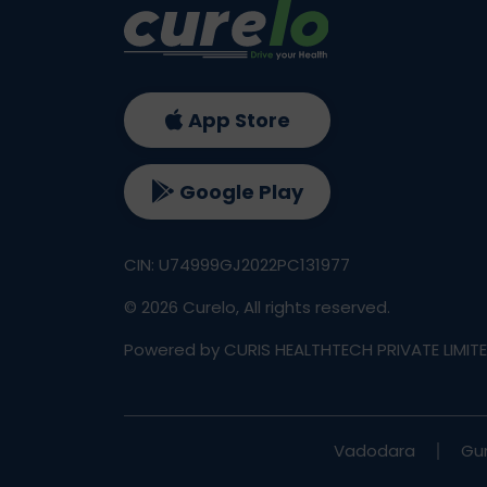
App Store
Google Play
CIN: U74999GJ2022PC131977
©
2026
Curelo, All rights reserved.
Powered by CURIS HEALTHTECH PRIVATE LIMIT
Vadodara
Gu