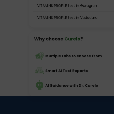
VITAMINS PROFILE test in Gurugram
VITAMINS PROFILE test in Vadodara
Why choose
Curelo
?
Multiple Labs to choose from
Smart AI Test Reports
AI Guidance with Dr. Curelo