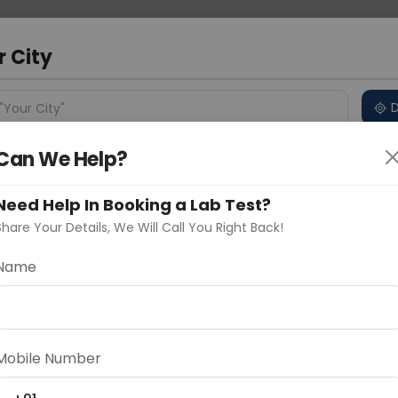
 Address
About Us
Partner With Us
Down
a
r City
D
"Your City"
Can We Help?
ncluded
Price in Different Cities
Why choose Curelo?
s
Need Help In Booking a Lab Test?
Share Your Details, We Will Call You Right Back!
Name
Delhi
Noida
Gurugram
Ahmedaba
d
Mobile Number
ting
Price