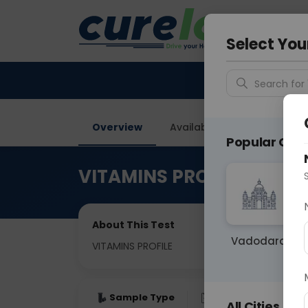
Your City &
Vadodar
Select You
Search for 
Overview
Available Labs
Tests I
Popular Citie
VITAMINS PROFILE
About This Test
Vadodara
VITAMINS PROFILE
Sample Type
Results
Fas
All Cities