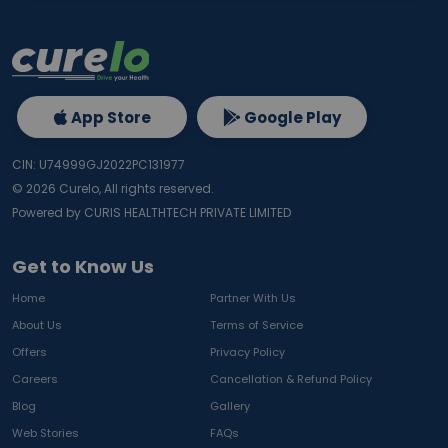
App Store
Google Play
CIN: U74999GJ2022PC131977
©
2026
Curelo, All rights reserved.
Powered by CURIS HEALTHTECH PRIVATE LIMITED
Get to Know Us
Home
Partner With Us
About Us
Terms of Service
Offers
Privacy Policy
Careers
Cancellation & Refund Policy
Blog
Gallery
Web Stories
FAQs