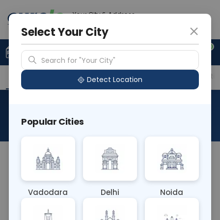
Your City & Address
Vadodara
Select Your City
0
Upload Prescription
+91 921 810 2620
Search for "Your City"
Overview
Available Labs
Price in Different Citie
Detect Location
Urinogram
Popular Cities
About This Test
A Urinogram is a comprehensive test analyzing
urine for various parameters like color, clarity, pH,
specific gravity, protein, glucose, ketones, blood
Vadodara
Delhi
Noida
cells, and bacteria. It aids in diagnosing urinary
tract infections, kidney diseases, and metabolic