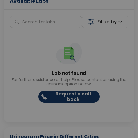
Available Labs
Filter by
Lab not found
For further assistance or help. Please contact us using the
callback option below.
Request a call
back
Urinogram Price in Different Cities