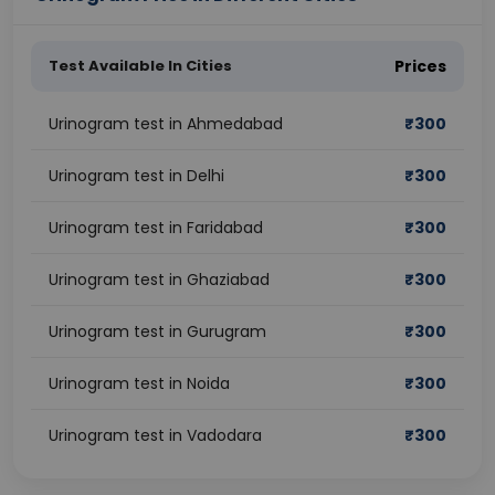
Test Available In Cities
Prices
Urinogram test in Ahmedabad
₹
300
Urinogram test in Delhi
₹
300
Urinogram test in Faridabad
₹
300
Urinogram test in Ghaziabad
₹
300
Urinogram test in Gurugram
₹
300
Urinogram test in Noida
₹
300
Urinogram test in Vadodara
₹
300