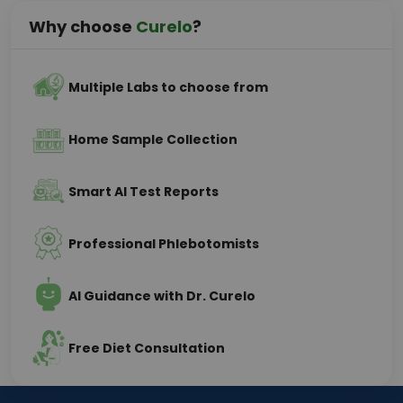
Why choose
Curelo
?
Multiple Labs to choose from
Home Sample Collection
Smart AI Test Reports
Professional Phlebotomists
AI Guidance with Dr. Curelo
Free Diet Consultation