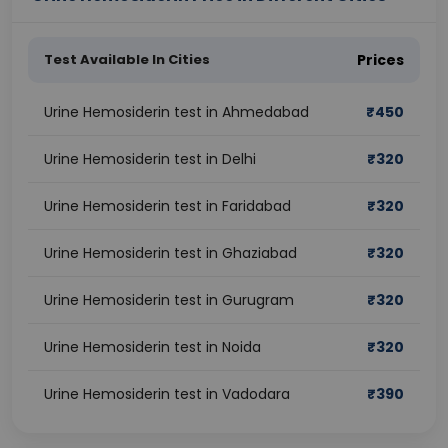
Test Available In Cities
Prices
Urine Hemosiderin test in Ahmedabad
₹
450
Urine Hemosiderin test in Delhi
₹
320
Urine Hemosiderin test in Faridabad
₹
320
Urine Hemosiderin test in Ghaziabad
₹
320
Urine Hemosiderin test in Gurugram
₹
320
Urine Hemosiderin test in Noida
₹
320
Urine Hemosiderin test in Vadodara
₹
390