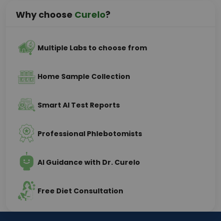
Why choose
Curelo
?
Multiple Labs to choose from
Home Sample Collection
Smart AI Test Reports
Professional Phlebotomists
AI Guidance with Dr. Curelo
Free Diet Consultation