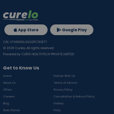
App Store
Google Play
CIN: U74999GJ2022PC131977
©
2026
Curelo, All rights reserved.
Powered by CURIS HEALTHTECH PRIVATE LIMITED
Get to Know Us
Home
Partner With Us
About Us
Terms of Service
Offers
Privacy Policy
Careers
Cancellation & Refund Policy
Blog
Gallery
Web Stories
FAQs