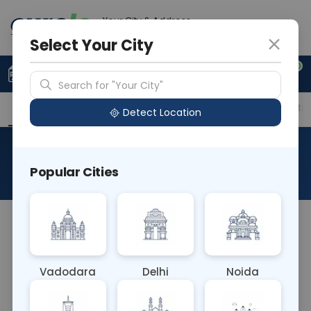
Your City & Address
Vadodara
Select Your City
0
Upload Prescription
+91 921 810 2620
Search for "Your City"
Overview
Available Labs
Price in Different Citie
Detect Location
Urine Hemosiderin
Popular Cities
About This Test
Urine for Hemosiderin is a test to detect
hemosiderin, an iron-storing pigment, in urine.
Elevated levels may indicate conditions like
Vadodara
Delhi
Noida
hemolytic anemia or hemochromatosis. This test
aids in diagnosing and monitoring iron metabolism