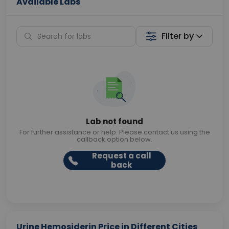
Available Labs
Filter by
Lab not found
For further assistance or help. Please contact us using the
callback option below.
Request a call
back
Urine Hemosiderin Price in Different Cities