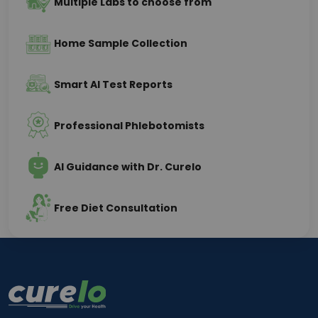
Multiple Labs to choose from
Home Sample Collection
Smart AI Test Reports
Professional Phlebotomists
AI Guidance with Dr. Curelo
Free Diet Consultation