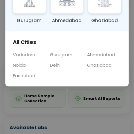
guiding treatment and management strategies.
Gurugram
Ahmedabad
Ghaziabad
Sample Type
Results
Fasting
URINE
0 - 0 hrs
Fasting is not requ
All Cities
📞
Call Now
💬 Get a Callback
Vadodara
Gurugram
Ahmedabad
Noida
Delhi
Ghaziabad
Sabhi Labs, Sahi
Chat with Dr.
Faridabad
Price
Curelo
Home Sample
Smart AI Reports
Collection
Available Labs