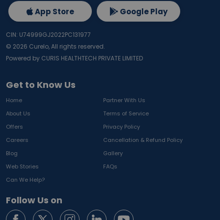
App Store
Google Play
CIN: U74999GJ2022PC131977
©
2026
Curelo, All rights reserved.
Powered by CURIS HEALTHTECH PRIVATE LIMITED
Get to Know Us
Home
Partner With Us
About Us
Terms of Service
Offers
Privacy Policy
Careers
Cancellation & Refund Policy
Blog
Gallery
Web Stories
FAQs
Can We Help?
Follow Us on