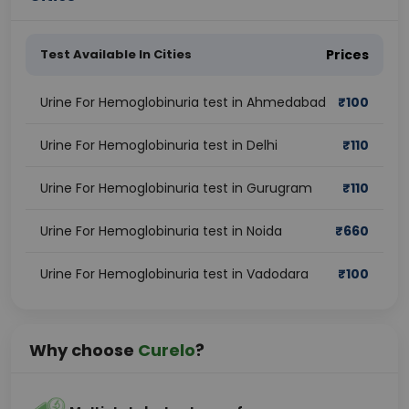
Test Available In Cities
Prices
Urine For Hemoglobinuria test in Ahmedabad
₹
100
Urine For Hemoglobinuria test in Delhi
₹
110
Urine For Hemoglobinuria test in Gurugram
₹
110
Urine For Hemoglobinuria test in Noida
₹
660
Urine For Hemoglobinuria test in Vadodara
₹
100
Why choose
Curelo
?