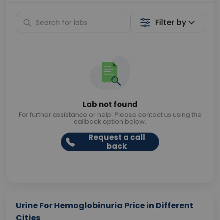
Filter by
Lab not found
For further assistance or help. Please contact us using the
callback option below.
Request a call
back
Urine For Hemoglobinuria Price in Different
Cities