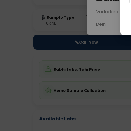
Vadodara
Sample Type
Results
Fas
URINE
0 - 0 hrs
Fast
Delhi
📞
Call Now
Sabhi Labs, Sahi Price
Home Sample Collection
Available Labs