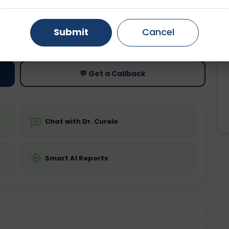
Gurugram
Ahmedabad
Noida
ting
Price
Submit
Cancel
ing is not required
Starting ₹0
Ghaziabad
Faridabad
💬 Get a Callback
Chat with Dr. Curelo
Smart AI Reports