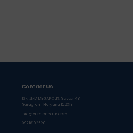
Contact Us
137, JMD MEGAPOLIS, Sector 48,
Gurugram, Haryana 122018
info@curelohealth.com
09218102620