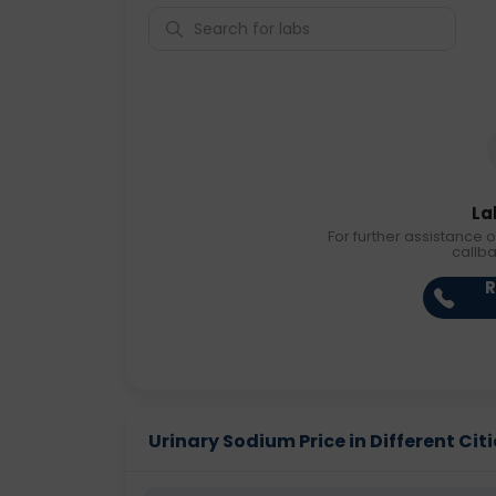
La
For further assistance o
callb
R
Urinary Sodium Price in Different Citi