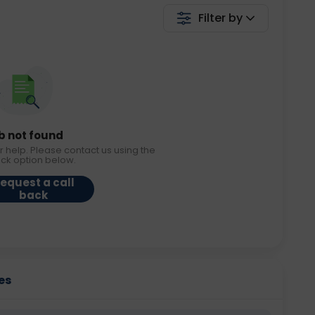
Filter by
b not found
r help. Please contact us using the
ack option below.
equest a call
back
es