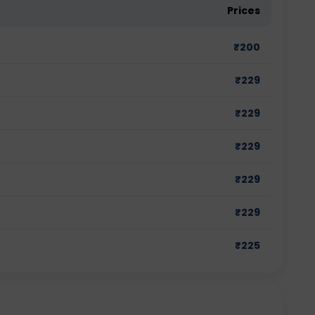
Prices
₹
200
₹
229
₹
229
₹
229
₹
229
₹
229
₹
225