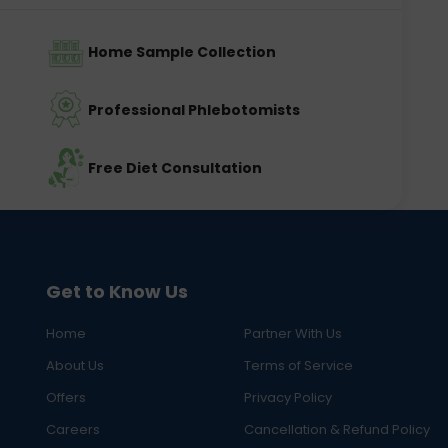
Home Sample Collection
Professional Phlebotomists
Free Diet Consultation
Get to Know Us
Home
Partner With Us
About Us
Terms of Service
Offers
Privacy Policy
Careers
Cancellation & Refund Policy