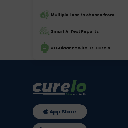
Multiple Labs to choose from
Smart AI Test Reports
AI Guidance with Dr. Curelo
App Store