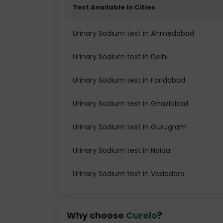
Test Available In Cities
Urinary Sodium test in Ahmedabad
Urinary Sodium test in Delhi
Urinary Sodium test in Faridabad
Urinary Sodium test in Ghaziabad
Urinary Sodium test in Gurugram
Urinary Sodium test in Noida
Urinary Sodium test in Vadodara
Why choose
Curelo
?