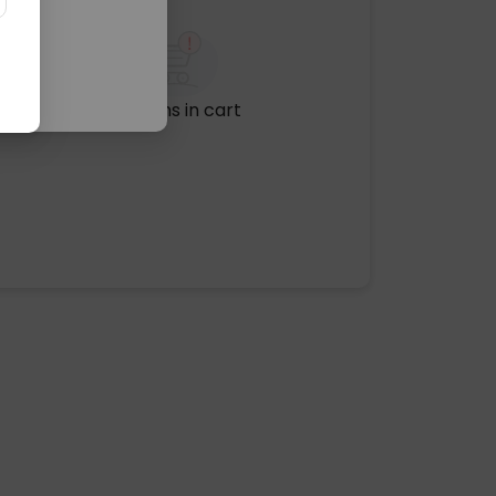
No items in cart