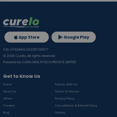
App Store
Google Play
CIN: U74999GJ2022PC131977
©
2026
Curelo, All rights reserved.
Powered by CURIS HEALTHTECH PRIVATE LIMITED
Get to Know Us
Home
Partner With Us
About Us
Terms of Service
Offers
Privacy Policy
Careers
Cancellation & Refund Policy
Blog
Gallery