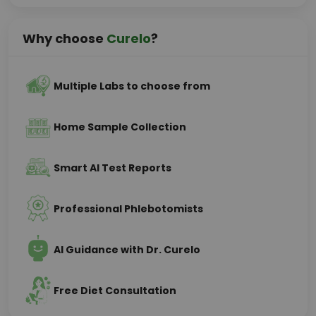
Why choose
Curelo
?
Multiple Labs to choose from
Home Sample Collection
Smart AI Test Reports
Professional Phlebotomists
AI Guidance with Dr. Curelo
Free Diet Consultation