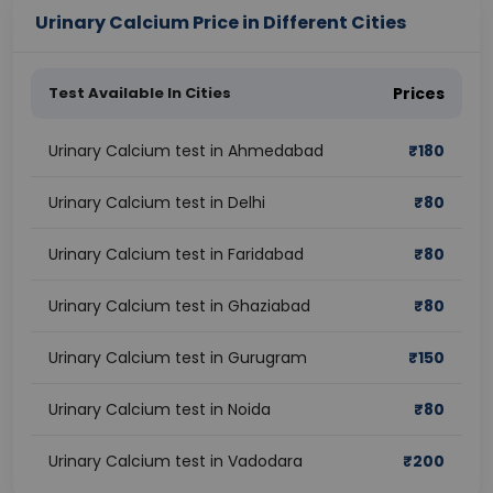
Urinary Calcium Price in Different Cities
Test Available In Cities
Prices
Urinary Calcium test in Ahmedabad
₹
180
Urinary Calcium test in Delhi
₹
80
Urinary Calcium test in Faridabad
₹
80
Urinary Calcium test in Ghaziabad
₹
80
Urinary Calcium test in Gurugram
₹
150
Urinary Calcium test in Noida
₹
80
Urinary Calcium test in Vadodara
₹
200