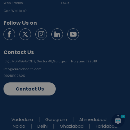
Web Stories
FAQs
Can We Help?
Follow Us on
Contact Us
137, JMD MEGAPOLIS, Sector 48,
Gurugram, Haryana 122018
info@curelohealth.com
09218102620
Contact Us
Vadodara
Gurugram
Ahmedabad
Noida
Delhi
Ghaziabad
Faridabad