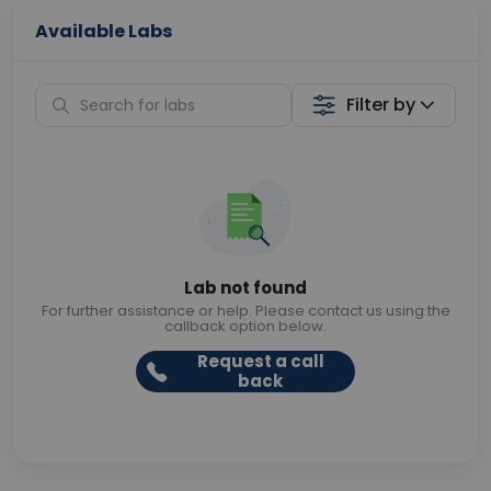
Available Labs
Filter by
Lab not found
For further assistance or help. Please contact us using the
callback option below.
Request a call
back