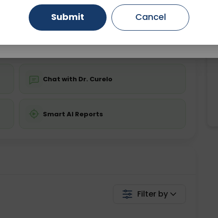
Starting ₹0
Submit
Cancel
Gurugram
Ahmedabad
Noida
💬 Get a Callback
Ghaziabad
Faridabad
Chat with Dr. Curelo
Smart AI Reports
Filter by