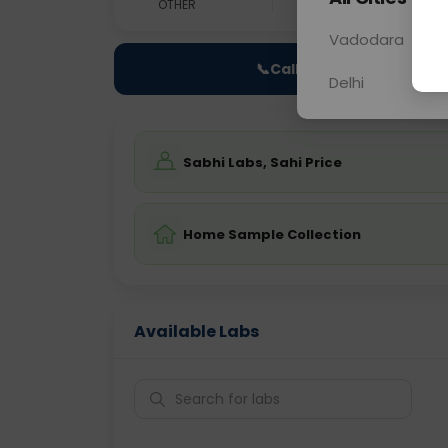
OTHER
0 - 0 hrs
N/A
Vadodara
📞
Call Now
Delhi
Sabhi Labs, Sahi Price
Home Sample Collection
Available Labs