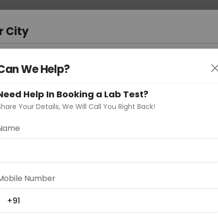
 Address
About Us
Partner With Us
Down
a
r City
D
"Your City"
Can We Help?
oose Curelo?
Need Help In Booking a Lab Test?
s
Share Your Details, We Will Call You Right Back!
Name
Delhi
Noida
Gurugram
Ahmedaba
Mobile Number
d
+91
ting
Price