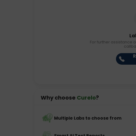
La
For further assistance o
callb
R
Why choose
Curelo
?
Multiple Labs to choose from
Smart AI Test Reports