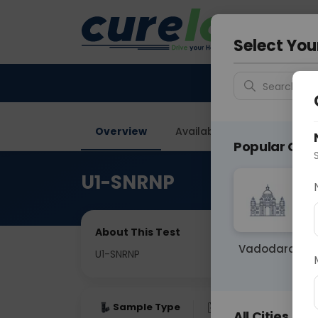
Your City &
Vadodar
Select You
Search for 
Overview
Available Labs
Why ch
Popular Citie
U1-SNRNP
About This Test
Vadodara
U1-SNRNP
Sample Type
Results
Fas
All Cities