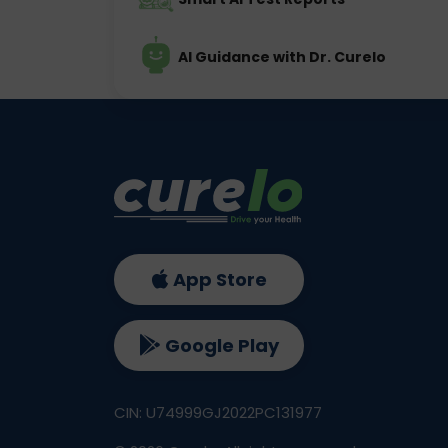
AI Guidance with Dr. Curelo
App Store
Google Play
CIN: U74999GJ2022PC131977