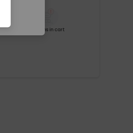
No items in cart