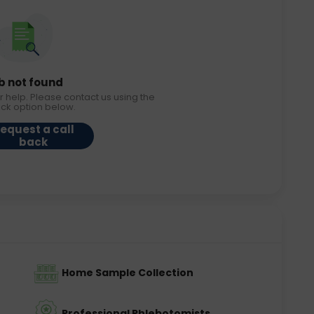
b not found
r help. Please contact us using the
ack option below.
equest a call
back
Home Sample Collection
Professional Phlebotomists