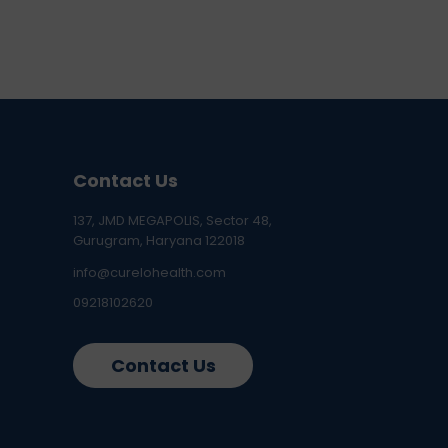
Contact Us
137, JMD MEGAPOLIS, Sector 48,
Gurugram, Haryana 122018
info@curelohealth.com
09218102620
Contact Us