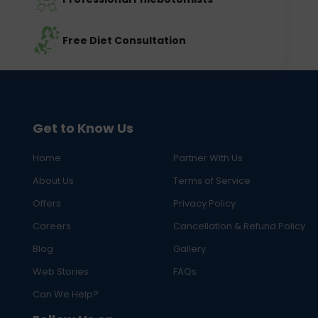
Free Diet Consultation
Get to Know Us
Home
Partner With Us
About Us
Terms of Service
Offers
Privacy Policy
Careers
Cancellation & Refund Policy
Blog
Gallery
Web Stories
FAQs
Can We Help?