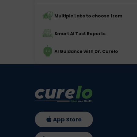
Multiple Labs to choose from
Smart AI Test Reports
AI Guidance with Dr. Curelo
App Store