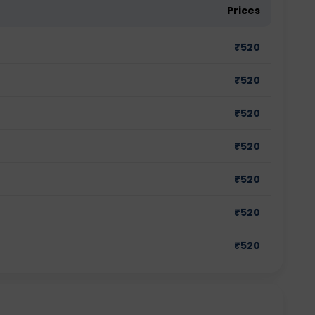
Prices
₹
520
₹
520
₹
520
₹
520
₹
520
₹
520
₹
520