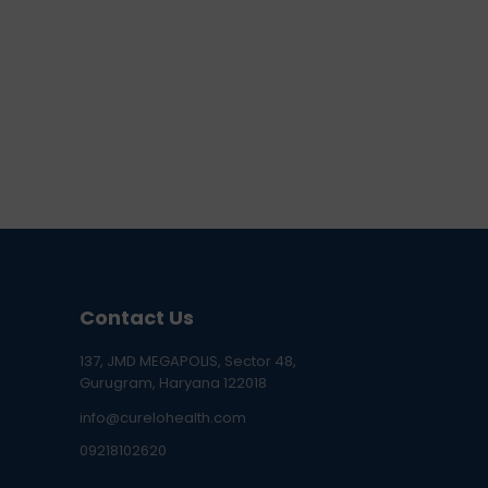
Contact Us
137, JMD MEGAPOLIS, Sector 48,
Gurugram, Haryana 122018
info@curelohealth.com
09218102620