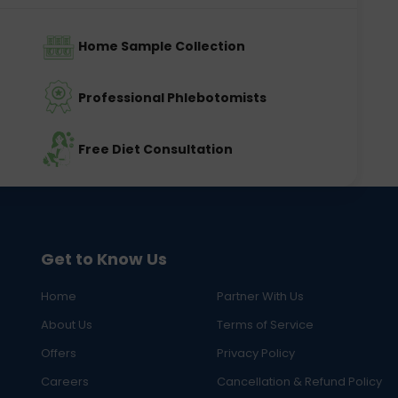
Home Sample Collection
Professional Phlebotomists
Free Diet Consultation
Get to Know Us
Home
Partner With Us
About Us
Terms of Service
Offers
Privacy Policy
Careers
Cancellation & Refund Policy