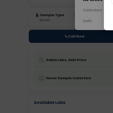
Vadodara
Sample Type
Results
Fas
BLOOD
0 - 0 hrs
Fast
Delhi
📞
Call Now
Sabhi Labs, Sahi Price
Home Sample Collection
Available Labs