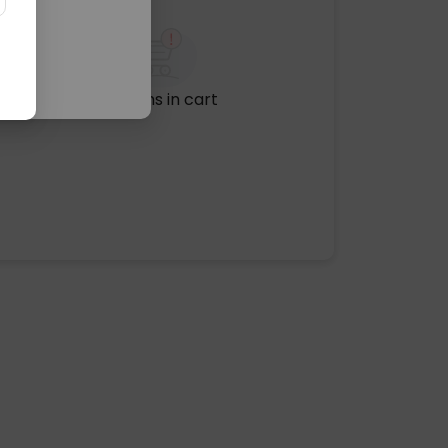
No items in cart