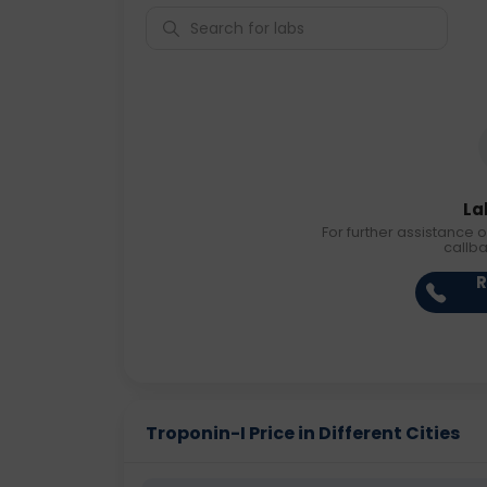
La
For further assistance o
callb
R
Troponin-I Price in Different Cities