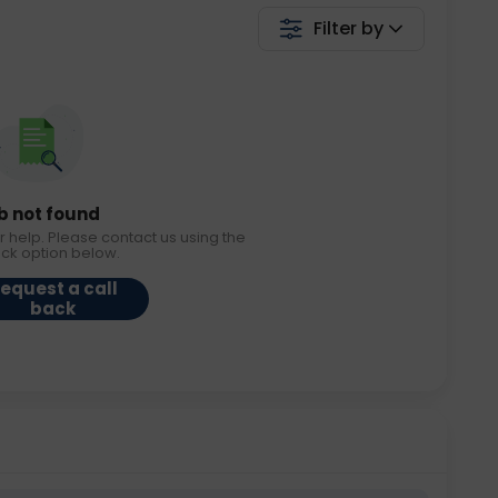
Filter by
b not found
r help. Please contact us using the
ack option below.
equest a call
back