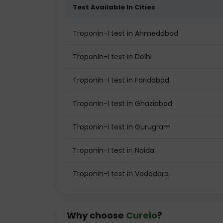
Test Available In Cities
Troponin-I test in Ahmedabad
Troponin-I test in Delhi
Troponin-I test in Faridabad
Troponin-I test in Ghaziabad
Troponin-I test in Gurugram
Troponin-I test in Noida
Troponin-I test in Vadodara
Why choose
Curelo
?