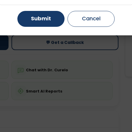
Gurugram
Ahmedabad
Noida
ting
Price
Submit
Cancel
ing is not required
Starting ₹0
Ghaziabad
Faridabad
💬 Get a Callback
Chat with Dr. Curelo
Smart AI Reports