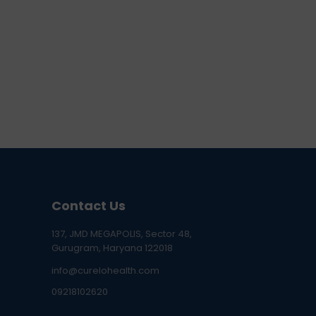
Contact Us
137, JMD MEGAPOLIS, Sector 48,
Gurugram, Haryana 122018
info@curelohealth.com
09218102620