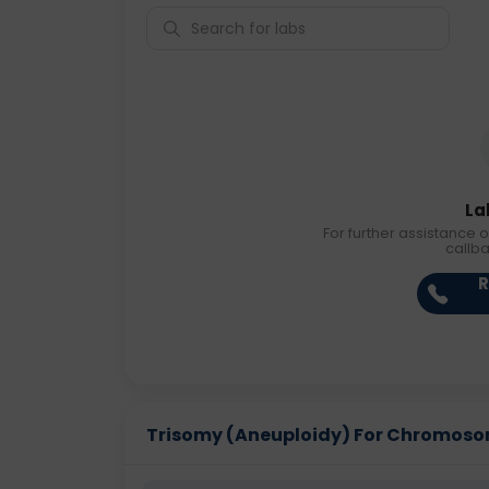
La
For further assistance o
callb
R
Trisomy (Aneuploidy) For Chromosome