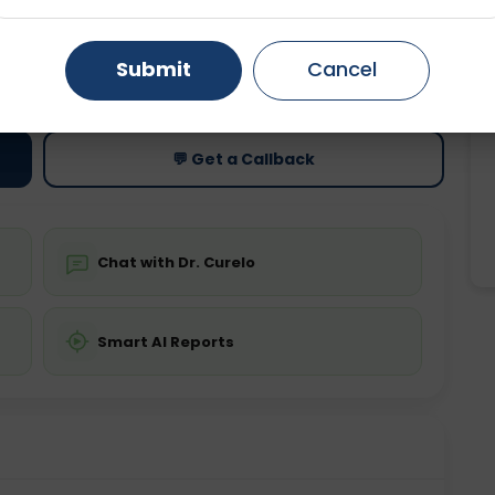
Gurugram
Ahmedabad
Noida
ting
Price
Submit
Cancel
ing is not required
Starting ₹0
Ghaziabad
Faridabad
💬 Get a Callback
Chat with Dr. Curelo
Smart AI Reports