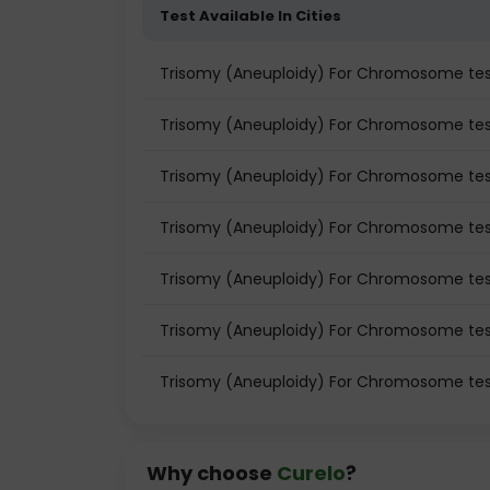
Test Available In Cities
Trisomy (Aneuploidy) For Chromosome te
Trisomy (Aneuploidy) For Chromosome test
Trisomy (Aneuploidy) For Chromosome test
Trisomy (Aneuploidy) For Chromosome tes
Trisomy (Aneuploidy) For Chromosome tes
Trisomy (Aneuploidy) For Chromosome test
Trisomy (Aneuploidy) For Chromosome tes
Why choose
Curelo
?