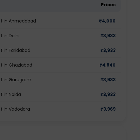
Prices
st in Ahmedabad
₹
4,000
 in Delhi
₹
3,933
 in Faridabad
₹
3,933
t in Ghaziabad
₹
4,840
t in Gurugram
₹
3,933
 in Noida
₹
3,933
t in Vadodara
₹
3,969