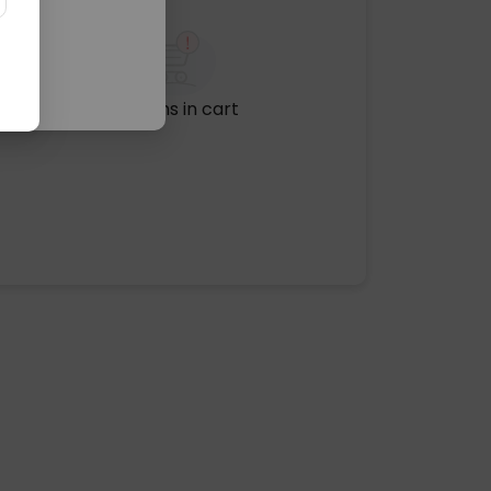
No items in cart