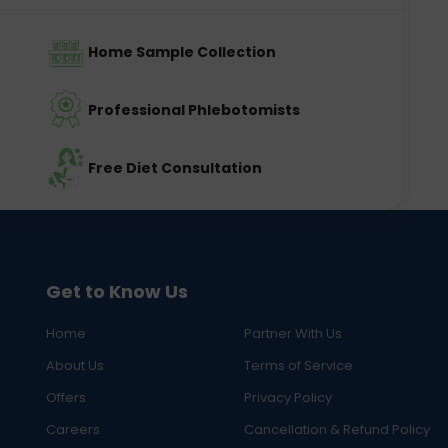
Home Sample Collection
Professional Phlebotomists
Free Diet Consultation
Get to Know Us
Home
Partner With Us
About Us
Terms of Service
Offers
Privacy Policy
Careers
Cancellation & Refund Policy