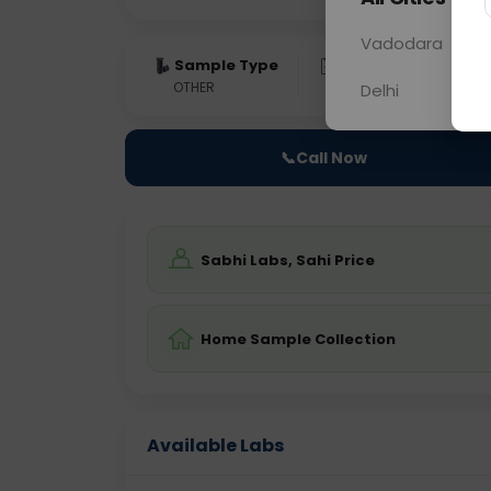
Vadodara
Sample Type
Results
Fas
OTHER
0 - 0 hrs
Fast
Delhi
📞
Call Now
Sabhi Labs, Sahi Price
Home Sample Collection
Available Labs