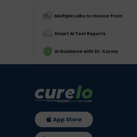
Multiple Labs to choose from
Smart AI Test Reports
AI Guidance with Dr. Curelo
App Store