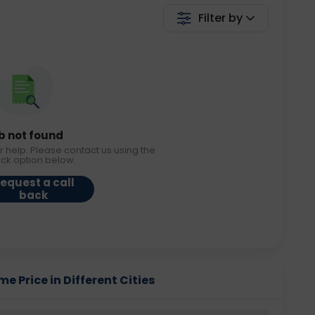
Filter by
b not found
r help. Please contact us using the
ack option below.
equest a call
back
 Price in Different Cities