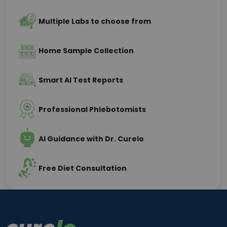
Multiple Labs to choose from
Home Sample Collection
Smart AI Test Reports
Professional Phlebotomists
AI Guidance with Dr. Curelo
Free Diet Consultation