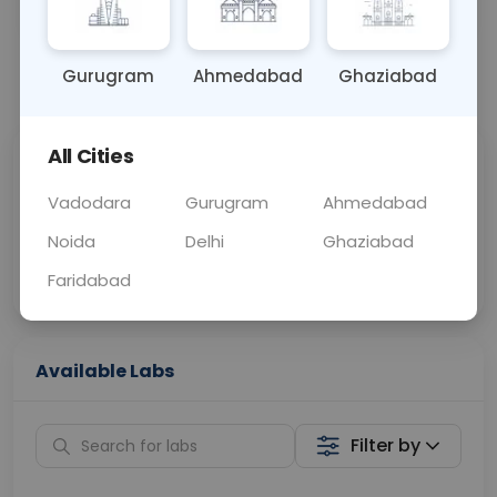
BLOOD
0 - 0 hrs
Fasting is not requ
Gurugram
Ahmedabad
Ghaziabad
📞
Call Now
💬 Get a Callback
All Cities
Sabhi Labs, Sahi
Chat with Dr.
Price
Curelo
Vadodara
Gurugram
Ahmedabad
Noida
Delhi
Ghaziabad
Home Sample
Smart AI Reports
Collection
Faridabad
Available Labs
Filter by