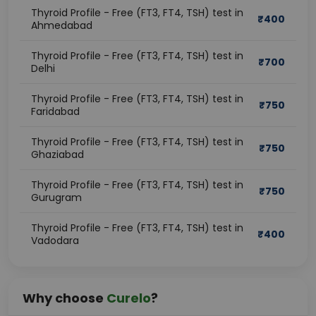
Thyroid Profile - Free (FT3, FT4, TSH) test in
₹
400
Ahmedabad
Thyroid Profile - Free (FT3, FT4, TSH) test in
₹
700
Delhi
Thyroid Profile - Free (FT3, FT4, TSH) test in
₹
750
Faridabad
Thyroid Profile - Free (FT3, FT4, TSH) test in
₹
750
Ghaziabad
Thyroid Profile - Free (FT3, FT4, TSH) test in
₹
750
Gurugram
Thyroid Profile - Free (FT3, FT4, TSH) test in
₹
400
Vadodara
Why choose
Curelo
?