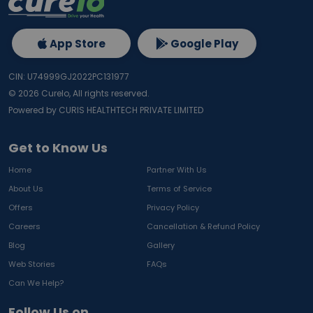
App Store
Google Play
CIN: U74999GJ2022PC131977
©
2026
Curelo, All rights reserved.
Powered by CURIS HEALTHTECH PRIVATE LIMITED
Get to Know Us
Home
Partner With Us
About Us
Terms of Service
Offers
Privacy Policy
Careers
Cancellation & Refund Policy
Blog
Gallery
Web Stories
FAQs
Can We Help?
Follow Us on