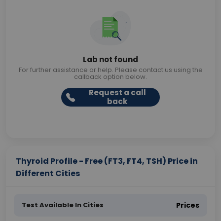
Lab not found
For further assistance or help. Please contact us using the
callback option below.
Request a call
back
Thyroid Profile - Free (FT3, FT4, TSH) Price in
Different Cities
Test Available In Cities
Prices