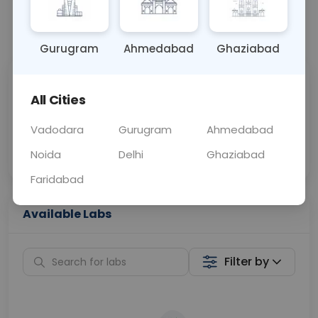
📞
Call Now
💬 Get a Callback
Gurugram
Ahmedabad
Ghaziabad
Sabhi Labs, Sahi
Chat with Dr.
All Cities
Price
Curelo
Vadodara
Gurugram
Ahmedabad
Home Sample
Smart AI Reports
Collection
Noida
Delhi
Ghaziabad
Faridabad
Available Labs
Filter by