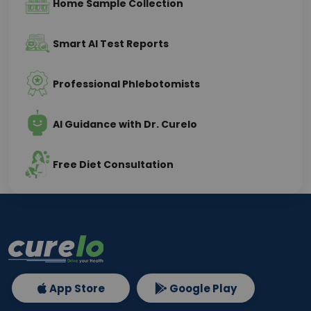
Home Sample Collection
Smart AI Test Reports
Professional Phlebotomists
AI Guidance with Dr. Curelo
Free Diet Consultation
App Store
Google Play