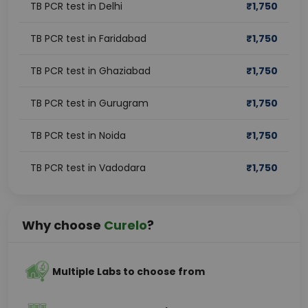
TB PCR test in Delhi
₹
1,750
TB PCR test in Faridabad
₹
1,750
TB PCR test in Ghaziabad
₹
1,750
TB PCR test in Gurugram
₹
1,750
TB PCR test in Noida
₹
1,750
TB PCR test in Vadodara
₹
1,750
Why choose
Curelo
?
Multiple Labs to choose from