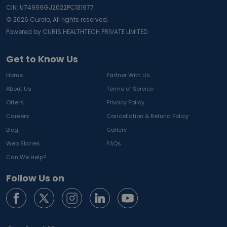
CIN: U74999GJ2022PC131977
©
2026
Curelo, All rights reserved.
Powered by CURIS HEALTHTECH PRIVATE LIMITED
Get to Know Us
Home
Partner With Us
About Us
Terms of Service
Offers
Privacy Policy
Careers
Cancellation & Refund Policy
Blog
Gallery
Web Stories
FAQs
Can We Help?
Follow Us on