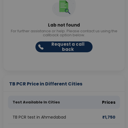
Lab not found
For further assistance or help. Please contact us using the
callback option below.
Request a call
back
TB PCR Price in Different Cities
Test Available In Cities
Prices
TB PCR test in Ahmedabad
₹
1,750