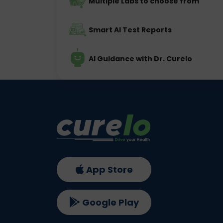
Multiple Labs to choose from
Smart AI Test Reports
AI Guidance with Dr. Curelo
App Store
Google Play