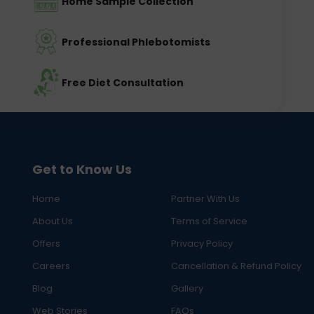
Home Sample Collection
Professional Phlebotomists
Free Diet Consultation
Get to Know Us
Home
Partner With Us
About Us
Terms of Service
Offers
Privacy Policy
Careers
Cancellation & Refund Policy
Blog
Gallery
Web Stories
FAQs