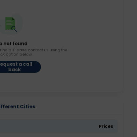
b not found
r help. Please contact us using the
ack option below.
equest a call
back
fferent Cities
Prices