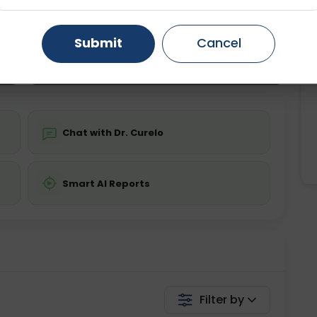
ting
Price
ing is not required
Starting ₹0
Gurugram
Ahmedabad
Noida
Submit
Cancel
Ghaziabad
Faridabad
💬 Get a Callback
Chat with Dr. Curelo
Smart AI Reports
Filter by