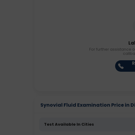
La
For further assistance o
callb
R
Synovial Fluid Examination Price in Di
Test Available In Cities