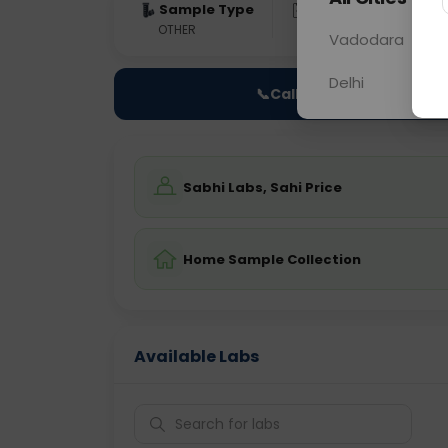
Sample Type
Results
Fas
OTHER
0 - 0 hrs
Fast
Vadodara
Delhi
📞
Call Now
Sabhi Labs, Sahi Price
Home Sample Collection
Available Labs