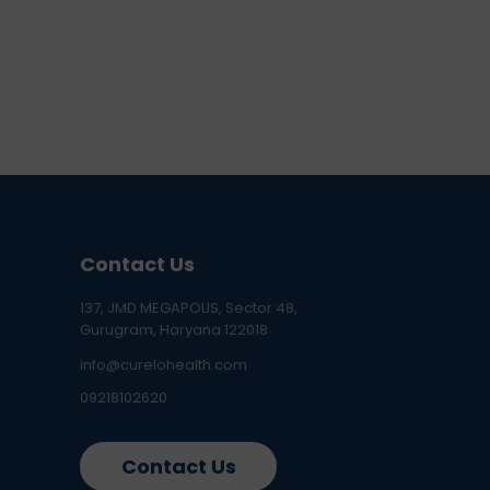
Contact Us
137, JMD MEGAPOLIS, Sector 48,
Gurugram, Haryana 122018
info@curelohealth.com
09218102620
Contact Us