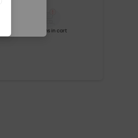
No items in cart