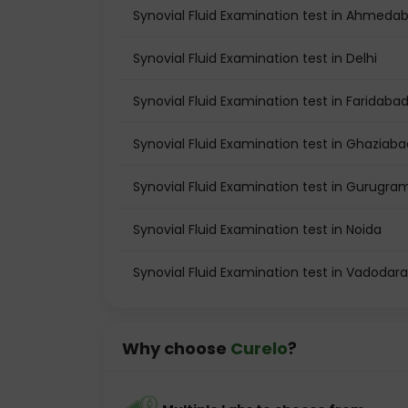
Synovial Fluid Examination test in Ahmeda
Synovial Fluid Examination test in Delhi
Synovial Fluid Examination test in Faridaba
Synovial Fluid Examination test in Ghaziaba
Synovial Fluid Examination test in Gurugra
Synovial Fluid Examination test in Noida
Synovial Fluid Examination test in Vadodara
Why choose
Curelo
?