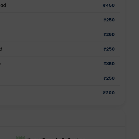
bad
₹
450
₹
250
d
₹
250
d
₹
250
m
₹
350
₹
250
₹
200