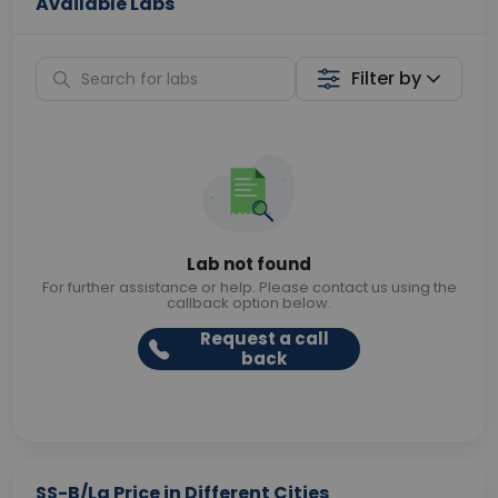
Available Labs
Filter by
Lab not found
For further assistance or help. Please contact us using the
callback option below.
Request a call
back
SS-B/La Price in Different Cities