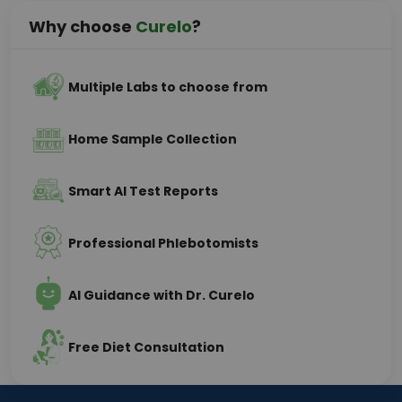
Why choose
Curelo
?
Multiple Labs to choose from
Home Sample Collection
Smart AI Test Reports
Professional Phlebotomists
AI Guidance with Dr. Curelo
Free Diet Consultation