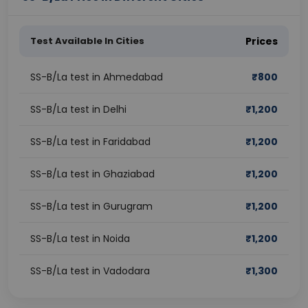
Test Available In Cities
Prices
SS-B/La test in Ahmedabad
₹
800
SS-B/La test in Delhi
₹
1,200
SS-B/La test in Faridabad
₹
1,200
SS-B/La test in Ghaziabad
₹
1,200
SS-B/La test in Gurugram
₹
1,200
SS-B/La test in Noida
₹
1,200
SS-B/La test in Vadodara
₹
1,300