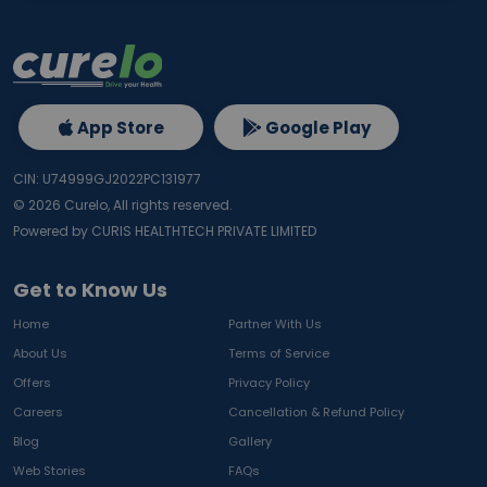
App Store
Google Play
CIN: U74999GJ2022PC131977
©
2026
Curelo, All rights reserved.
Powered by CURIS HEALTHTECH PRIVATE LIMITED
Get to Know Us
Home
Partner With Us
About Us
Terms of Service
Offers
Privacy Policy
Careers
Cancellation & Refund Policy
Blog
Gallery
Web Stories
FAQs