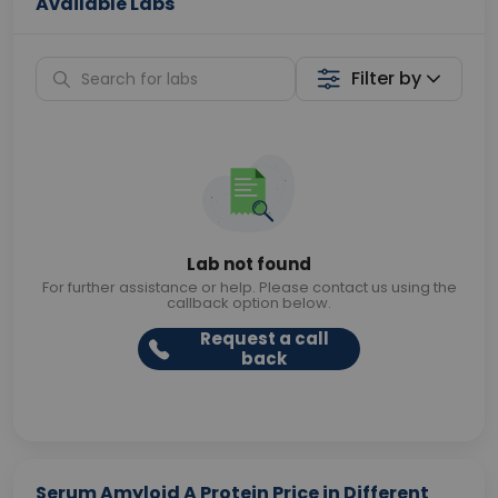
Available Labs
Filter by
Lab not found
For further assistance or help. Please contact us using the
callback option below.
Request a call
back
Serum Amyloid A Protein Price in Different