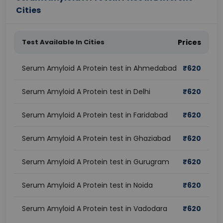
Cities
Test Available In Cities
Prices
Serum Amyloid A Protein test in Ahmedabad
₹
620
Serum Amyloid A Protein test in Delhi
₹
620
Serum Amyloid A Protein test in Faridabad
₹
620
Serum Amyloid A Protein test in Ghaziabad
₹
620
Serum Amyloid A Protein test in Gurugram
₹
620
Serum Amyloid A Protein test in Noida
₹
620
Serum Amyloid A Protein test in Vadodara
₹
620