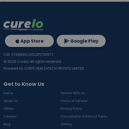
App Store
Google Play
CIN: U74999GJ2022PC131977
©
2026
Curelo, All rights reserved.
Powered by CURIS HEALTHTECH PRIVATE LIMITED
Get to Know Us
Home
Partner With Us
About Us
Terms of Service
Offers
Privacy Policy
Careers
Cancellation & Refund Policy
Blog
Gallery