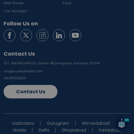
Web Stories
FAQs
Can We Help?
Follow Us on
Contact Us
137, JMD MEGAPOLIS, Sector 48,
Gurugram, Haryana 122018
info@curelohealth.com
09218102620
Contact Us
Vadodara
Gurugram
Ahmedabad
Noida
Delhi
Ghaziabad
Faridabad