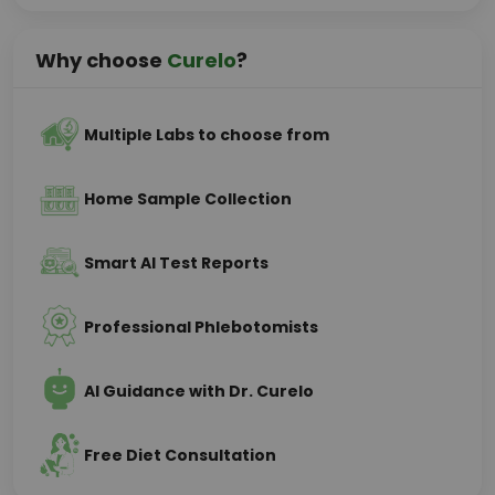
Why choose
Curelo
?
Multiple Labs to choose from
Home Sample Collection
Smart AI Test Reports
Professional Phlebotomists
AI Guidance with Dr. Curelo
Free Diet Consultation