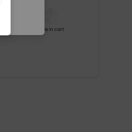
No items in cart