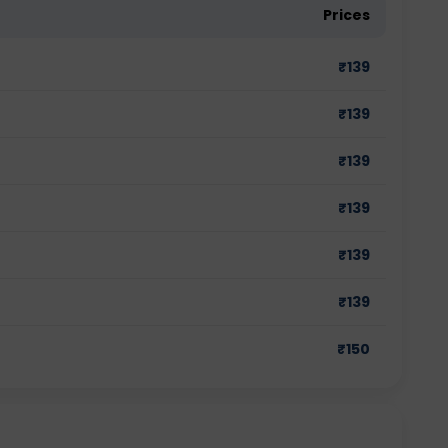
Prices
₹
139
₹
139
₹
139
₹
139
₹
139
₹
139
₹
150