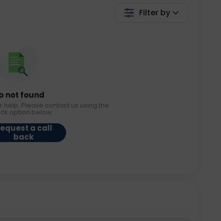
Filter by
b not found
r help. Please contact us using the
ack option below.
equest a call
back