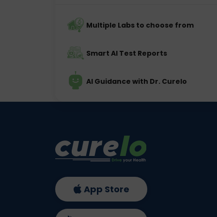
Multiple Labs to choose from
Smart AI Test Reports
AI Guidance with Dr. Curelo
App Store