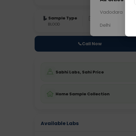
Vadodara
Sample Type
Results
Fas
BLOOD
0 - 0 hrs
Fast
Delhi
📞
Call Now
Sabhi Labs, Sahi Price
Home Sample Collection
Available Labs