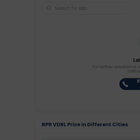
La
For further assistance o
callb
R
RPR VDRL Price in Different Cities