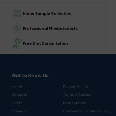
Home Sample Collection
Professional Phlebotomists
Free Diet Consultation
Get to Know Us
Home
Partner With Us
About Us
Terms of Service
Offers
Privacy Policy
Careers
Cancellation & Refund Policy