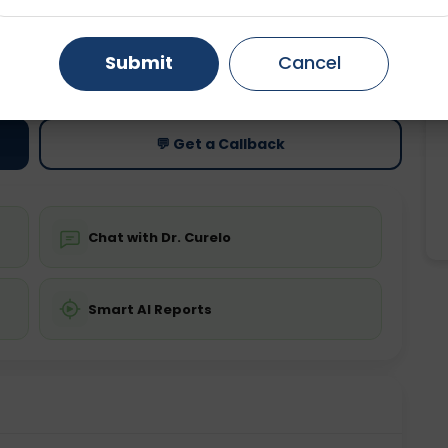
Gurugram
Ahmedabad
Noida
ting
Price
Submit
Cancel
ing is not required
Starting ₹0
Ghaziabad
Faridabad
💬 Get a Callback
Chat with Dr. Curelo
Smart AI Reports