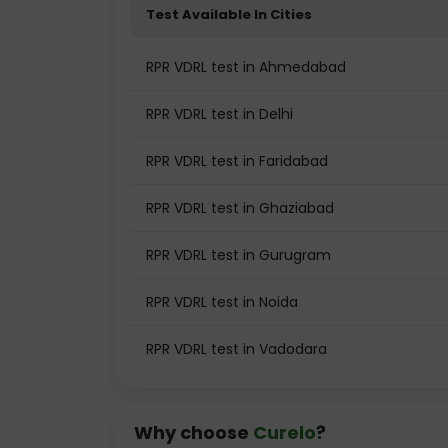
Test Available In Cities
RPR VDRL test in Ahmedabad
RPR VDRL test in Delhi
RPR VDRL test in Faridabad
RPR VDRL test in Ghaziabad
RPR VDRL test in Gurugram
RPR VDRL test in Noida
RPR VDRL test in Vadodara
Why choose
Curelo
?