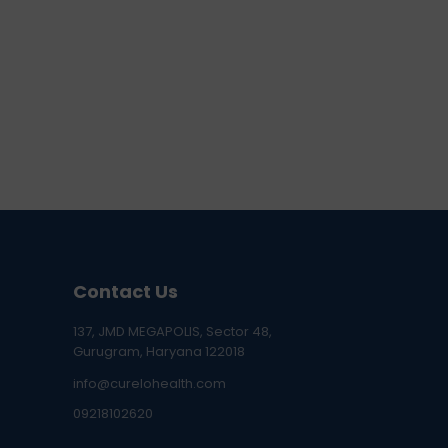
Contact Us
137, JMD MEGAPOLIS, Sector 48,
Gurugram, Haryana 122018
info@curelohealth.com
09218102620