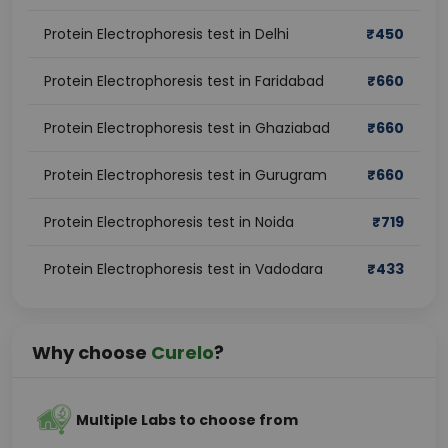
Protein Electrophoresis test in Delhi
₹
450
Protein Electrophoresis test in Faridabad
₹
660
Protein Electrophoresis test in Ghaziabad
₹
660
Protein Electrophoresis test in Gurugram
₹
660
Protein Electrophoresis test in Noida
₹
719
Protein Electrophoresis test in Vadodara
₹
433
Why choose
Curelo
?
Multiple Labs to choose from