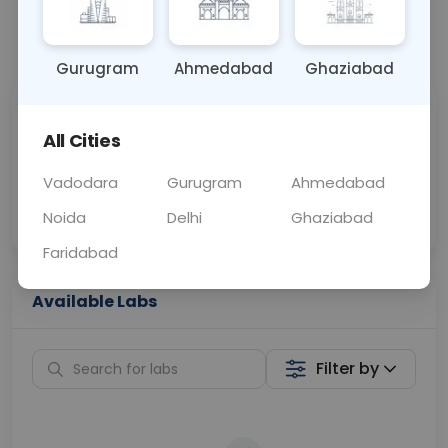
📞
Call Now
💬 Get a Callback
Gurugram
Ahmedabad
Ghaziabad
Sabhi Labs, Sahi
Chat with Dr.
All Cities
Price
Curelo
Vadodara
Gurugram
Ahmedabad
Home Sample
Smart AI Reports
Collection
Noida
Delhi
Ghaziabad
Faridabad
Available Labs
Filter by