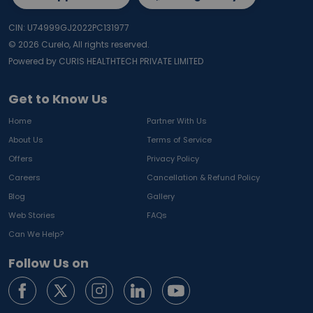
CIN: U74999GJ2022PC131977
©
2026
Curelo, All rights reserved.
Powered by CURIS HEALTHTECH PRIVATE LIMITED
Get to Know Us
Home
Partner With Us
About Us
Terms of Service
Offers
Privacy Policy
Careers
Cancellation & Refund Policy
Blog
Gallery
Web Stories
FAQs
Can We Help?
Follow Us on