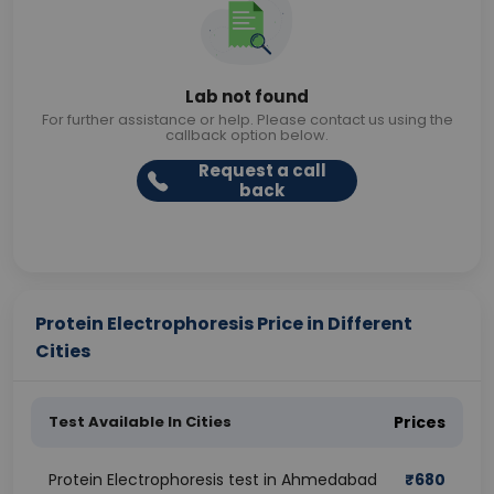
Lab not found
For further assistance or help. Please contact us using the
callback option below.
Request a call
back
Protein Electrophoresis Price in Different
Cities
Test Available In Cities
Prices
Protein Electrophoresis test in Ahmedabad
₹
680