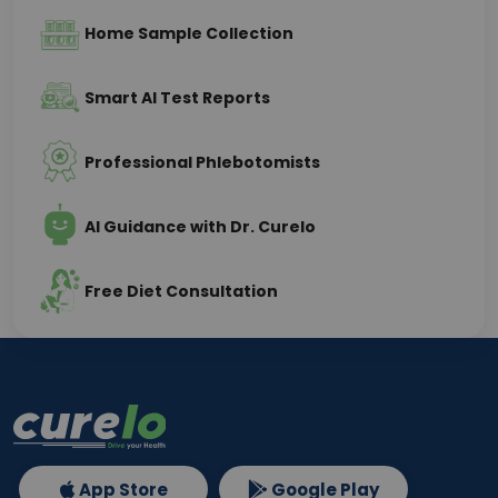
Home Sample Collection
Smart AI Test Reports
Professional Phlebotomists
AI Guidance with Dr. Curelo
Free Diet Consultation
App Store
Google Play