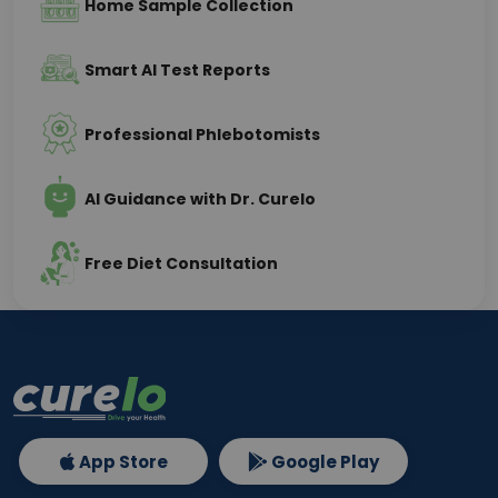
Home Sample Collection
Smart AI Test Reports
Professional Phlebotomists
AI Guidance with Dr. Curelo
Free Diet Consultation
App Store
Google Play