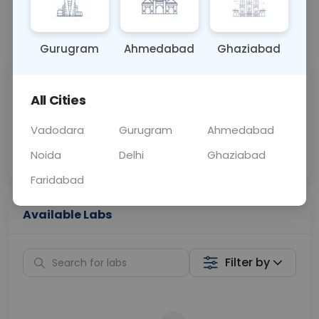
📞
Call Now
💬 Get a Callback
Gurugram
Ahmedabad
Ghaziabad
Sabhi Labs, Sahi
Chat with Dr.
All Cities
Price
Curelo
Vadodara
Gurugram
Ahmedabad
Home Sample
Smart AI Reports
Collection
Noida
Delhi
Ghaziabad
Faridabad
Available Labs
Filter by