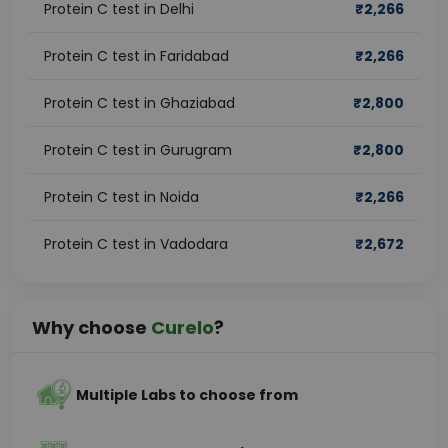
Protein C test in Delhi
₹
2,266
Protein C test in Faridabad
₹
2,266
Protein C test in Ghaziabad
₹
2,800
Protein C test in Gurugram
₹
2,800
Protein C test in Noida
₹
2,266
Protein C test in Vadodara
₹
2,672
Why choose
Curelo
?
Multiple Labs to choose from