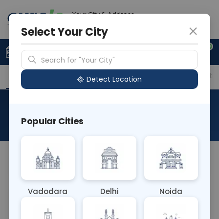
Your City & Address
Vadodara
Select Your City
0
Upload Prescription
+91 921 810 2620
Search for "Your City"
Overview
Available Labs
Price in Different Citie
Detect Location
Protein C
Popular Cities
About This Test
NA
Vadodara
Delhi
Noida
Sample Type
Results
Fasting
BLOOD
0 - 0 hrs
Fasting is not requ