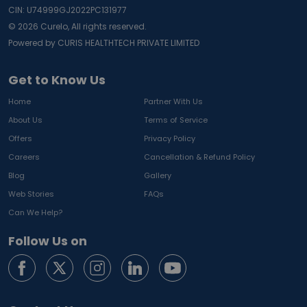
CIN: U74999GJ2022PC131977
©
2026
Curelo, All rights reserved.
Powered by CURIS HEALTHTECH PRIVATE LIMITED
Get to Know Us
Home
Partner With Us
About Us
Terms of Service
Offers
Privacy Policy
Careers
Cancellation & Refund Policy
Blog
Gallery
Web Stories
FAQs
Can We Help?
Follow Us on