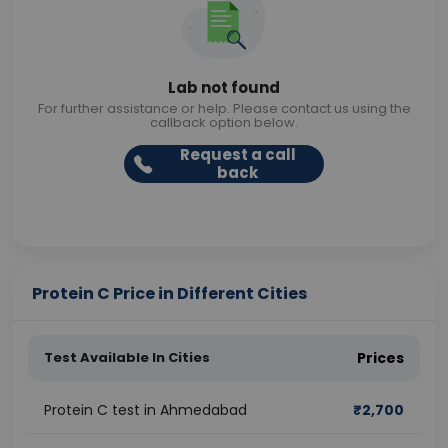
Lab not found
For further assistance or help. Please contact us using the
callback option below.
Request a call
back
Protein C Price in Different Cities
Test Available In Cities
Prices
Protein C test in Ahmedabad
₹
2,700