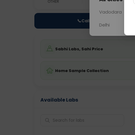
OTHER
0 - 0 hrs
Fast
Vadodara
📞
Call Now
Delhi
Sabhi Labs, Sahi Price
Home Sample Collection
Available Labs