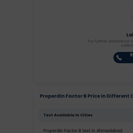
La
For further assistance o
callb
R
Properdin Factor B Price in Different 
Test Available In Cities
Properdin Factor B test in Ahmedabad