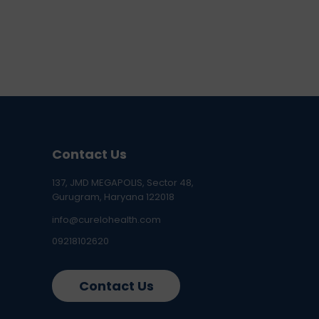
Contact Us
137, JMD MEGAPOLIS, Sector 48,
Gurugram, Haryana 122018
info@curelohealth.com
09218102620
Contact Us