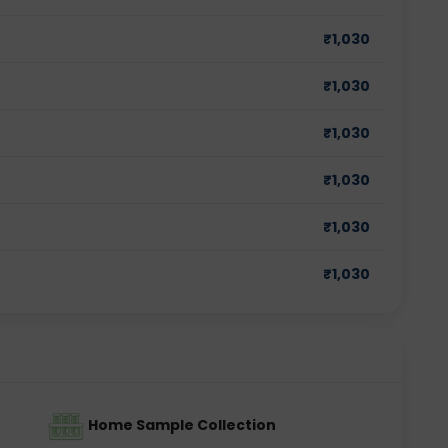
₹
1,030
₹
1,030
₹
1,030
₹
1,030
₹
1,030
₹
1,030
Home Sample Collection