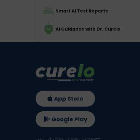
Smart AI Test Reports
AI Guidance with Dr. Curelo
App Store
Google Play