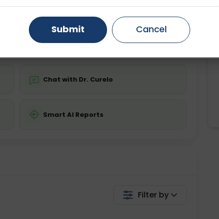
ing is not required
Starting ₹0
Gurugram
Ahmedabad
Noida
Submit
Cancel
💬 Get a Callback
Ghaziabad
Faridabad
Chat with Dr. Curelo
Smart AI Reports
Filter by