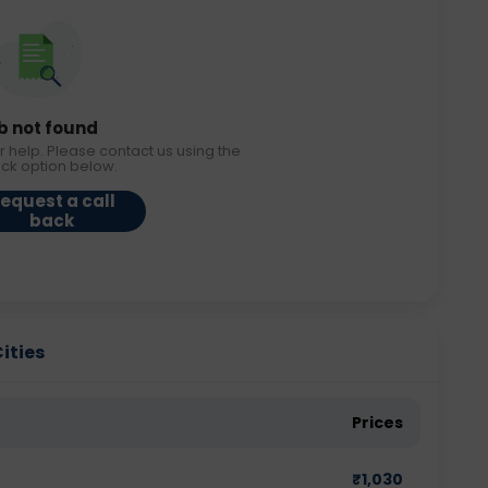
b not found
r help. Please contact us using the
ack option below.
equest a call
back
Cities
Prices
₹
1,030