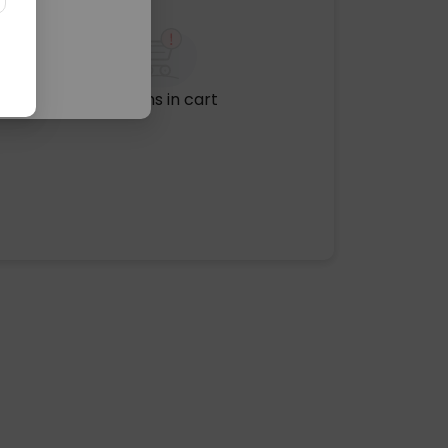
No items in cart