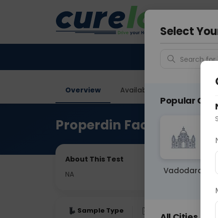
Your City &
Vadodar
Select You
Search for 
Overview
Available Labs
Price in
Popular Citie
Properdin Factor B
About This Test
Vadodara
NA
Sample Type
Results
Fas
All Cities