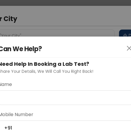
 Address
About Us
Partner With Us
Down
a
r City
D
"Your City"
Can We Help?
 Different Cities
Why choose Curelo?
s
Need Help In Booking a Lab Test?
Share Your Details, We Will Call You Right Back!
Name
Delhi
Noida
Gurugram
Ahmedaba
d
Mobile Number
ting
Price
+91