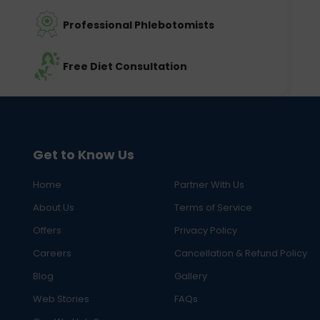
Professional Phlebotomists
Free Diet Consultation
Get to Know Us
Home
Partner With Us
About Us
Terms of Service
Offers
Privacy Policy
Careers
Cancellation & Refund Policy
Blog
Gallery
Web Stories
FAQs