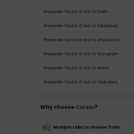
Properdin Factor B test in Delhi
Properdin Factor B test in Faridabad
Properdin Factor B test in Ghaziabad
Properdin Factor B test in Gurugram
Properdin Factor B test in Noida
Properdin Factor B test in Vadodara
Why choose
Curelo
?
Multiple Labs to choose from