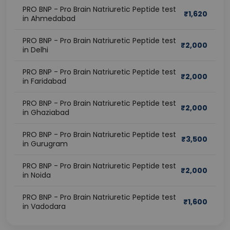
PRO BNP - Pro Brain Natriuretic Peptide test
₹
1,620
in Ahmedabad
PRO BNP - Pro Brain Natriuretic Peptide test
₹
2,000
in Delhi
PRO BNP - Pro Brain Natriuretic Peptide test
₹
2,000
in Faridabad
PRO BNP - Pro Brain Natriuretic Peptide test
₹
2,000
in Ghaziabad
PRO BNP - Pro Brain Natriuretic Peptide test
₹
3,500
in Gurugram
PRO BNP - Pro Brain Natriuretic Peptide test
₹
2,000
in Noida
PRO BNP - Pro Brain Natriuretic Peptide test
₹
1,600
in Vadodara