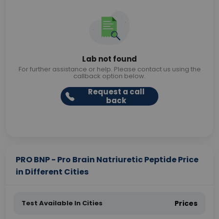
Lab not found
For further assistance or help. Please contact us using the
callback option below.
Request a call
back
PRO BNP - Pro Brain Natriuretic Peptide Price
in Different Cities
Test Available In Cities
Prices