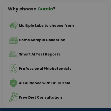
Why choose
Curelo
?
Multiple Labs to choose from
Home Sample Collection
Smart AI Test Reports
Professional Phlebotomists
AI Guidance with Dr. Curelo
Free Diet Consultation