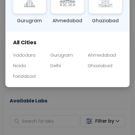
BLOOD
0 - 0 hrs
Fasting is not requ
Gurugram
Ahmedabad
Ghaziabad
📞
Call Now
💬 Get a Callback
All Cities
Sabhi Labs, Sahi
Chat with Dr.
Price
Curelo
Vadodara
Gurugram
Ahmedabad
Noida
Delhi
Ghaziabad
Home Sample
Smart AI Reports
Collection
Faridabad
Available Labs
Filter by