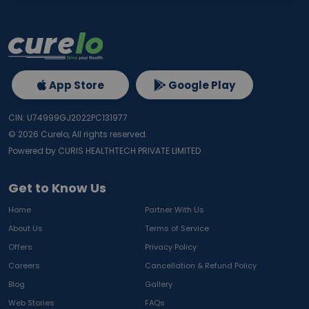
App Store
Google Play
CIN: U74999GJ2022PC131977
©
2026
Curelo, All rights reserved.
Powered by CURIS HEALTHTECH PRIVATE LIMITED
Get to Know Us
Home
Partner With Us
About Us
Terms of Service
Offers
Privacy Policy
Careers
Cancellation & Refund Policy
Blog
Gallery
Web Stories
FAQs