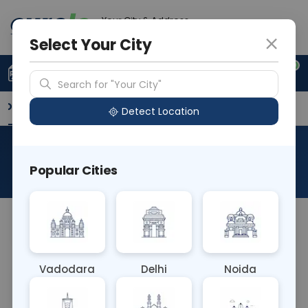
Your City & Address
Vadodara
Select Your City
0
Upload Prescription
+91 921 810 2620
Search for "Your City"
Overview
Available Labs
Why choose Curelo?
Detect Location
Plasmodium Falciparum
Popular Cities
About This Test
NA
Vadodara
Delhi
Noida
Sample Type
Results
Fasting
OTHER
0 - 0 hrs
Fasting is not requ