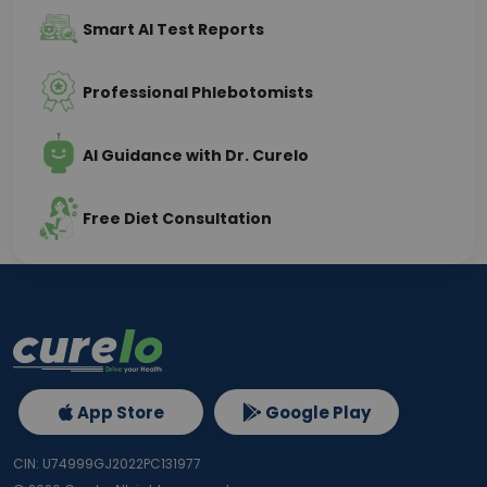
Smart AI Test Reports
Professional Phlebotomists
AI Guidance with Dr. Curelo
Free Diet Consultation
App Store
Google Play
CIN: U74999GJ2022PC131977