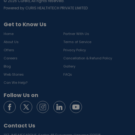
©
2026
Curelo, All rights reserved.
Powered by CURIS HEALTHTECH PRIVATE LIMITED
Get to Know Us
Home
Partner With Us
About Us
Terms of Service
Offers
Privacy Policy
Careers
Cancellation & Refund Policy
Blog
Gallery
Web Stories
FAQs
Can We Help?
Follow Us on
Contact Us