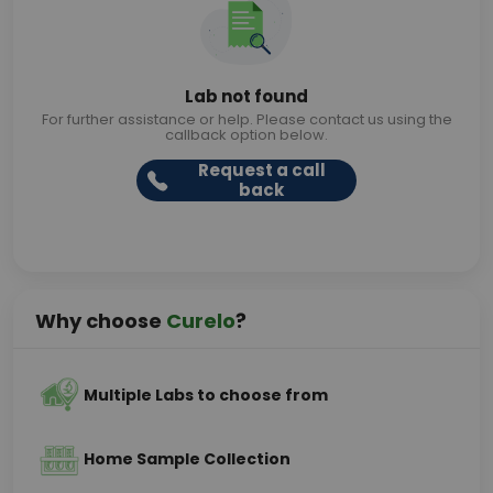
Lab not found
For further assistance or help. Please contact us using the
callback option below.
Request a call
back
Why choose
Curelo
?
Multiple Labs to choose from
Home Sample Collection