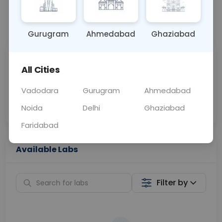
📞
Call Now
💬 Get a Callback
Gurugram
Ahmedabad
Ghaziabad
Sabhi Labs, Sahi
Chat with Dr.
All Cities
Price
Curelo
Vadodara
Gurugram
Ahmedabad
Home Sample
Smart AI Reports
Collection
Noida
Delhi
Ghaziabad
Faridabad
Available Labs
Filter by