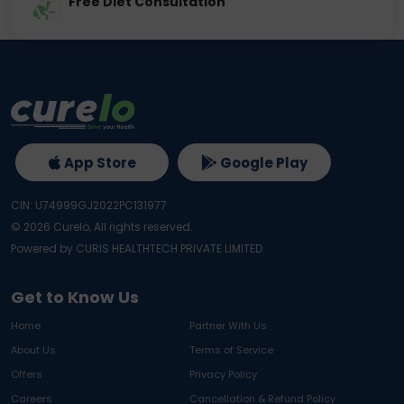
Free Diet Consultation
App Store
Google Play
CIN: U74999GJ2022PC131977
©
2026
Curelo, All rights reserved.
Powered by CURIS HEALTHTECH PRIVATE LIMITED
Get to Know Us
Home
Partner With Us
About Us
Terms of Service
Offers
Privacy Policy
Careers
Cancellation & Refund Policy