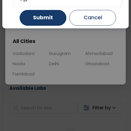
📞
Call Now
💬 Get a Callback
Submit
Cancel
Gurugram
Ahmedabad
Ghaziabad
Sabhi Labs, Sahi
Chat with Dr.
All Cities
Price
Curelo
Vadodara
Gurugram
Ahmedabad
Home Sample
Smart AI Reports
Collection
Noida
Delhi
Ghaziabad
Faridabad
Available Labs
Filter by