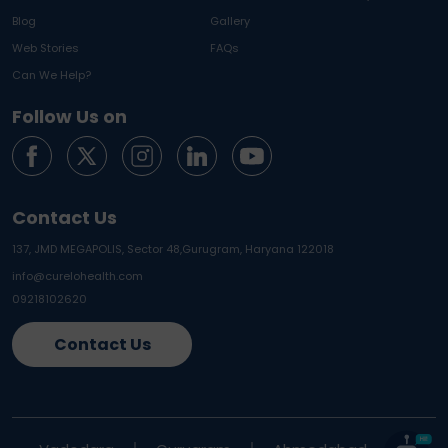
Blog
Gallery
Web Stories
FAQs
Can We Help?
Follow Us on
Contact Us
137, JMD MEGAPOLIS, Sector 48,
Gurugram, Haryana 122018
info@curelohealth.com
09218102620
Contact Us