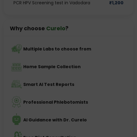
PCR HPV Screening test in Vadodara
₹
1,200
Why choose
Curelo
?
Multiple Labs to choose from
Home Sample Collection
Smart AI Test Reports
Professional Phlebotomists
AI Guidance with Dr. Curelo