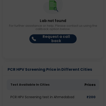
Lab not found
For further assistance or help. Please contact us using the
callback option below.
Request a call
back
PCR HPV Screening Price in Different Cities
Test Available In Cities
Prices
PCR HPV Screening test in Ahmedabad
₹
200