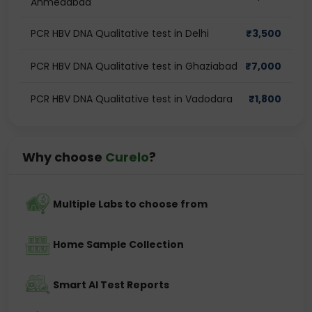
Ahmedabad
PCR HBV DNA Qualitative test in Delhi
₹
3,500
PCR HBV DNA Qualitative test in Ghaziabad
₹
7,000
PCR HBV DNA Qualitative test in Vadodara
₹
1,800
Why choose
Curelo
?
Multiple Labs to choose from
Home Sample Collection
Smart AI Test Reports