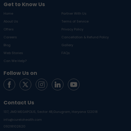
Get to Know Us
Home
Partner With Us
About Us
Terms of Service
Offers
Privacy Policy
Careers
Cancellation & Refund Policy
Blog
Gallery
Web Stories
FAQs
Can We Help?
Follow Us on
Contact Us
137, JMD MEGAPOLIS, Sector 48,
Gurugram, Haryana 122018
info@curelohealth.com
09218102620