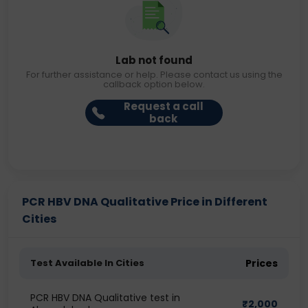
Lab not found
For further assistance or help. Please contact us using the
callback option below.
Request a call
back
PCR HBV DNA Qualitative Price in Different
Cities
Test Available In Cities
Prices
PCR HBV DNA Qualitative test in
₹
2,000