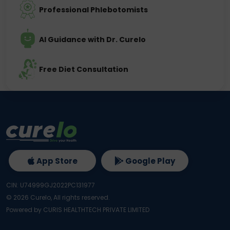
Professional Phlebotomists
AI Guidance with Dr. Curelo
Free Diet Consultation
App Store
Google Play
CIN: U74999GJ2022PC131977
©
2026
Curelo, All rights reserved.
Powered by CURIS HEALTHTECH PRIVATE LIMITED