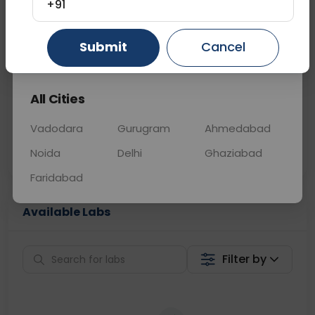
+91
📞
Call Now
💬 Get a Callback
Submit
Cancel
Gurugram
Ahmedabad
Ghaziabad
Sabhi Labs, Sahi
Chat with Dr.
All Cities
Price
Curelo
Vadodara
Gurugram
Ahmedabad
Home Sample
Smart AI Reports
Collection
Noida
Delhi
Ghaziabad
Faridabad
Available Labs
Filter by