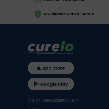
AI Guidance with Dr. Curelo
App Store
Google Play
CIN: U74999GJ2022PC131977