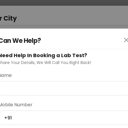
 Address
About Us
Partner With Us
Down
a
r City
D
"Your City"
Can We Help?
oose Curelo?
Need Help In Booking a Lab Test?
s
Share Your Details, We Will Call You Right Back!
Name
Delhi
Noida
Gurugram
Ahmedaba
Mobile Number
d
+91
ting
Price