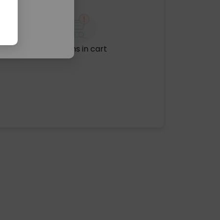
No items in cart