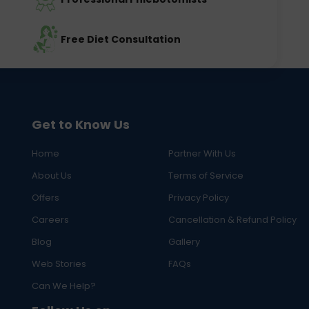
Free Diet Consultation
Get to Know Us
Home
Partner With Us
About Us
Terms of Service
Offers
Privacy Policy
Careers
Cancellation & Refund Policy
Blog
Gallery
Web Stories
FAQs
Can We Help?