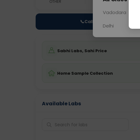
OTHER
0 - 0 hrs
Fast
Vadodara
📞
Call Now
Delhi
Sabhi Labs, Sahi Price
Home Sample Collection
Available Labs