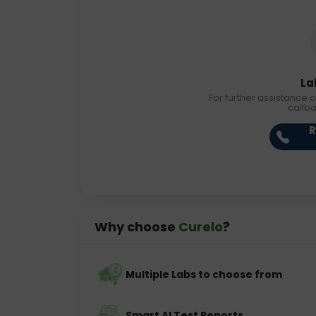
La
For further assistance o
callb
R
Why choose
Curelo
?
Multiple Labs to choose from
Smart AI Test Reports