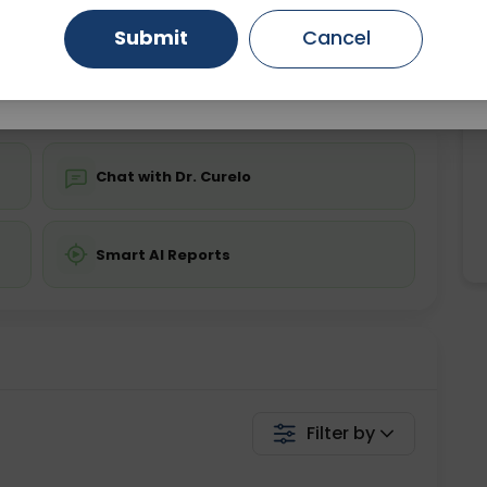
ing is not required
Starting ₹0
Submit
Cancel
Gurugram
Ahmedabad
Noida
💬 Get a Callback
Ghaziabad
Faridabad
Chat with Dr. Curelo
Smart AI Reports
Filter by