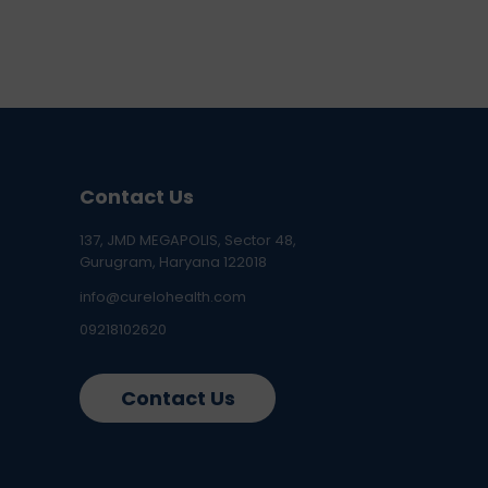
Contact Us
137, JMD MEGAPOLIS, Sector 48,
Gurugram, Haryana 122018
info@curelohealth.com
09218102620
Contact Us