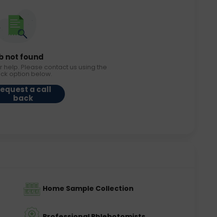
b not found
r help. Please contact us using the
ack option below.
equest a call
back
Home Sample Collection
Professional Phlebotomists