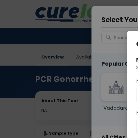
Your City &
Vadodar
Select You
Search for 
Overview
Available Labs
Why ch
Popular Citie
PCR Gonorrhea
About This Test
Vadodara
NA
Sample Type
Results
Fas
All Cities