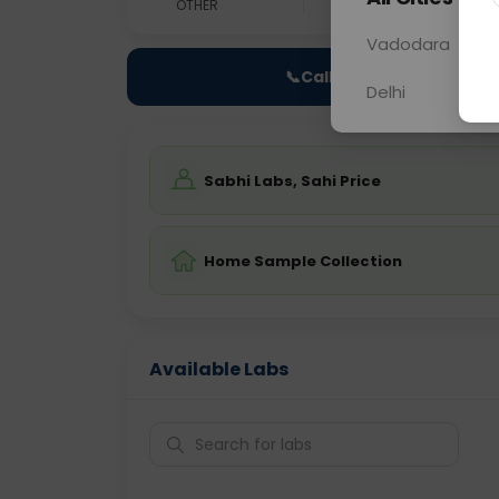
OTHER
0 - 0 hrs
Fast
Vadodara
📞
Call Now
Delhi
Sabhi Labs, Sahi Price
Home Sample Collection
Available Labs