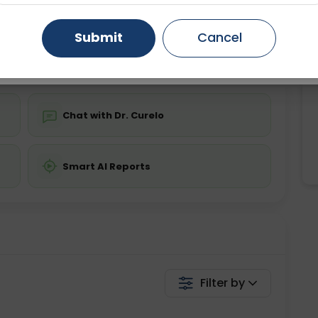
ing is not required
Starting ₹0
Gurugram
Ahmedabad
Noida
Submit
Cancel
💬 Get a Callback
Ghaziabad
Faridabad
Chat with Dr. Curelo
Smart AI Reports
Filter by