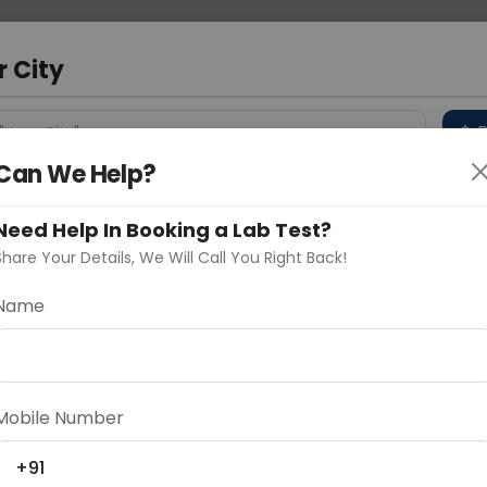
 Address
About Us
Partner With Us
Down
a
r City
D
"Your City"
Can We Help?
 Different Cities
Why choose Curelo?
s
Need Help In Booking a Lab Test?
Share Your Details, We Will Call You Right Back!
tion
Name
Delhi
Noida
Gurugram
Ahmedaba
d
Mobile Number
+91
ting
Price