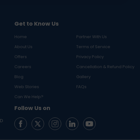
Get to Know Us
Home
Partner With Us
About Us
Terms of Service
Offers
Privacy Policy
Careers
Cancellation & Refund Policy
Blog
Gallery
Web Stories
FAQs
Can We Help?
Follow Us on
ED