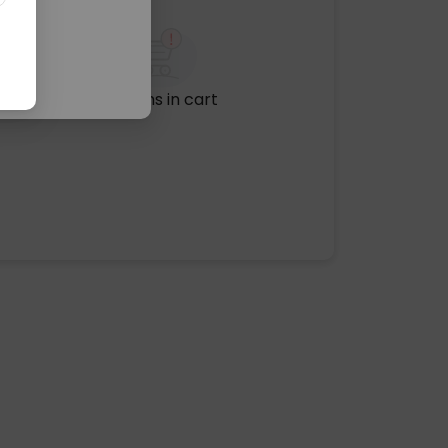
No items in cart