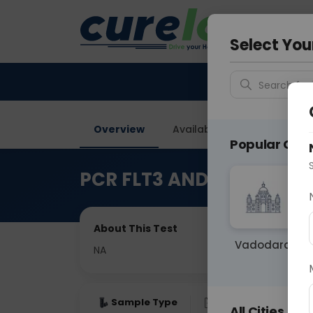
Your City &
Vadodar
Select You
Search for 
Overview
Available Labs
Price in
Popular Citie
PCR FLT3 AND NPM1 Muta
About This Test
Vadodara
NA
Sample Type
Results
Fas
All Cities