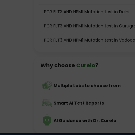
PCR FLT3 AND NPM1 Mutation test in Delhi
PCR FLT3 AND NPM1 Mutation test in Gurug
PCR FLT3 AND NPM1 Mutation test in Vadod
Why choose
Curelo
?
Multiple Labs to choose from
Smart AI Test Reports
AI Guidance with Dr. Curelo