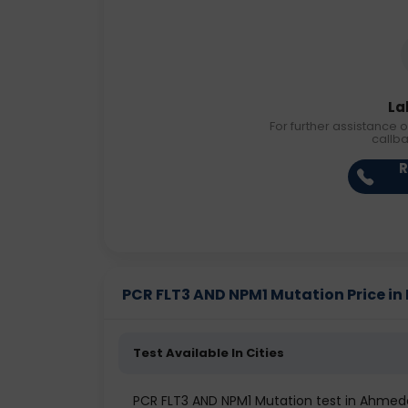
La
For further assistance o
callb
R
PCR FLT3 AND NPM1 Mutation Price in D
Test Available In Cities
PCR FLT3 AND NPM1 Mutation test in Ahme