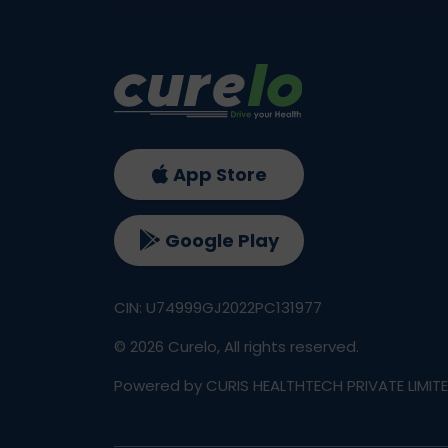
App Store
Google Play
CIN: U74999GJ2022PC131977
©
2026
Curelo, All rights reserved.
Powered by CURIS HEALTHTECH PRIVATE LIMIT