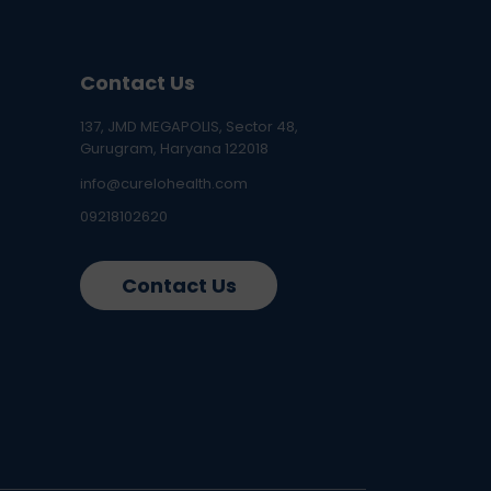
Contact Us
137, JMD MEGAPOLIS, Sector 48,
Gurugram, Haryana 122018
info@curelohealth.com
09218102620
Contact Us