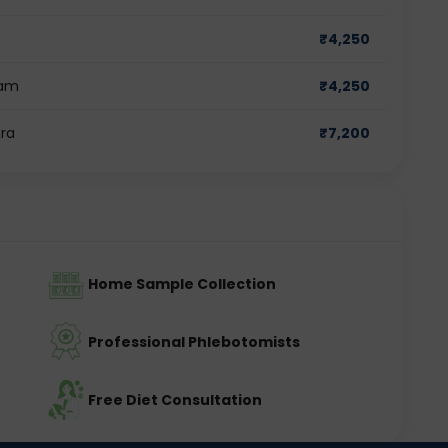
₹
4,250
ram
₹
4,250
ara
₹
7,200
Home Sample Collection
Professional Phlebotomists
Free Diet Consultation