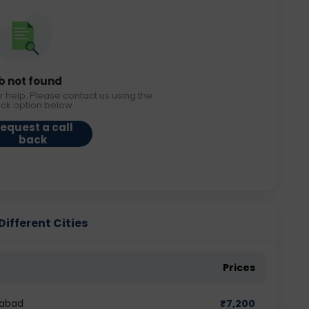
b not found
r help. Please contact us using the
ack option below.
equest a call
back
ifferent Cities
Prices
dabad
₹
7,200